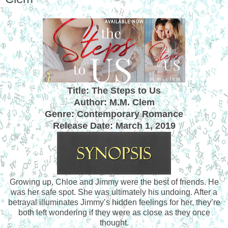
Title: The Steps to Us
Author: M.M. Clem
Genre: Contemporary Romance
Release Date:
March 1, 2019
Growing up, Chloe and Jimmy were the best of friends. He
was her safe spot. She was ultimately his undoing. After a
betrayal illuminates Jimmy’s hidden feelings for her, they’re
both left wondering if they were as close as they once
thought.