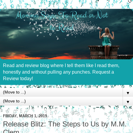
Read and review blog where I tell them like I read them,
honestly and without pulling any punches. Request a
Review today!
▼
▼
FRIDAY, MARCH 1, 2019
Release Blitz: The Steps to Us by M.M.
Clem