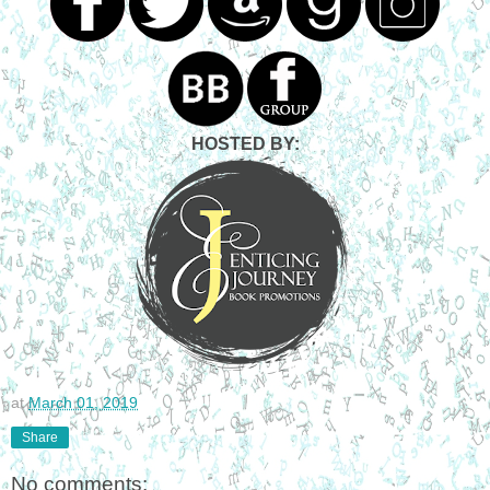
HOSTED BY:
at
March 01, 2019
Share
No comments: