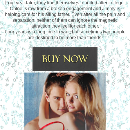
Four year later, they find themselves reunited after college.
Chloe is raw from a broken engagement and Jimmy is
helping care for his ailing father. Even after all the pain and
separation, neither of them can ignore the magnetic
attraction they feel for each other.
Four years is a long time to wait, but sometimes two people
are destined to be more than friends.