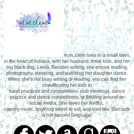
m.m. clem lives in a small town,
in the heart of Indiana, with her husband, three kids, and her
big black dog, Leela. Besides writing, she enjoys reading,
photography, sleeping, and watching her daughter dance.
When she’s not busy writing or reading, you can find her
chauffeuring her kids to
band practices and competitions, club meetings, dance
practice and dance competitions, or fiddling around on
social media. She loves her Netflix,
country music, anything sweet to eat, and iced tea. Sarcasm
is her second language.