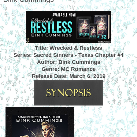
Title: Wrecked & Restless
Series: Sacred Sinners - Texas Chapter #4
Author: Bink Cummings
Genre: MC Romance
Release Date:
March 6, 2019