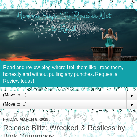
Read and review blog where I tell them like I read them,
honestly and without pulling any punches. Request a
Review today!
▼
▼
FRIDAY, MARCH 8, 2019
Release Blitz: Wrecked & Restless by
Bink Cummings