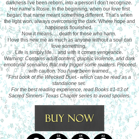
darkness I've been reborn, into a person I don't recognize.
Her name’s Rosie. In the beginning, when our love first
began, that name meant something different. That’s when
the light won, always overcoming the dark. Where hope and
happiness flourished.
Now it means…. death for those who harm.
I love this new me as much as anyone without a soul can
love something.
Life is simply life… and with it comes vengeance.
Warning: Contains adult content, graphic violence, and dark
emotional scenarios that may trigger some readers. Proceed
with caution. You have been warned.
First book of the Wrecked Duet.- which can be read as a
standalone set.
For the best reading experience, read Books #1-#3 of
Sacred Sinners- Texas Chapter series to avoid spoilers.