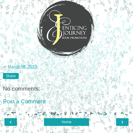
at
March 08, 2019
Share
No comments:
Post a Comment
‹
›
Home