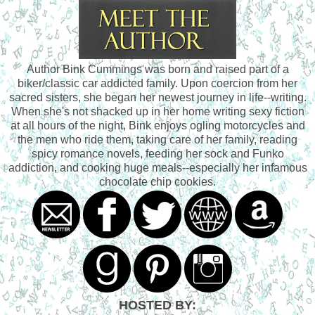
Author Bink Cummings was born and raised part of a
biker/classic car addicted family. Upon coercion from her
sacred sisters, she began her newest journey in life--writing.
When she's not shacked up in her home writing sexy fiction
at all hours of the night, Bink enjoys ogling motorcycles and
the men who ride them, taking care of her family, reading
spicy romance novels, feeding her sock and Funko
addiction, and cooking huge meals--especially her infamous
chocolate chip cookies.
HOSTED BY: