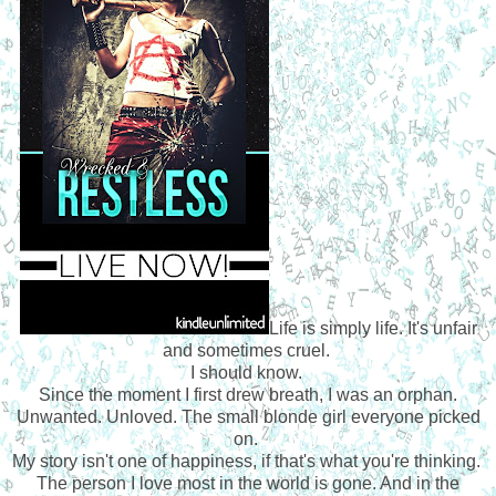
Life is simply life. It's unfair
and sometimes cruel.
I should know.
Since the moment I first drew breath, I was an orphan.
Unwanted. Unloved. The small blonde girl everyone picked
on.
My story isn't one of happiness, if that's what you're thinking.
The person I love most in the world is gone. And in the