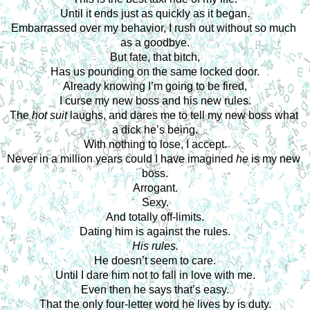
Until it ends just as quickly as it began.
Embarrassed over my behavior, I rush out without so much 
as a goodbye.
But fate, that bitch,
Has us pounding on the same locked door.
Already knowing I’m going to be fired,
I curse my new boss and his new rules.
The 
hot suit
 laughs, and dares me to tell my new boss what 
a dick he’s being.
With nothing to lose, I accept.
Never in a million years could I have imagined 
he
 is my new 
boss.
Arrogant.
Sexy.
And totally off-limits.
Dating him is against the rules.
His rules.
He doesn’t seem to care.
Until I dare him not to fall in love with me.
Even then he says that’s easy.
That the only four-letter word he lives by is duty.