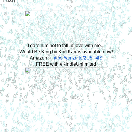
I dare him not to fall in love with me...
Would Be King by Kim Karr is available now!
Amazon -- 
https://amzn.to/2U5T4lS
FREE with #KindleUnlimited