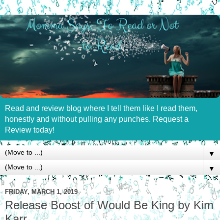
Read and review blog where I tell them like I read them,
honestly and without pulling any punches. Request a
Review today!
▼
▼
FRIDAY, MARCH 1, 2019
Release Boost of Would Be King by Kim
Karr