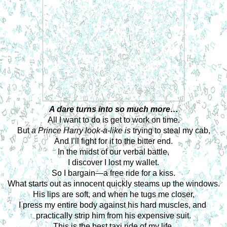
A dare turns into so much more…
All I want to do is get to work on time.
But 
a Prince Harry look-a-like is 
trying to steal my cab,
And I’ll fight for it to the bitter end.
In the midst of our verbal battle,
I discover I lost my wallet.
So I bargain—a free ride for a kiss.
What starts out as innocent quickly steams up the windows.
His lips are soft, and when he tugs me closer,
I press my entire body against his hard muscles, and 
practically strip him from his expensive suit.
This is the best taxi ride of my life.