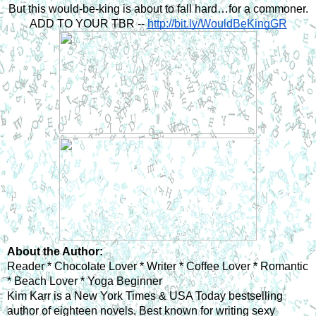
But this would-be-king is about to fall hard…for a commoner.
ADD TO YOUR TBR -- 
http://bit.ly/WouldBeKingGR
About the Author: 
Reader * Chocolate Lover * Writer * Coffee Lover * Romantic 
* Beach Lover * Yoga Beginner
Kim Karr is a New York Times & USA Today bestselling 
author of eighteen novels. Best known for writing sexy 