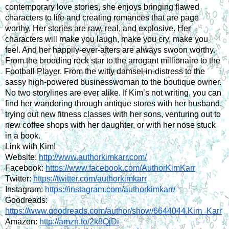
contemporary love stories, she enjoys bringing flawed 
characters to life and creating romances that are page 
worthy. Her stories are raw, real, and explosive. Her 
characters will make you laugh, make you cry, make you 
feel. And her happily-ever-afters are always swoon worthy. 
From the brooding rock star to the arrogant millionaire to the 
Football Player. From the witty damsel-in-distress to the 
sassy high-powered businesswoman to the boutique owner. 
No two storylines are ever alike. If Kim’s not writing, you can 
find her wandering through antique stores with her husband, 
trying out new fitness classes with her sons, venturing out to 
new coffee shops with her daughter, or with her nose stuck 
in a book.
Link with Kim!
Website: 
http://www.authorkimkarr.com/
Facebook: 
https://www.facebook.com/AuthorKimKarr
Twitter: 
https://twitter.com/authorkimkarr
Instagram: 
https://instagram.com/authorkimkarr/
Goodreads: 
https://www.goodreads.com/author/show/6644044.Kim_Karr
Amazon: 
http://amzn.to/2k8QjDi