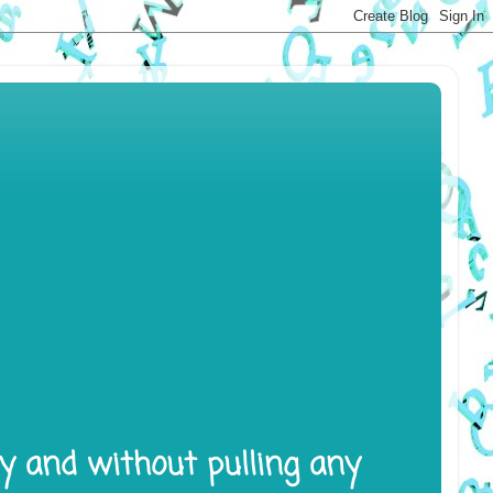
ly and without pulling any