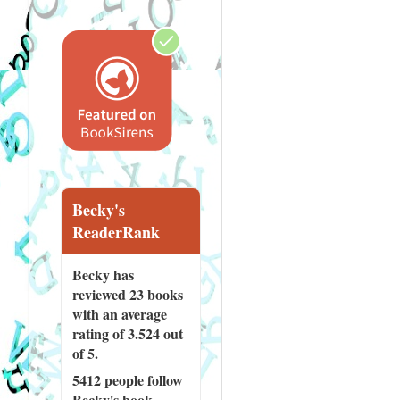
Becky's
ReaderRank
Becky has
reviewed
23 books
with an average
rating of 3.524 out
of 5.
5412 people
follow
Becky's book