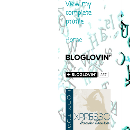
View my
complete
profile
Home