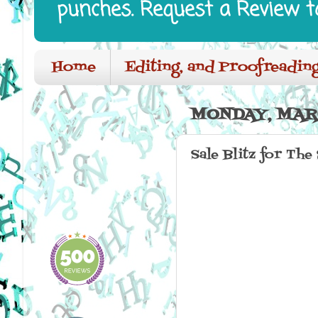
punches. Request a Review t
Home
Editing, and Proofreading
MONDAY, MARC
Sale Blitz for The