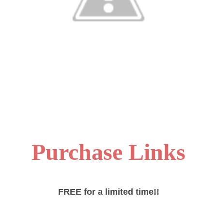
Purchase Links
FREE for a limited time!!