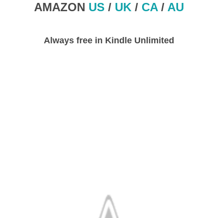
AMAZON
US
/
UK
/
CA
/
AU
Always free in Kindle Unlimited