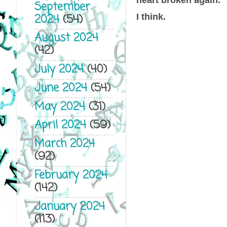
September
2024
(54)
I think.
August 2024
(42)
July 2024
(40)
June 2024
(54)
May 2024
(31)
April 2024
(59)
March 2024
(92)
February 2024
(142)
January 2024
(113)