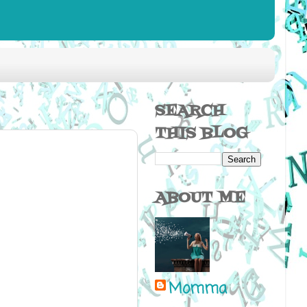
SEARCH
THIS BLOG
ABOUT ME
Momma