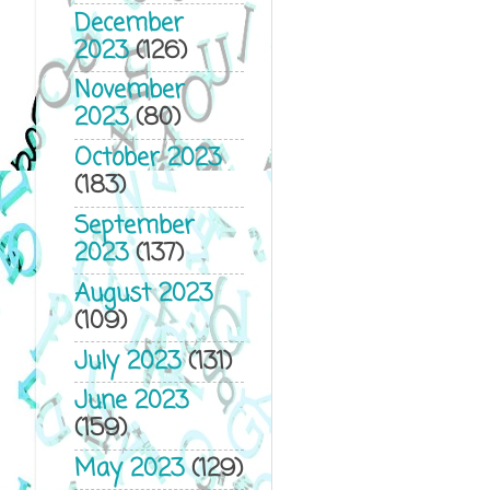
December
2023
(126)
November
2023
(80)
October 2023
(183)
September
2023
(137)
August 2023
(109)
July 2023
(131)
June 2023
(159)
May 2023
(129)