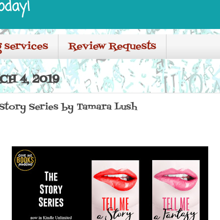
oday!
 services
Review Requests
H 4, 2019
 Story Series by Tamara Lush