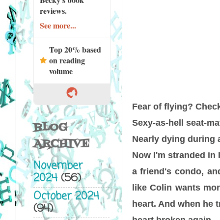
reviews.
See more...
Top 20% based
on reading
volume
Fear of flying? Check
Sexy-as-hell seat-mat
BLOG
Nearly dying during 
ARCHIVE
Now I'm stranded in I
November
a friend's condo, an
2024
(56)
like Colin wants mor
October 2024
heart. And when he tr
(94)
heart broken again.