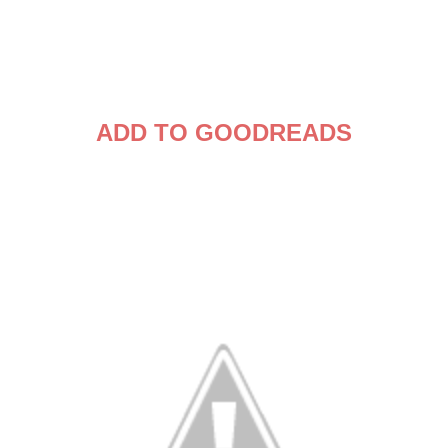
ADD TO GOODREADS