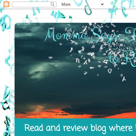
Read and review blog where I