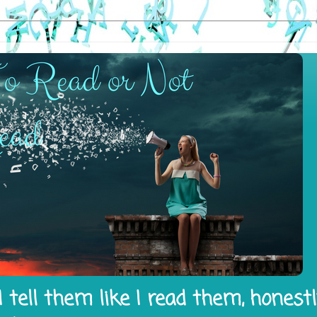
 tell them like I read them, honest