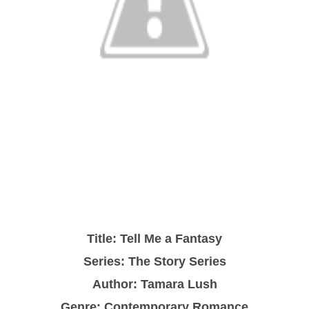
Title: Tell Me a Fantasy
Series: The Story Series
Author: Tamara Lush
Genre: Contemporary Romance