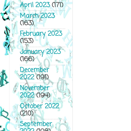
April 2023
(171)
March 2023
(163)
February 2023
(153)
January 2023
(166)
December
2022
(191)
November
2022
(194)
October 2022
(210)
September