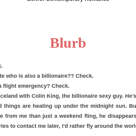
Blurb
.
e who is also a billionaire?? Check.
a flight emergency? Check.
celand with Colin King, the billionaire sexy guy. He's
d things are heating up under the midnight sun. B
e from me than just a weekend fling, he disappear
ies to contact me later, I'd rather fly around the wo