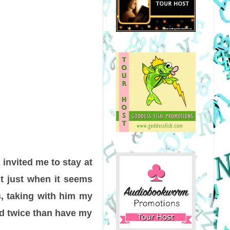
 invited me to stay at
ut just when it seems
s, taking with him my
rld twice than have my