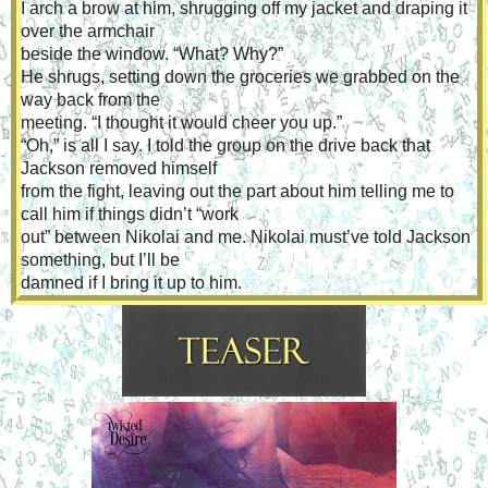
I arch a brow at him, shrugging off my jacket and draping it 
over the armchair
beside the window. “What? Why?”
He shrugs, setting down the groceries we grabbed on the 
way back from the
meeting. “I thought it would cheer you up.”
“Oh,” is all I say. I told the group on the drive back that 
Jackson removed himself
from the fight, leaving out the part about him telling me to 
call him if things didn’t “work
out” between Nikolai and me. Nikolai must’ve told Jackson 
something, but I’ll be
damned if I bring it up to him.
Nikolai reaches into one of the bags and pulls out the same 
bottle of rosé I tasted
at Jackson’s. Hold on. The bottle has been opened. He 
stole the bottle from Jackson’s
bar. Smooth bastard.
A grin pulls at my lips as I take the bottle from him. “You—”
“Are amazing? Yeah, I know,” he says with a wink, leaning 
in slowly. “Skylar?”