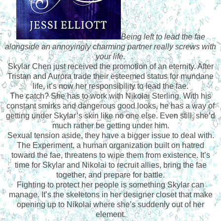
Being left to lead the fae
alongside an annoyingly charming partner really screws with
your life.
Skylar Chen just received the promotion of an eternity. After
Tristan and Aurora trade their esteemed status for mundane
life, it’s now her responsibility to lead the fae.
The catch? She has to work with Nikolai Sterling. With his
constant smirks and dangerous good looks, he has a way of
getting under Skylar’s skin like no one else. Even still, she’d
much rather be getting under him.
Sexual tension aside, they have a bigger issue to deal with.
The Experiment, a human organization built on hatred
toward the fae, threatens to wipe them from existence. It’s
time for Skylar and Nikolai to recruit allies, bring the fae
together, and prepare for battle.
Fighting to protect her people is something Skylar can
manage. It’s the skeletons in her designer closet that make
opening up to Nikolai where she’s suddenly out of her
element.