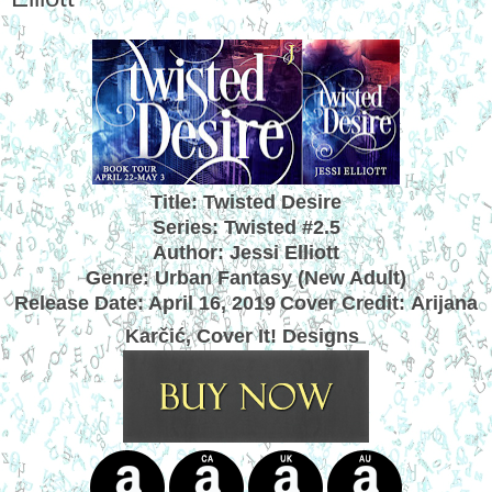
Title: Twisted Desire
Series: Twisted #2.5
Author: Jessi Elliott
Genre: Urban Fantasy (New Adult)
Release Date: April 16, 2019
Cover Credit:
Arijana
Karčić, Cover It! Designs