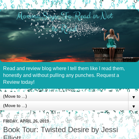
Read and review blog where I tell them like I read them,
honestly and without pulling any punches. Request a
Review today!
▼
▼
FRIDAY, APRIL 26, 2019
Book Tour: Twisted Desire by Jessi
Elliott