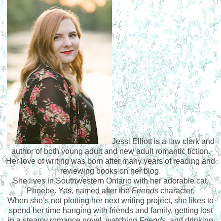
Jessi Elliott is a law clerk and
author of both young adult and new adult romantic fiction.
Her love of writing was born after many years of reading and
reviewing books on her blog.
She lives in Southwestern Ontario with her adorable cat,
Phoebe. Yes, named after the
Friends
character.
When she’s not plotting her next writing project, she likes to
spend her time hanging with friends and family, getting lost
in a steamy romance novel, watching
Friends
, and drinking