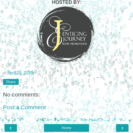
HOSTED BY:
at
April 26, 2019
Share
No comments:
Post a Comment
‹
›
Home