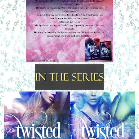
“What?” I mutter.
“Kiss me,” he whispers back.
I set the bottle down. “Do I have to?” I feign disinterest even 
as my pulse ticks
faster with excitement.
His grin is still fully in place, his eyes filled with 
amusement. “No, but you want
to,” he lowers his voice, “almost as much as I do.”
“Mmm,” I hum, closing the rest of the space between us in a 
single breath before
our lips crash together, making me feel as if I could happily 
live in this moment forever.
Maybe that’s why I can admit to enjoying what it feels like 
when we kiss. When our lips
are locked, he can’t talk.