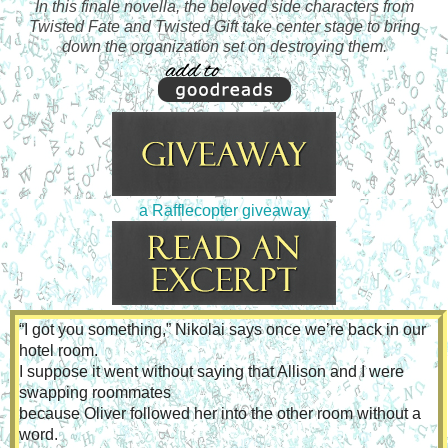
In this finale novella, the beloved side characters from
Twisted Fate and Twisted Gift take center stage to bring
down the organization set on destroying them.
a Rafflecopter giveaway
“I got you something,” Nikolai says once we’re back in our 
hotel room.
I suppose it went without saying that Allison and I were 
swapping roommates
because Oliver followed her into the other room without a 
word.