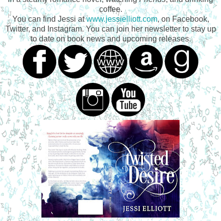
coffee.
You can find Jessi at
www.jessielliott.com
, on Facebook,
Twitter, and Instagram. You can join her newsletter to stay up
to date on book news and upcoming releases.