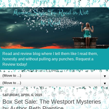
Read and review blog where I tell them like I read them,
honestly and without pulling any punches. Request a
Review today!
▼
▼
SATURDAY, APRIL 6, 2019
Box Set Sale: The Westport Mysteries
by Author Beth Prentice