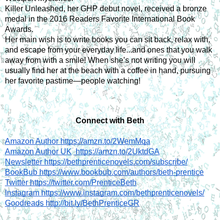
Killer Unleashed, her GHP debut novel, received a bronze 
medal in the 2016 Readers Favorite International Book 
Awards.
Her main wish is to write books you can sit back, relax with, 
and escape from your everyday life...and ones that you walk 
away from with a smile! When she’s not writing you will 
usually find her at the beach with a coffee in hand, pursuing 
her favorite pastime—people watching!
Connect with Beth
Amazon Author https://amzn.to/2WemMqa
Amazon Author UK
 https://amzn.to/2UktdGA
Newsletter https://bethprenticenovels.com/subscribe/
BookBub https://www.bookbub.com/authors/beth-prentice
Twitter https://twitter.com/PrenticeBeth
Instagram https://www.instagram.com/bethprenticenovels/
Goodreads http://bit.ly/BethPrenticeGR