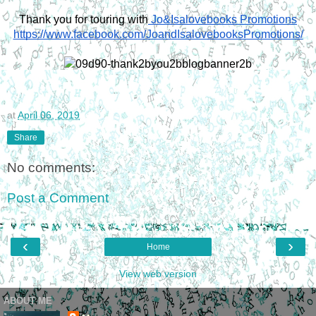
Thank you for touring with
 Jo&Isalovebooks Promotions
https://www.facebook.com/JoandIsalovebooksPromotions/
at
April 06, 2019
Share
No comments:
Post a Comment
‹
›
Home
View web version
ABOUT ME