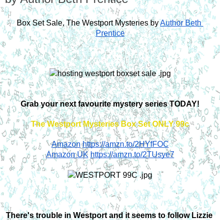
Box Set Sale, The Westport Mysteries by
Author Beth 
Prentice
Grab your next favourite mystery series TODAY!
The Westport Mysteries Box Set ONLY 99c
Amazon
https://amzn.to/2HYfFOC
Amazon UK
https://amzn.to/2TUsye7
There's trouble in Westport and it seems to follow Lizzie 