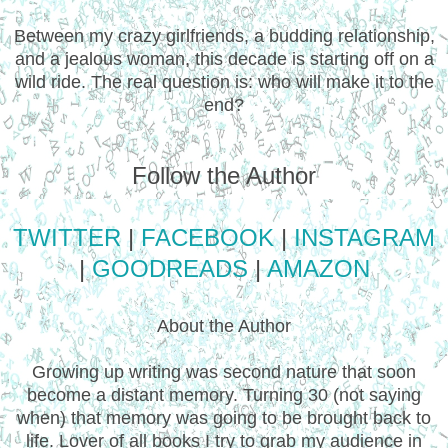
Between my crazy girlfriends, a budding relationship,
and a jealous woman, this decade is starting off on a
wild ride. The real question is: who will make it to the
end?
Follow the Author
TWITTER
|
FACEBOOK
|
INSTAGRAM
|
GOODREADS
|
AMAZON
About the Author
Growing up writing was second nature that soon
become a distant memory. Turning 30 (not saying
when) that memory was going to be brought back to
life. Lover of all books I try to grab my audience in