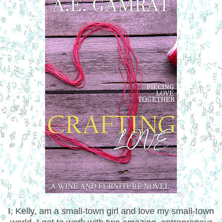
I, Kelly, am a small-town girl and love my small-town