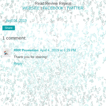
Read Review Repeat
WEBSITE
|
FACEBOOK
|
TWITTER
at
April 04, 2019
Share
1 comment:
RRR Promotion
April 4, 2019 at 6:29 PM
Thank you for sharing!
Reply