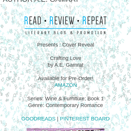
Presents : Cover Reveal
Crafting Love
by A.E. Gamrat
Available for Pre-Order!
AMAZON
Series: Wine & Furniture; Book 1
Genre: Contemporary Romance
GOODREADS
|
PINTEREST BOARD