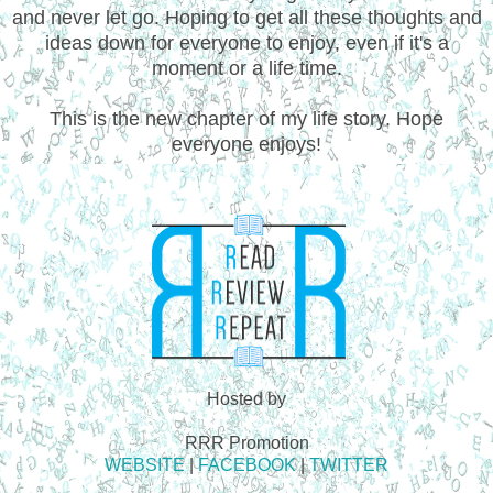
and never let go. Hoping to get all these thoughts and
ideas down for everyone to enjoy, even if it's a
moment or a life time.
This is the new chapter of my life story. Hope
everyone enjoys!
Hosted by
RRR Promotion
WEBSITE
|
FACEBOOK
|
TWITTER