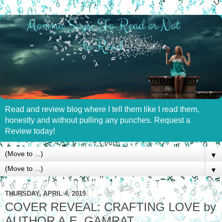
Read and review blog where I tell them like I read them,
honestly and without pulling any punches. Request a
Review today!
▼
▼
THURSDAY, APRIL 4, 2019
COVER REVEAL: CRAFTING LOVE by
AUTHOR A.E. GAMRAT