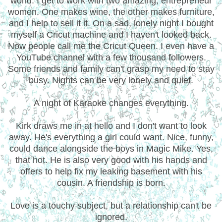
world. I get to work with two amazing, entrepreneur
women. One makes wine, the other makes furniture,
and I help to sell it it. On a sad, lonely night I bought
myself a Cricut machine and I haven't looked back.
Now people call me the Cricut Queen. I even have a
YouTube channel with a few thousand followers.
Some friends and family can't grasp my need to stay
busy. Nights can be very lonely and quiet.
A night of Karaoke changes everything.
Kirk draws me in at hello and I don't want to look
away. He's everything a girl could want. Nice, funny,
could dance alongside the boys in Magic Mike. Yes,
that hot. He is also very good with his hands and
offers to help fix my leaking basement with his
cousin. A friendship is born.
Love is a touchy subject, but a relationship can't be
ignored.