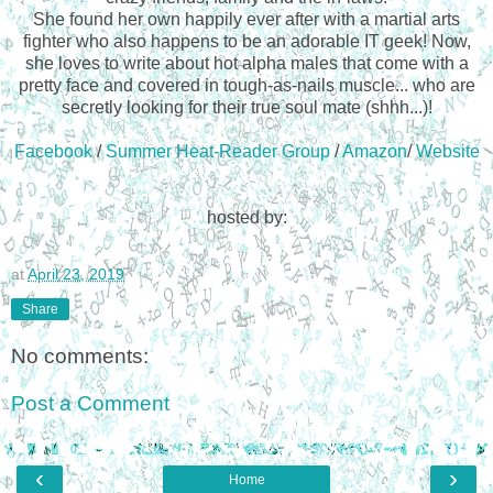
She found her own happily ever after with a martial arts
fighter who also happens to be an adorable IT geek! Now,
she loves to write about hot alpha males that come with a
pretty face and covered in tough-as-nails muscle... who are
secretly looking for their true soul mate (shhh...)!
Facebook
/
Summer Heat-Reader Group
/
Amazon
/
Website
hosted by:
at
April 23, 2019
Share
No comments:
Post a Comment
‹
›
Home