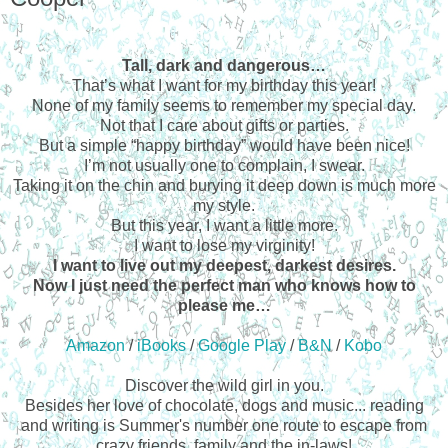
Tall, dark and dangerous…
That’s what I want for my birthday this year!
None of my family seems to remember my special day.
Not that I care about gifts or parties.
But a simple “happy birthday” would have been nice!
I’m not usually one to complain, I swear.
Taking it on the chin and burying it deep down is much more
my style.
But this year, I want a little more.
I want to lose my virginity!
I want to live out my deepest, darkest desires.
Now I just need the perfect man who knows how to
please me…
Amazon
/
iBooks
/
Google Play
/
B&N
/
Kobo
Discover the wild girl in you.
Besides her love of chocolate, dogs and music... reading
and writing is Summer's number one route to escape from
crazy friends, family and the in-laws!