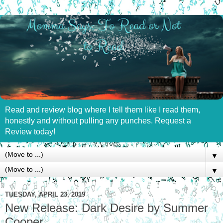
Read and review blog where I tell them like I read them,
honestly and without pulling any punches. Request a
Review today!
▼
▼
TUESDAY, APRIL 23, 2019
New Release: Dark Desire by Summer
Cooper