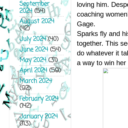
September
loving him. Despe
2024
(54)
coaching women’s 
August 2024
Gage.
(42)
Sparks fly and hi
July 2024
(40)
together. This se
June 2024
(54)
do whatever it tak
May 2024
(31)
a way to win her
April 2024
(59)
March 2024
(92)
February 2024
(142)
January 2024
(113)