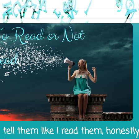
tell them like I read them, honestl