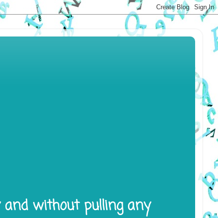
y and without pulling any