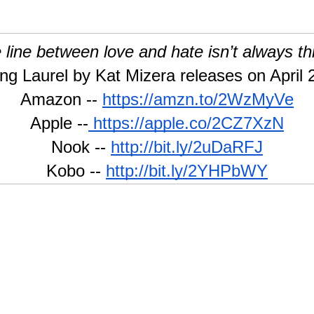
 line between love and hate isn’t always t
ng Laurel by Kat Mizera releases on April 
Amazon --
https://amzn.to/2WzMyVe
Apple --
 https://apple.co/2CZ7XzN
Nook --
http://bit.ly/2uDaRFJ
Kobo --
http://bit.ly/2YHPbWY