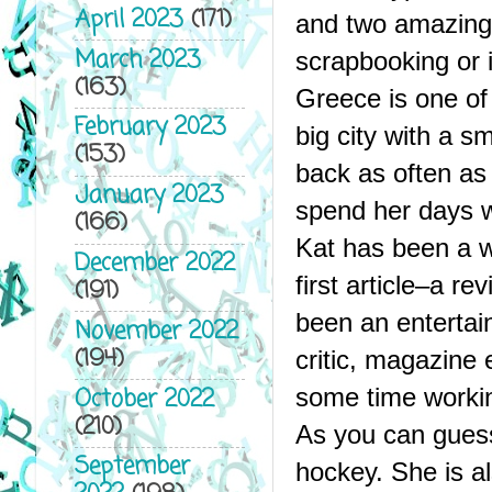
April 2023
(171)
and two amazing 
March 2023
scrapbooking or in
(163)
Greece is one of 
February 2023
big city with a s
(153)
back as often as 
January 2023
spend her days w
(166)
Kat has been a wo
December 2022
first article–a r
(191)
been an entertain
November 2022
(194)
critic, magazine 
October 2022
some time workin
(210)
As you can guess
September
hockey. She is al