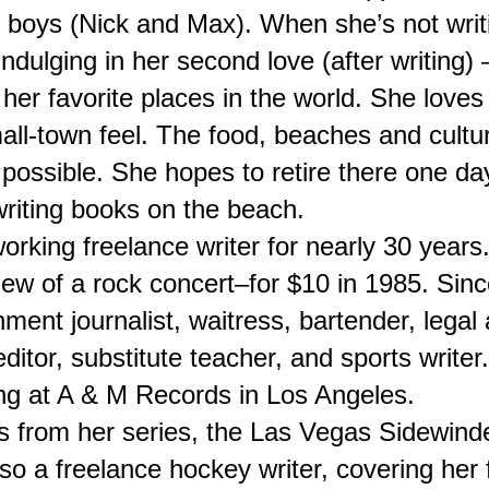
boys (Nick and Max). When she’s not writin
dulging in her second love (after writing) – 
her favorite places in the world. She loves 
mall-town feel. The food, beaches and cultu
possible. She hopes to retire there one da
riting books on the beach.
rking freelance writer for nearly 30 years.
eview of a rock concert–for $10 in 1985. Sinc
ment journalist, waitress, bartender, legal a
editor, substitute teacher, and sports writer
g at A & M Records in Los Angeles.
 from her series, the Las Vegas Sidewinder
so a freelance hockey writer, covering her f