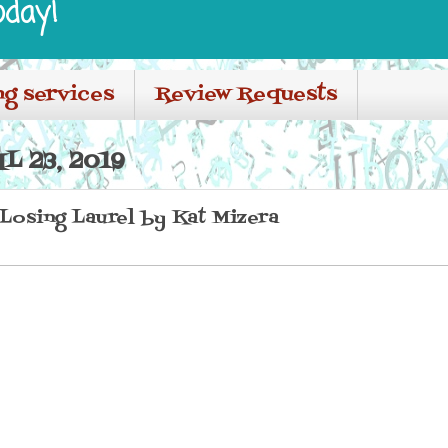
oday!
ng services
Review Requests
L 23, 2019
 Losing Laurel by Kat Mizera