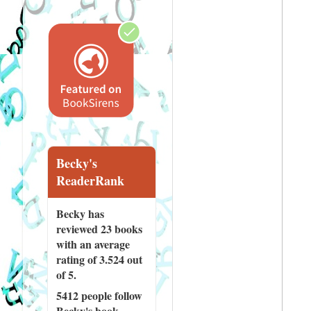
Becky's
ReaderRank
Becky has
reviewed
23 books
with an average
rating of 3.524 out
of 5.
5412 people
follow
Becky's book