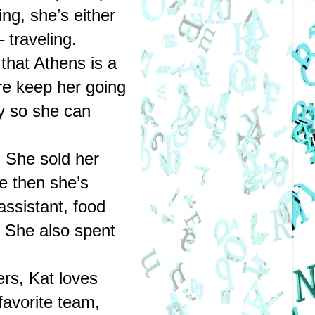
g, she’s either 
traveling. 
that Athens is a 
re keep her going 
y so she can 
 She sold her 
e then she’s 
ssistant, food 
. She also spent 
s, Kat loves 
avorite team, 