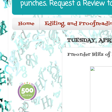
punches. Request a Review t
Home
Editing, and Proofreadi
TUESDAY, APRI
Preorder Blitz of