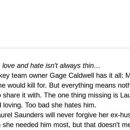
 love and hate isn’t always thin…
key team owner Gage Caldwell has it all: Mo
 would kill for. But everything means nothi
hare it with. The one thing missing is Laur
 loving. Too bad she hates him.
rel Saunders will never forgive her ex-hus
 she needed him most, but that doesn’t m