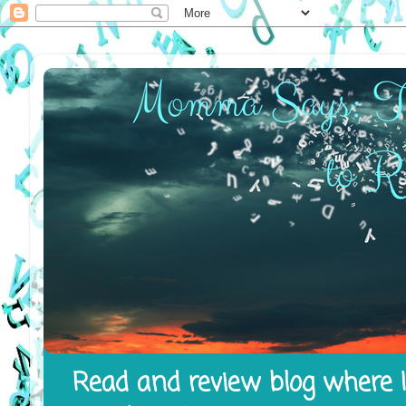
Read and review blog where I 