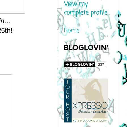
View my
complete profile
hin…
Home
25th!