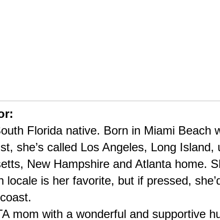
or:
outh Florida native. Born in Miami Beach wi
st, she’s called Los Angeles, Long Island, 
etts, New Hampshire and Atlanta home. Sh
 locale is her favorite, but if pressed, she’
coast.
PTA mom with a wonderful and supportive hu