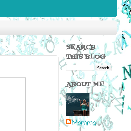
SEARCH
THIS BLOG
ABOUT ME
Momma