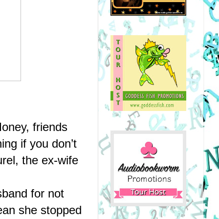
ney, friends 
ng if you don’t 
el, the ex-wife 
band for not 
ean she stopped 