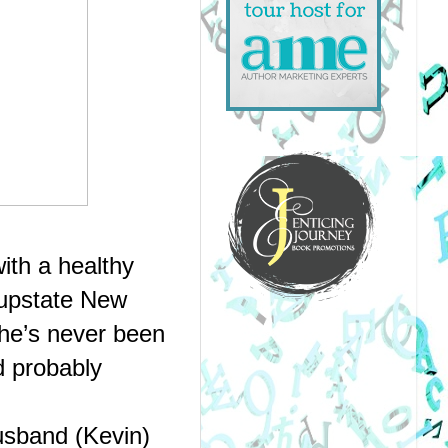
th a healthy 
upstate New 
e’s never been 
d probably 
sband (Kevin) 