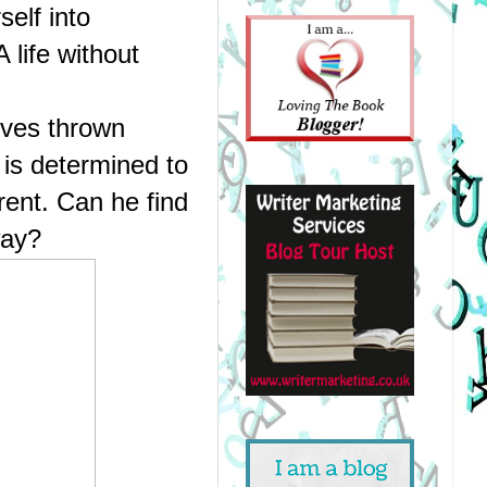
elf into 
life without 
lves thrown 
is determined to 
rent. Can he find 
way?