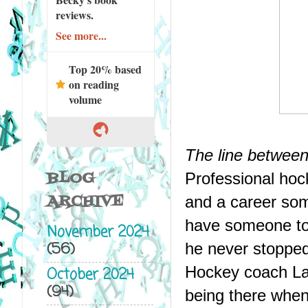
reviews.
See more...
Top 20% based
on reading
volume
The line between
BLOG
Professional hoc
ARCHIVE
and a career some
have someone to s
November 2024
(56)
he never stopped
Hockey coach Lau
October 2024
(94)
being there when