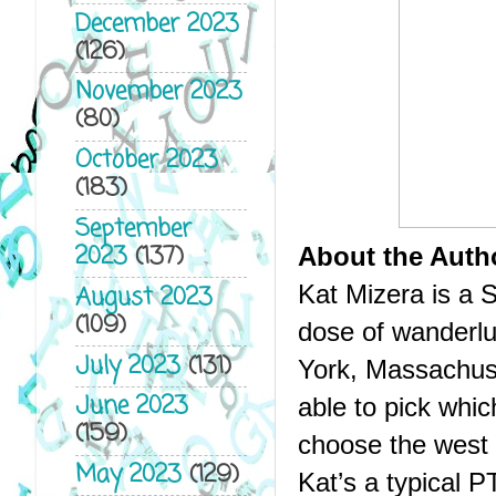
December 2023
(126)
November 2023
(80)
October 2023
(183)
September
2023
(137)
About the Auth
Kat Mizera is a S
August 2023
(109)
dose of wanderlu
July 2023
(131)
York, Massachus
June 2023
able to pick which
(159)
choose the west 
May 2023
(129)
Kat’s a typical 