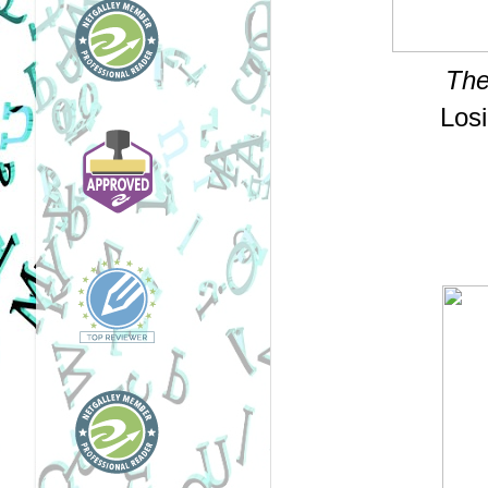
The
Losi