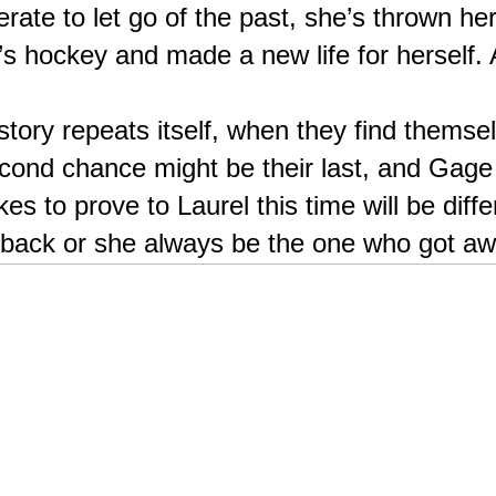
rate to let go of the past, she’s thrown hers
hockey and made a new life for herself. A 
story repeats itself, when they find themse
cond chance might be their last, and Gage 
es to prove to Laurel this time will be diffe
 back or she always be the one who got a