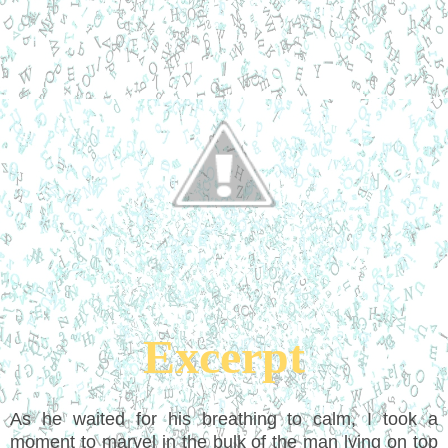
Excerpt
As he waited for his breathing to calm, I took a
moment to marvel in the bulk of the man lying on top