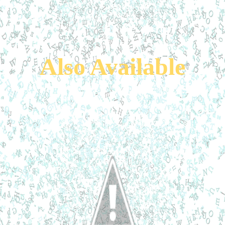
Also Available