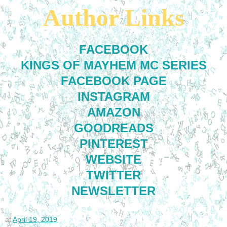
Author Links
FACEBOOK
KINGS OF MAYHEM MC SERIES
FACEBOOK PAGE
INSTAGRAM
AMAZON
GOODREADS
PINTEREST
WEBSITE
TWITTER
NEWSLETTER
at
April 19, 2019