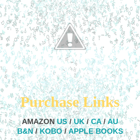
Purchase Links
AMAZON
US
/
UK
/
CA
/
AU
B&N
/
KOBO
/
APPLE BOOKS