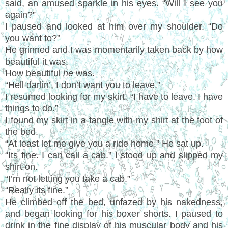
said, an amused sparkle in his eyes. “Will I see you
again?”
I paused and looked at him over my shoulder. “Do
you want to?”
He grinned and I was momentarily taken back by how
beautiful it was.
How beautiful
he
was.
“Hell darlin’, I don’t want you to leave.”
I resumed looking for my skirt. “I have to leave. I have
things to do.”
I found my skirt in a tangle with my shirt at the foot of
the bed.
“At least let me give you a ride home.” He sat up.
“Its fine. I can call a cab.” I stood up and slipped my
shirt on.
“I’m not letting you take a cab.”
“Really its fine.”
He climbed off the bed, unfazed by his nakedness,
and began looking for his boxer shorts. I paused to
drink in the fine display of his muscular body and his