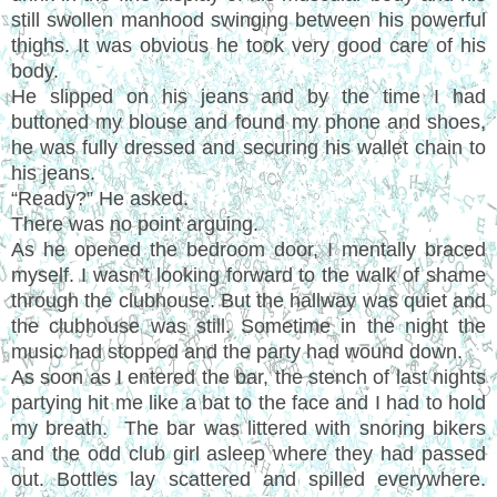
still swollen manhood swinging between his powerful
thighs. It was obvious he took very good care of his
body.
He slipped on his jeans and by the time I had
buttoned my blouse and found my phone and shoes,
he was fully dressed and securing his wallet chain to
his jeans.
“Ready?” He asked.
There was no point arguing.
As he opened the bedroom door, I mentally braced
myself. I wasn’t looking forward to the walk of shame
through the clubhouse. But the hallway was quiet and
the clubhouse was still. Sometime in the night the
music had stopped and the party had wound down.
As soon as I entered the bar, the stench of last nights
partying hit me like a bat to the face and I had to hold
my breath. The bar was littered with snoring bikers
and the odd club girl asleep where they had passed
out. Bottles lay scattered and spilled everywhere.