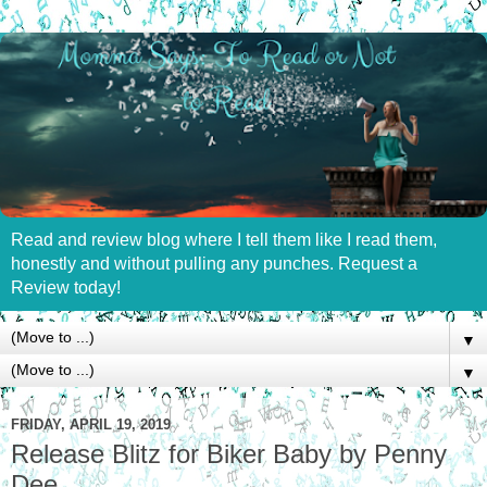
Read and review blog where I tell them like I read them,
honestly and without pulling any punches. Request a
Review today!
▼
▼
FRIDAY, APRIL 19, 2019
Release Blitz for Biker Baby by Penny
Dee