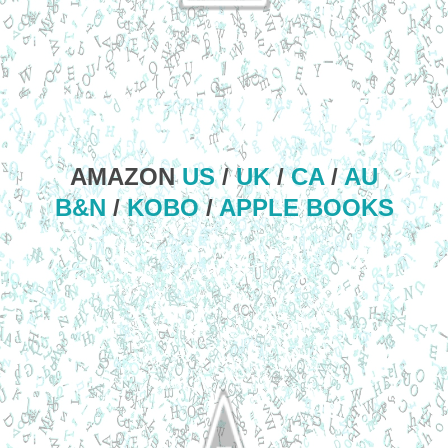
AMAZON
US
/
UK
/
CA
/
AU
B&N
/
KOBO
/
APPLE BOOKS