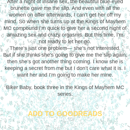
After a night of insane sex, the beautiful blue-eyed
brunette gave me the slip. And even with all the
women on offer afterwards, I can’t get her off my
mind. So when she turns up at the Kings of Mayhem
MC compound I’m quick to give her a second night of
amazing sex and crazy orgasms. But this time, I’m
not ready to let her go.
There’s just one problem— she’s not interested.
But if she thinks she’s going to give me the slip again,
then she’s got another thing coming. I know she is
keeping a secret from me but I don’t care what it is. I
want her and I’m going to make her mine.
Biker Baby, book three in the Kings of Mayhem MC
series.
ADD TO GOODREADS