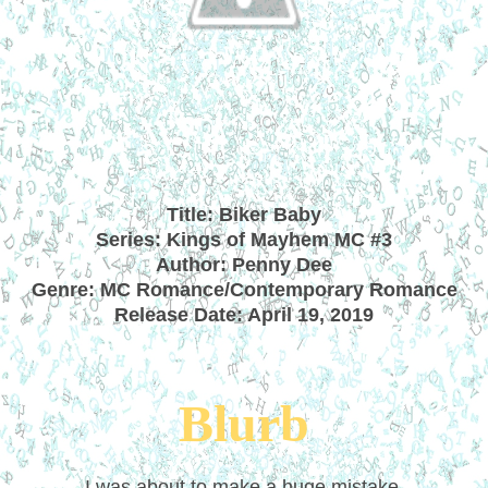
Title: Biker Baby
Series: Kings of Mayhem MC #3
Author: Penny Dee
Genre: MC Romance/Contemporary Romance
Release Date: April 19, 2019
Blurb
I was about to make a huge mistake.