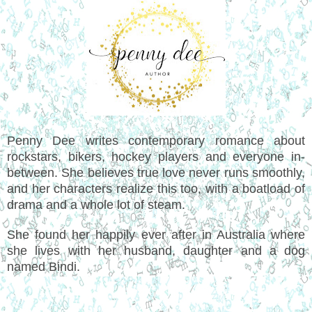
Penny Dee writes contemporary romance about
rockstars, bikers, hockey players and everyone in-
between. She believes true love never runs smoothly,
and her characters realize this too, with a boatload of
drama and a whole lot of steam.
She found her happily ever after in Australia where
she lives with her husband, daughter and a dog
named Bindi.