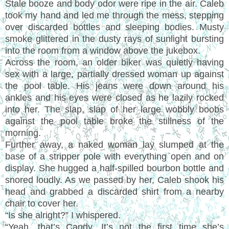
Stale booze and body odor were ripe in the air. Caleb
took my hand and led me through the mess, stepping
over discarded bottles and sleeping bodies. Musty
smoke glittered in the dusty rays of sunlight bursting
into the room from a window above the jukebox.
Across the room, an older biker was quietly having
sex with a large, partially dressed woman up against
the pool table. His jeans were down around his
ankles and his eyes were closed as he lazily rocked
into her. The slap, slap of her large wobbly boobs
against the pool table broke the stillness of the
morning.
Further away, a naked woman lay slumped at the
base of a stripper pole with everything open and on
display. She hugged a half-spilled bourbon bottle and
snored loudly. As we passed by her, Caleb shook his
head and grabbed a discarded shirt from a nearby
chair to cover her.
“Is she alright?” I whispered.
“Yeah, that’s Candy. It’s not the first time she’s