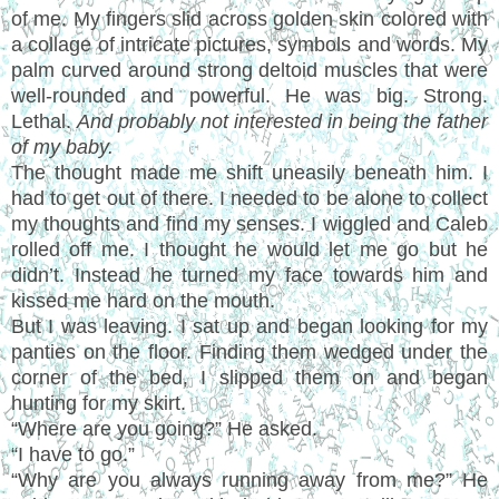
of me. My fingers slid across golden skin colored with
a collage of intricate pictures, symbols and words. My
palm curved around strong deltoid muscles that were
well-rounded and powerful. He was big. Strong.
Lethal.
And probably not interested in being the father
of my baby.
The thought made me shift uneasily beneath him. I
had to get out of there. I needed to be alone to collect
my thoughts and find my senses. I wiggled and Caleb
rolled off me. I thought he would let me go but he
didn’t. Instead he turned my face towards him and
kissed me hard on the mouth.
But I was leaving. I sat up and began looking for my
panties on the floor. Finding them wedged under the
corner of the bed, I slipped them on and began
hunting for my skirt.
“Where are you going?” He asked.
“I have to go.”
“Why are you always running away from me?” He