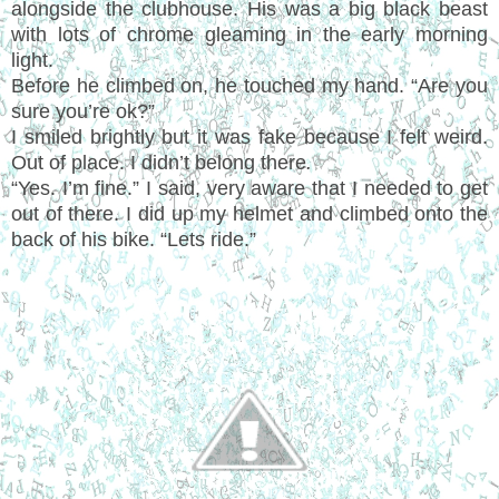
alongside the clubhouse. His was a big black beast
with lots of chrome gleaming in the early morning
light.
Before he climbed on, he touched my hand. “Are you
sure you’re ok?”
I smiled brightly but it was fake because I felt weird.
Out of place. I didn’t belong there
.
“Yes. I’m fine.” I said, very aware that I needed to get
out of there. I did up my helmet and climbed onto the
back of his bike. “Lets ride.”