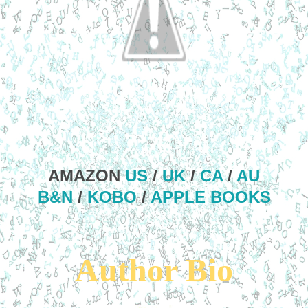
AMAZON
US
/
UK
/
CA
/
AU
B&N
/
KOBO
/
APPLE BOOKS
Author Bio