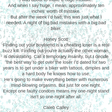
And when I say huge, I mean, approximately ten
inches’ worth of mistake.
But after the week I’d had, this was just what I
needed. A night of big bad mistakes with a big bad
biker.
Honey Scott
Finding out your boyfriend is a cheating loser is a real
buzz kill. Finding out you’re actually the other woman,
is devastating. Call it temporary insanity, but I decide
the best way to get over the loser I’d dated for two
years is to get under a biker with tattoos, dimples and
a hard body he knows how to use.
He’s going to make everything better with numerous
mind-blowing orgasms. But just for one night.
Except one faulty condom means my one-night stand
isn’t so one-night after all.
Caleb Calley