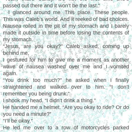
passed out there and it won’t be the last.”
I glanced around me. This place. These people.
This was Caleb’s world. And it reeked of bad choices.
Nausea roiled in the pit of my stomach and I barely
made it outside in time before losing the contents of
my stomach.
“Jesus, are you okay?” Caleb asked, coming up
behind me.
I gestured for him to give me a moment as another
wave of nausea washed over me and I vomited
again.
“You drink too much?” he asked when I finally
straightened and walked over to him. “I don’t
remember you being drunk.”
I shook my head. “I didn’t drink a thing.”
He handed me a helmet. “Are you okay to ride? Or do
you need a minute?”
“I’ll be okay.”
He led me over to a row of motorcycles parked