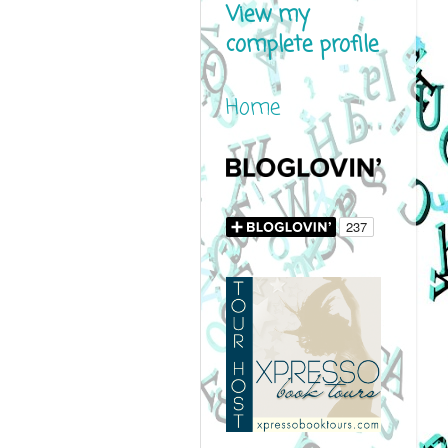
View my
complete profile
Home