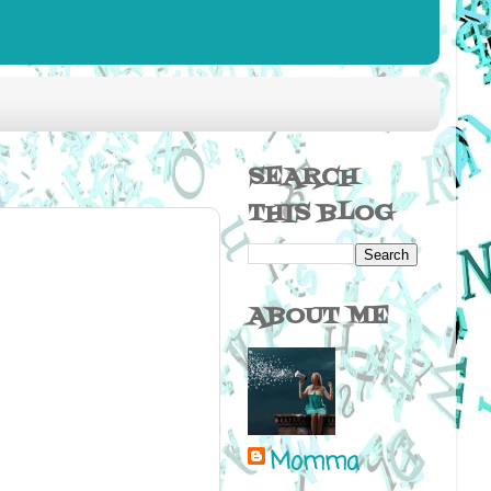
SEARCH
THIS BLOG
ABOUT ME
Momma