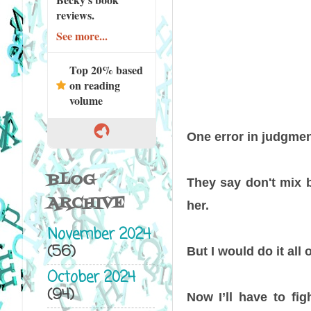
reviews.
See more...
Top 20% based
on reading
volume
One error in judgment.
BLOG
They say don't mix bu
ARCHIVE
her.
November 2024
(56)
But I would do it all 
October 2024
(94)
Now I’ll have to fig