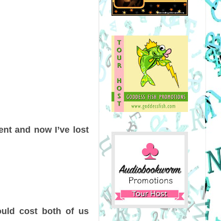
ient and now I’ve lost
could cost both of us