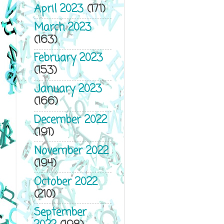
April 2023
(171)
March 2023
(163)
February 2023
(153)
January 2023
(166)
December 2022
(191)
November 2022
(194)
October 2022
(210)
September