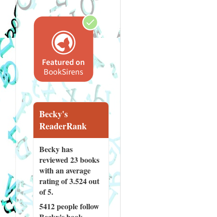
Becky's
ReaderRank
Becky has
reviewed
23 books
with an average
rating of 3.524 out
of 5.
5412 people
follow
Becky's book