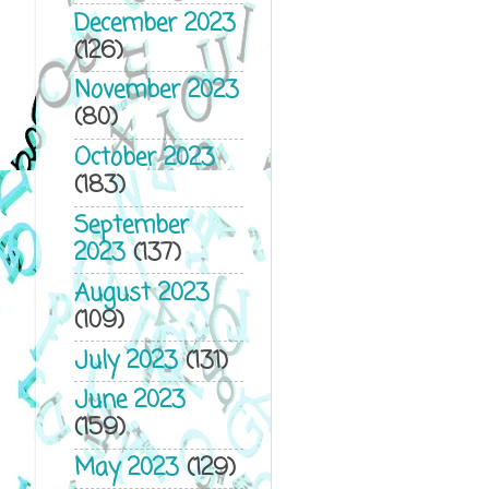
December 2023
(126)
November 2023
(80)
October 2023
(183)
September
2023
(137)
August 2023
(109)
July 2023
(131)
June 2023
(159)
May 2023
(129)