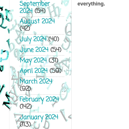
September
everything.
2024
(54)
August 2024
(42)
July 2024
(40)
June 2024
(54)
May 2024
(31)
April 2024
(59)
March 2024
(92)
February 2024
(142)
January 2024
(113)