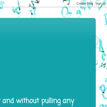
y and without pulling any