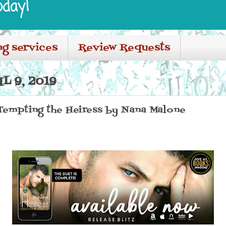
oday!
ng services
Review Requests
L 9, 2019
 Tempting the Heiress by Nana Malone