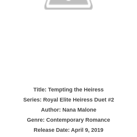
Title: Tempting the Heiress
Series: Royal Elite Heiress Duet #2
Author: Nana Malone
Genre: Contemporary Romance
Release Date: April 9, 2019