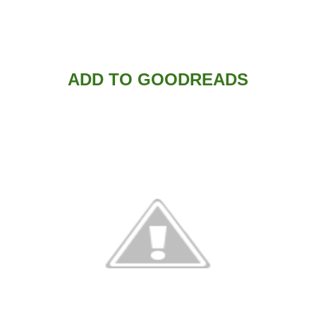
ADD TO GOODREADS