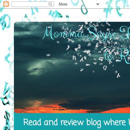
Read and review blog where I 