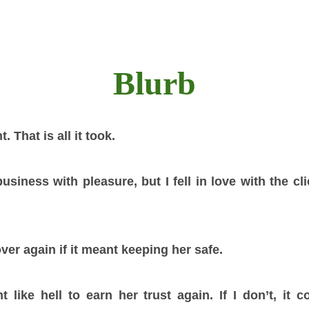
Blurb
 That is all it took.
siness with pleasure, but I fell in love with the cl
over again if it meant keeping her safe.
ht like hell to earn her trust again. If I don’t, it 