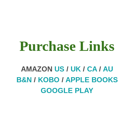
Purchase Links
AMAZON
US
/
UK
/
CA
/
AU
B&N
/
KOBO
/
APPLE BOOKS
GOOGLE PLAY