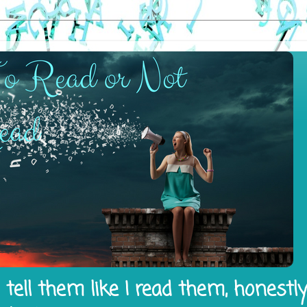
tell them like I read them, honestl