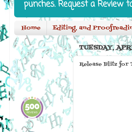
punches. Request a Review t
Home
Editing, and Proofreadi
TUESDAY, APRI
Release Blitz for