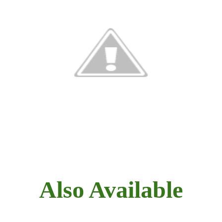
Also Available