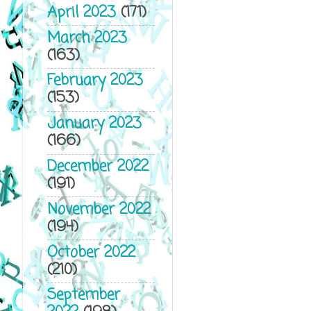
April 2023
(171)
March 2023
(163)
February 2023
(153)
January 2023
(166)
December 2022
(191)
November 2022
(194)
October 2022
(210)
September