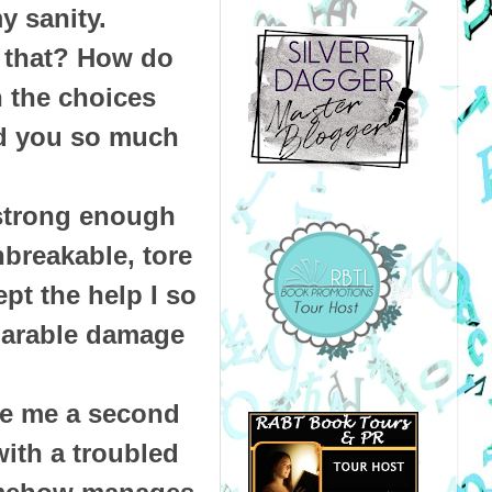
y sanity.
 that? How do
 the choices
d you so much
 strong enough
breakable, tore
pt the help I so
eparable damage
ive me a second
ith a troubled