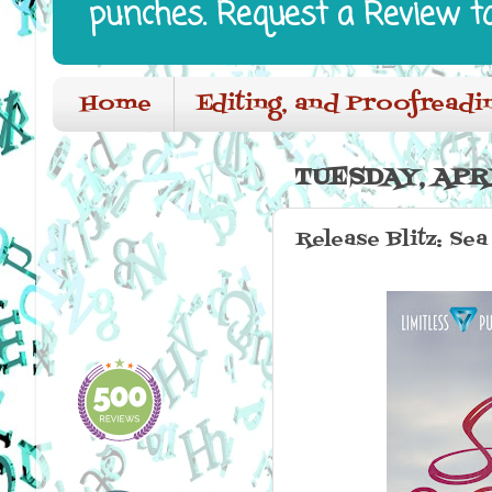
punches. Request a Review t
Home
Editing, and Proofreadi
TUESDAY, APRI
Release Blitz: Se