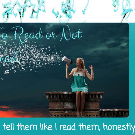
tell them like I read them, honestl