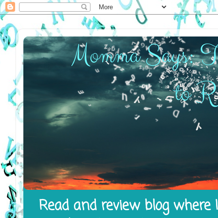
Read and review blog where I 