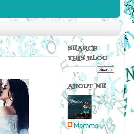
SEARCH
THIS BLOG
ABOUT ME
Momma