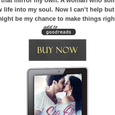
rs that mirror my own. A woman who s
 life into my soul.
Now I can’t help but
ight be my chance to make things righ