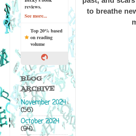
past, and sca
reviews.
to breathe new
See more...
m
Top 20% based
on reading
volume
BLOG
ARCHIVE
November 2024
(56)
October 2024
(94)