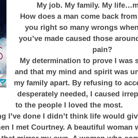
My job. My family. My life…m
How does a man come back from
you right so many wrongs when
you’ve made caused those aroun
pain?
My determination to prove I was
and that my mind and spirit was un
my family apart. By refusing to acce
desperately needed, I caused irr
to the people I loved the most.
ng I’ve done I didn’t think life would g
hen I met Courtney. A beautiful woman w