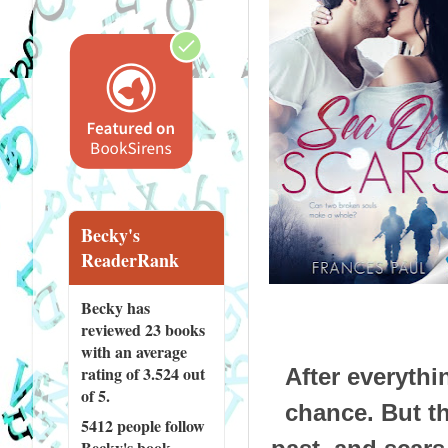
Becky's
ReaderRank
Becky has
reviewed
23 books
with an average
rating of 3.524 out
After everythi
of 5.
chance. But t
5412 people
follow
Becky's book