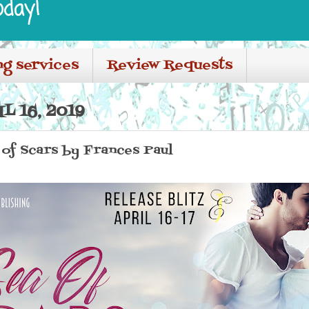
oday!
ng services
Review Requests
L 16, 2019
a of Scars by Frances Paul