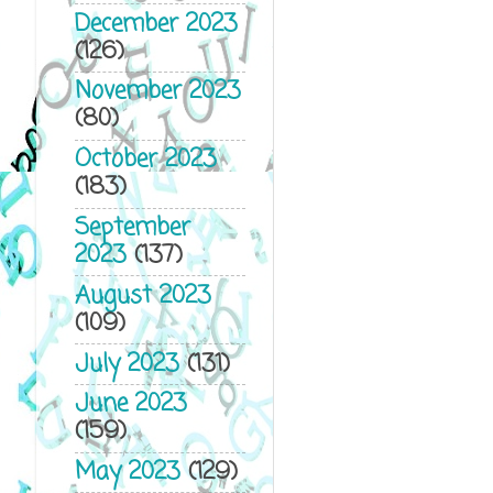
December 2023
(126)
November 2023
(80)
October 2023
(183)
September
2023
(137)
August 2023
(109)
July 2023
(131)
June 2023
(159)
May 2023
(129)