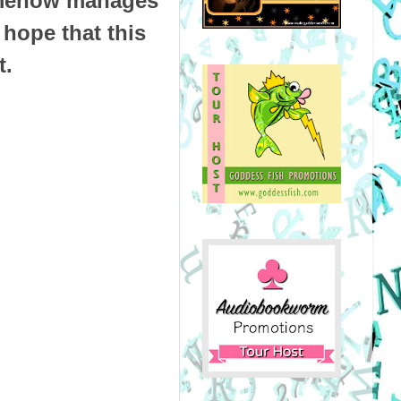
omehow manages
 hope that this
t.