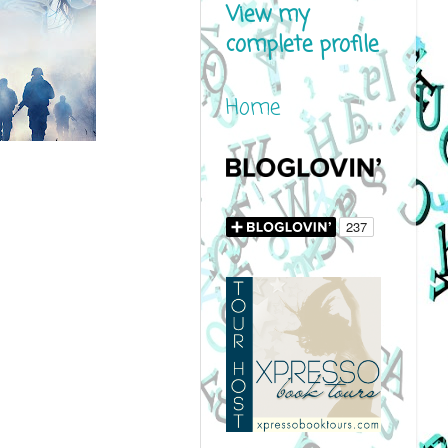
View my
complete profile
Home