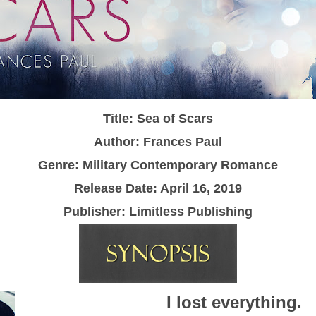
Title: Sea of Scars
Author: Frances Paul
Genre: Military Contemporary Romance
Release Date: April 16, 2019
Publisher: Limitless Publishing
I lost everything.