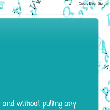
y and without pulling any