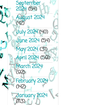
September
2024
(54)
August 2024
(42)
July 2024
(40)
June 2024
(54)
May 2024
(31)
April 2024
(59)
March 2024
(92)
February 2024
(142)
January 2024
(113)