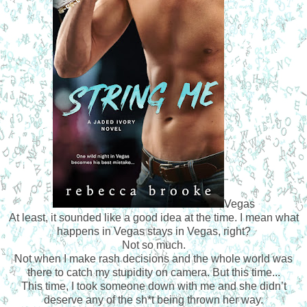
Vegas
At least, it sounded like a good idea at the time. I mean what
happens in Vegas stays in Vegas, right?
Not so much.
Not when I make rash decisions and the whole world was
there to catch my stupidity on camera. But this time...
This time, I took someone down with me and she didn’t
deserve any of the sh*t being thrown her way.