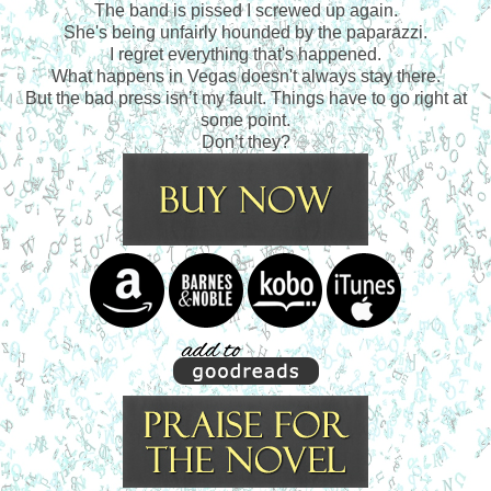
The band is pissed I screwed up again.
She's being unfairly hounded by the paparazzi.
I regret everything that's happened.
What happens in Vegas doesn't always stay there.
But the bad press isn’t my fault. Things have to go right at
some point.
Don’t they?