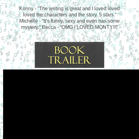
Konny - “The writing is great and I loved loved
loved the characters and the story. 5 stars.”
Michelle - “It’s funny, sexy and even has some
mystery.” Becca - “OMG I LOVED MONTY!!!”