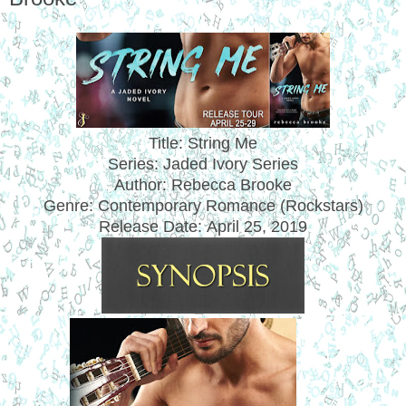
Title: String Me
Series: Jaded Ivory Series
Author: Rebecca Brooke
Genre: Contemporary Romance (Rockstars)
Release Date:
April 25, 2019