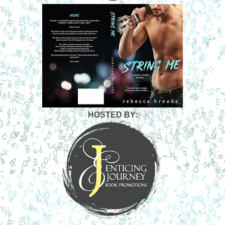
HOSTED BY: