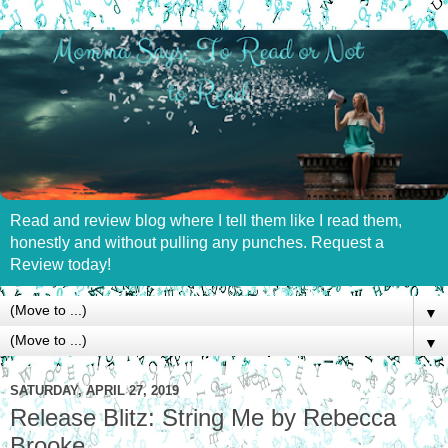
Read and review blog where I tell them like I read them,
honestly and without pulling any punches. Request a
Review today!
▼
▼
SATURDAY, APRIL 27, 2019
Release Blitz: String Me by Rebecca
Brooke