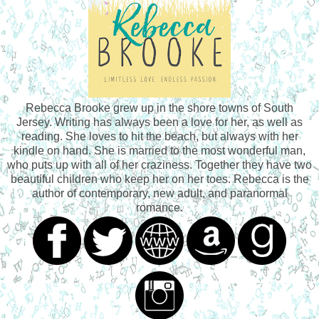
Rebecca Brooke grew up in the shore towns of South
Jersey. Writing has always been a love for her, as well as
reading. She loves to hit the beach, but always with her
kindle on hand. She is married to the most wonderful man,
who puts up with all of her craziness. Together they have two
beautiful children who keep her on her toes. Rebecca is the
author of contemporary, new adult, and paranormal
romance.