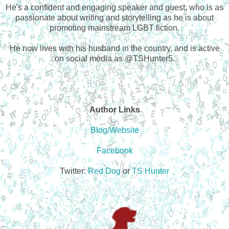
He's a confident and engaging speaker and guest, who is as
passionate about writing and storytelling as he is about
promoting mainstream LGBT fiction.
He now lives with his husband in the country, and is active
on social media as @TSHunter5.
Author Links
Blog/Website
Facebook
Twitter:
Red Dog
or
TS Hunter