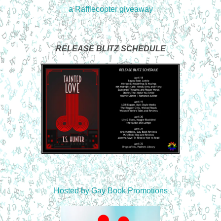
a Rafflecopter giveaway
RELEASE BLITZ SCHEDULE
Hosted by
Gay Book Promotions