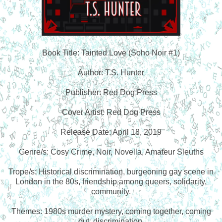
Book Title: Tainted Love (Soho Noir #1)
Author: T.S. Hunter
Publisher: Red Dog Press
Cover Artist: Red Dog Press
Release Date: April 18, 2019
Genre/s: Cosy Crime, Noir, Novella, Amateur Sleuths
Trope/s: Historical discrimination, burgeoning gay scene in
London in the 80s, friendship among queers, solidarity,
community.
Themes: 1980s murder mystery, coming together, coming
out, discrimination.