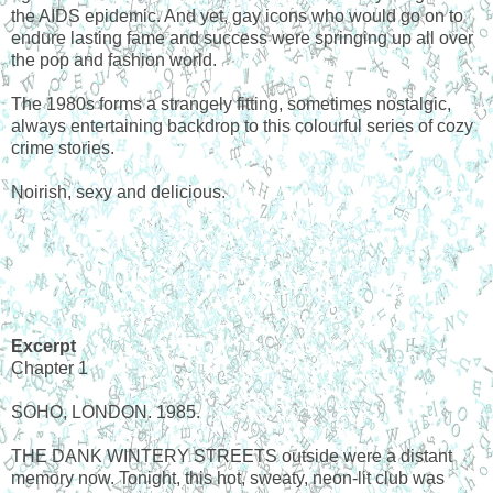
the AIDS epidemic. And yet, gay icons who would go on to
endure lasting fame and success were springing up all over
the pop and fashion world.
The 1980s forms a strangely fitting, sometimes nostalgic,
always entertaining backdrop to this colourful series of cozy
crime stories.
Noirish, sexy and delicious.
Excerpt
Chapter 1
SOHO, LONDON. 1985.
THE DANK WINTERY STREETS outside were a distant
memory now. Tonight, this hot, sweaty, neon-lit club was