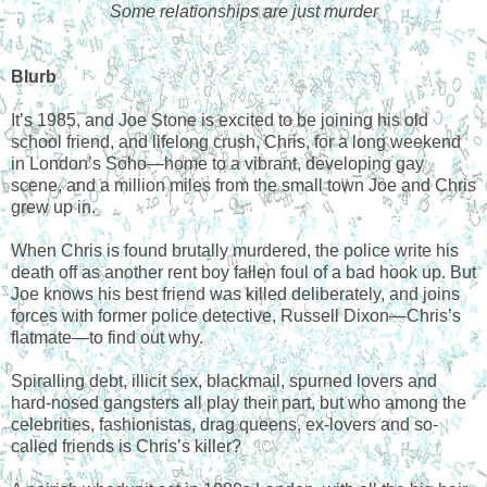
Some relationships are just murder
Blurb
It’s 1985, and Joe Stone is excited to be joining his old
school friend, and lifelong crush, Chris, for a long weekend
in London’s Soho—home to a vibrant, developing gay
scene, and a million miles from the small town Joe and Chris
grew up in.
When Chris is found brutally murdered, the police write his
death off as another rent boy fallen foul of a bad hook up. But
Joe knows his best friend was killed deliberately, and joins
forces with former police detective, Russell Dixon—Chris’s
flatmate—to find out why.
Spiralling debt, illicit sex, blackmail, spurned lovers and
hard-nosed gangsters all play their part, but who among the
celebrities, fashionistas, drag queens, ex-lovers and so-
called friends is Chris’s killer?