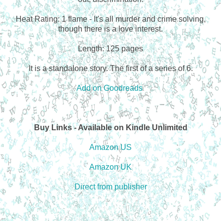
Heat Rating: 1 flame - It's all murder and crime solving,
though there is a love interest.
Length: 125 pages
It is a standalone story. The first of a series of 6.
Add on Goodreads
Buy Links - Available on Kindle Unlimited
Amazon US
Amazon UK
Direct from publisher