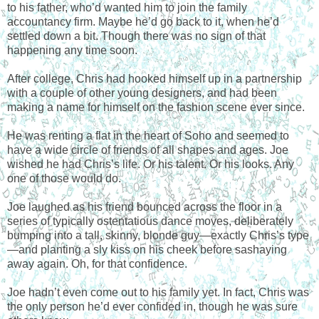
to his father, who’d wanted him to join the family
accountancy firm. Maybe he’d go back to it, when he’d
settled down a bit. Though there was no sign of that
happening any time soon.
After college, Chris had hooked himself up in a partnership
with a couple of other young designers, and had been
making a name for himself on the fashion scene ever since.
He was renting a flat in the heart of Soho and seemed to
have a wide circle of friends of all shapes and ages. Joe
wished he had Chris’s life. Or his talent. Or his looks. Any
one of those would do.
Joe laughed as his friend bounced across the floor in a
series of typically ostentatious dance moves, deliberately
bumping into a tall, skinny, blonde guy—exactly Chris’s type
—and planting a sly kiss on his cheek before sashaying
away again. Oh, for that confidence.
Joe hadn’t even come out to his family yet. In fact, Chris was
the only person he’d ever confided in, though he was sure