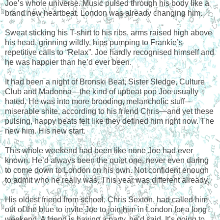
Joe’s whole universe. Music pulsed through his body like a
brand new heartbeat. London was already changing him.
Sweat sticking his T-shirt to his ribs, arms raised high above
his head, grinning wildly, hips pumping to Frankie’s
repetitive calls to “Relax”. Joe hardly recognised himself and
he was happier than he’d ever been.
It had been a night of Bronski Beat, Sister Sledge, Culture
Club and Madonna—the kind of upbeat pop Joe usually
hated. He was into more brooding, melancholic stuff—
miserable shite, according to his friend Chris—and yet these
pulsing, happy beats felt like they defined him right now. The
new him. His new start.
This whole weekend had been like none Joe had ever
known. He’d always been the quiet one, never even daring
to come down to London on his own. Not confident enough
to admit who he really was. This year was different already.
His oldest friend from school, Chris Sexton, had called him
out of the blue to invite Joe to join him in London for a long
weekend. A friend is having a party, he’d said. It’s going to