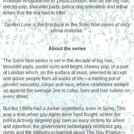
A noirish whodunit set in 1980s London, with all the big hair,
electro-pop, shoulder pads, police discrimination and lethal
killers that the era had to offer.
Tainted Love is the first book in the Soho Noir series of cozy
crime novellas.
About the series
The Soho Noir series is set in the decade of big hair,
shoulder pads, pastel suits and bright, cheesy pop, in a part
of London which, on the surface at least, seemed to accept
and adore people from all walks of life—a melting pot of
gender, sexuality, colour and race, where celebrities rubbed
up against the average Joe in cafes, bars and hair salons on
every street.
But the 1980s had a darker underbelly, even in Soho. This
was a time when gay rights were hard fought, where the
police actively targeted gay men as easy victims for arrest
and extortion, the government deliberately restricted gay
rights and the tabloids screamed about The Gay Plague—