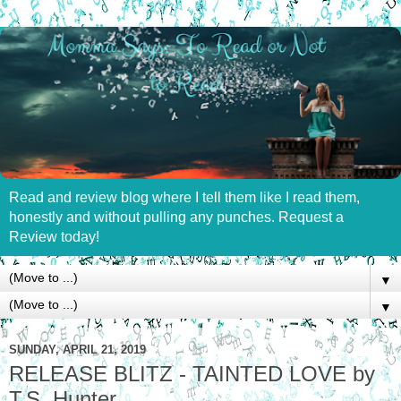
Read and review blog where I tell them like I read them,
honestly and without pulling any punches. Request a
Review today!
▼
▼
SUNDAY, APRIL 21, 2019
RELEASE BLITZ - TAINTED LOVE by
T.S. Hunter