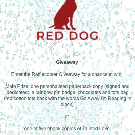
Giveaway
Enter the Rafflecopter Giveaway for a chance to win:
Main Prize: one personalised paperback copy (signed and
dedicated), a rainbow pin badge, chocolates and tote bag
(red cotton tote back with the words Go Away I'm Reading in
black)
or
one of five ebook copies of Tainted Love.