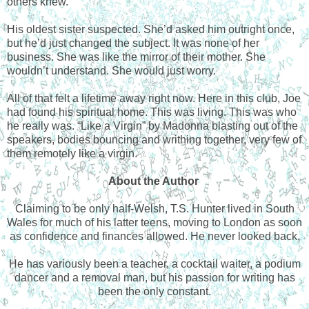
others knew.
His oldest sister suspected. She’d asked him outright once,
but he’d just changed the subject. It was none of her
business. She was like the mirror of their mother. She
wouldn’t understand. She would just worry.
All of that felt a lifetime away right now. Here in this club, Joe
had found his spiritual home. This was living. This was who
he really was. “Like a Virgin” by Madonna blasting out of the
speakers, bodies bouncing and writhing together, very few of
them remotely like a virgin.
About the Author
Claiming to be only half-Welsh, T.S. Hunter lived in South
Wales for much of his latter teens, moving to London as soon
as confidence and finances allowed. He never looked back.
He has variously been a teacher, a cocktail waiter, a podium
dancer and a removal man, but his passion for writing has
been the only constant.