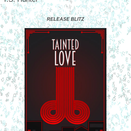
RELEASE BLITZ