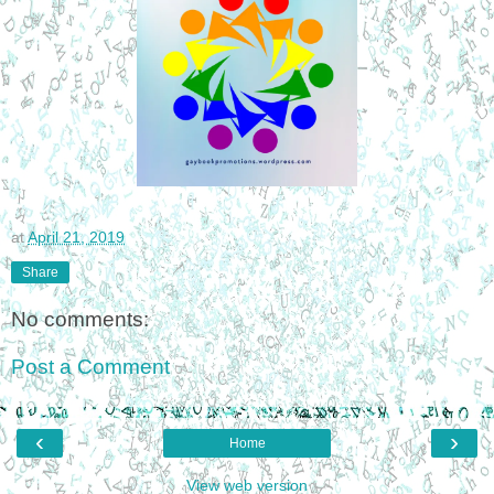
at
April 21, 2019
Share
No comments:
Post a Comment
‹
›
Home
View web version