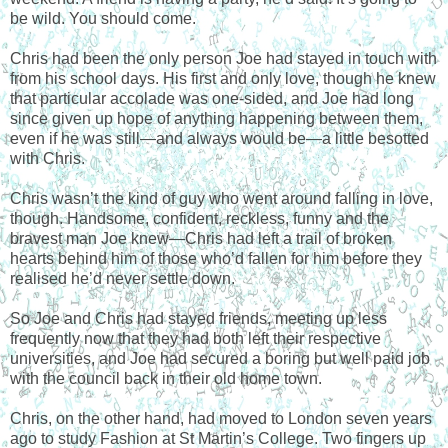
be wild. You should come.
Chris had been the only person Joe had stayed in touch with
from his school days. His first and only love, though he knew
that particular accolade was one-sided, and Joe had long
since given up hope of anything happening between them,
even if he was still—and always would be—a little besotted
with Chris.
Chris wasn’t the kind of guy who went around falling in love,
though. Handsome, confident, reckless, funny and the
bravest man Joe knew—Chris had left a trail of broken
hearts behind him of those who’d fallen for him before they
realised he’d never settle down.
So Joe and Chris had stayed friends, meeting up less
frequently now that they had both left their respective
universities, and Joe had secured a boring but well paid job
with the council back in their old home town.
Chris, on the other hand, had moved to London seven years
ago to study Fashion at St Martin’s College. Two fingers up