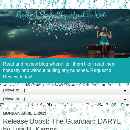
Read and review blog where I tell them like I read them,
honestly and without pulling any punches. Request a
Review today!
▼
▼
MONDAY, APRIL 1, 2019
Release Boost: The Guardian: DARYL
by Lisa B. Kamps