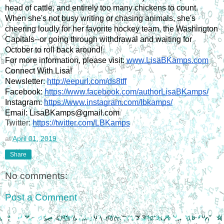
head of cattle, and entirely too many chickens to count. 
When she's not busy writing or chasing animals, she's 
cheering loudly for her favorite hockey team, the Washington 
Capitals--or going through withdrawal and waiting for 
October to roll back around!
For more information, please visit: 
www.LisaBKamps.com
Connect With Lisa!
Newsletter: 
http://eepurl.com/ds8tff
Facebook: 
https://www.facebook.com/authorLisaBKamps/
Instagram: 
https://www.instagram.com/lbkamps/
Email: LisaBKamps@gmail.com
Twitter: 
https://twitter.com/LBKamps
at
April 01, 2019
Share
No comments:
Post a Comment