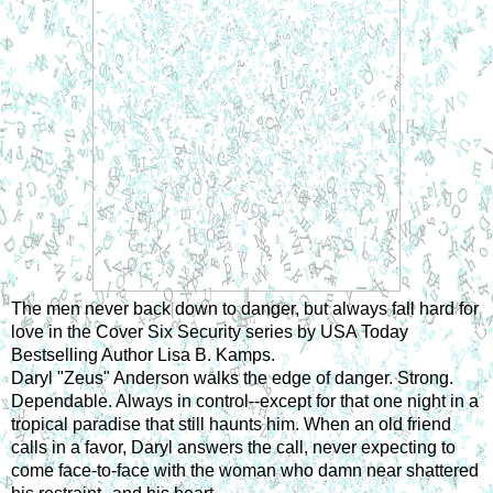
The men never back down to danger, but always fall hard for 
love in the Cover Six Security series by USA Today 
Bestselling Author Lisa B. Kamps.
Daryl "Zeus" Anderson walks the edge of danger. Strong. 
Dependable. Always in control--except for that one night in a 
tropical paradise that still haunts him. When an old friend 
calls in a favor, Daryl answers the call, never expecting to 
come face-to-face with the woman who damn near shattered 