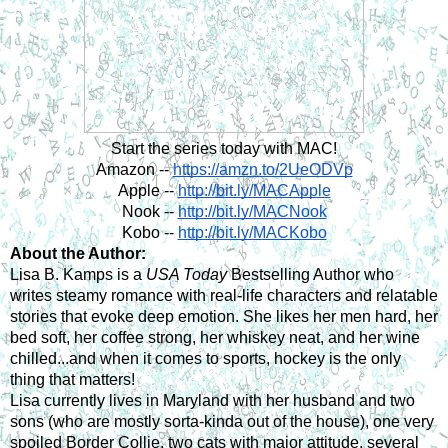
Start the series today with MAC!
Amazon --
https://amzn.to/2UeODVp
Apple --
http://bit.ly/MACApple
Nook --
http://bit.ly/MACNook
Kobo --
http://bit.ly/MACKobo
About the Author:
Lisa B. Kamps is a 
USA Today
 Bestselling Author who 
writes steamy romance with real-life characters and relatable 
stories that evoke deep emotion. She likes her men hard, her 
bed soft, her coffee strong, her whiskey neat, and her wine 
chilled...and when it comes to sports, hockey is the only 
thing that matters!
Lisa currently lives in Maryland with her husband and two 
sons (who are mostly sorta-kinda out of the house), one very 
spoiled Border Collie, two cats with major attitude, several 