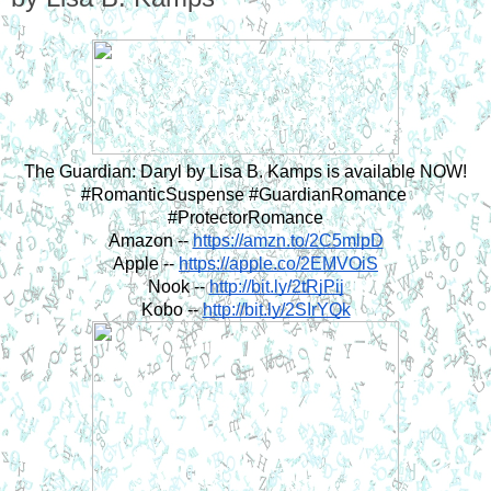
The Guardian: Daryl by Lisa B. Kamps is available NOW!
#RomanticSuspense #GuardianRomance 
#ProtectorRomance
Amazon -- 
https://amzn.to/2C5mlpD
Apple -- 
https://apple.co/2EMVOiS
Nook -- 
http://bit.ly/2tRjPij
Kobo -- 
http://bit.ly/2SIrYQk