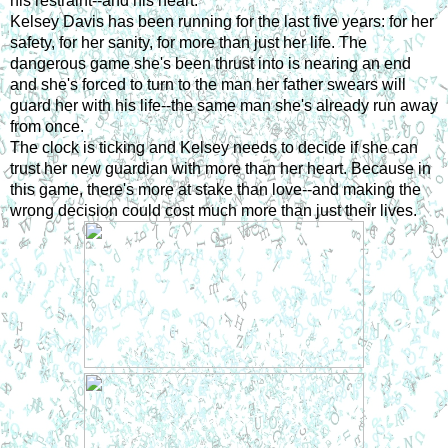
his restraint--and his heart.
Kelsey Davis has been running for the last five years: for her 
safety, for her sanity, for more than just her life. The 
dangerous game she's been thrust into is nearing an end 
and she's forced to turn to the man her father swears will 
guard her with his life--the same man she's already run away 
from once.
The clock is ticking and Kelsey needs to decide if she can 
trust her new guardian with more than her heart. Because in 
this game, there's more at stake than love--and making the 
wrong decision could cost much more than just their lives.