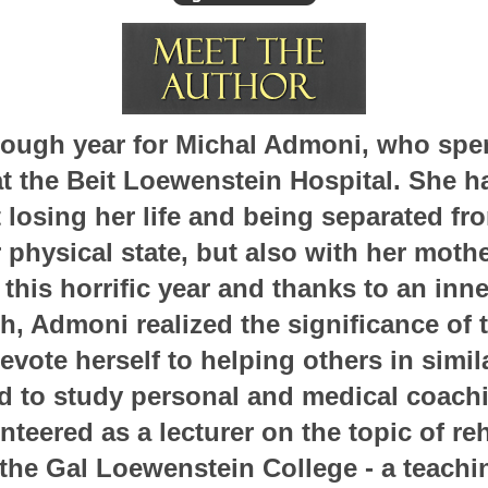
rough year for Michal Admoni, who spe
 at the Beit Loewenstein Hospital. She h
 losing her life and being separated fro
 physical state, but also with her moth
 this horrific year and thanks to an inn
, Admoni realized the significance of 
evote herself to helping others in simila
 to study personal and medical coachi
nteered as a lecturer on the topic of reh
 the Gal Loewenstein College - a teachin