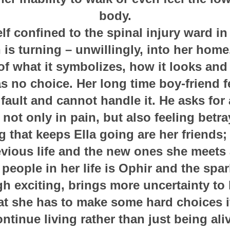
body.
elf confined to the spinal injury ward in 
 is turning – unwillingly, into her home
f what it symbolizes, how it looks and
 no choice. Her long time boy-friend fee
 fault and cannot handle it. He asks for
 not only in pain, but also feeling betr
g that keeps Ella going are her friends
evious life and the new ones she meets a
people in her life is Ophir and the sp
h exciting, brings more uncertainty to h
at she has to make some hard choices i
ntinue living rather than just being ali