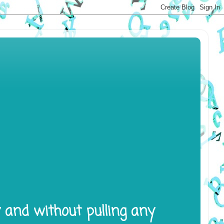
y and without pulling any