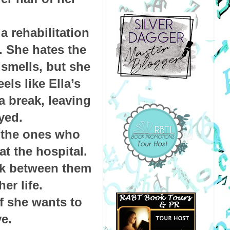
a rehabilitation
. She hates the
 smells, but she
ls like Ella’s
 a break, leaving
ayed.
; the ones who
t the hospital.
ark between them
er life.
f she wants to
ve.