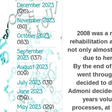
December 2023
(126)
November 2023
(80)
2008 was a 
October 2023
rehabilitation
(183)
not only almost
September
2023
(137)
due to her
By the end of
August 2023
(109)
went through
July 2023
(131)
decided to d
Admoni decided
June 2023
(159)
years volu
May 2023
(129)
processes, at