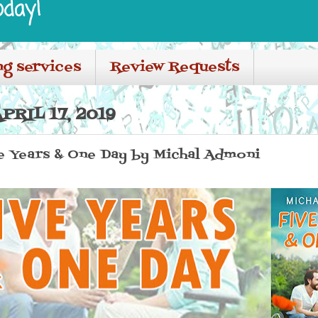
oday!
ng services
Review Requests
RIL 17, 2019
ve Years & One Day by Michal Admoni