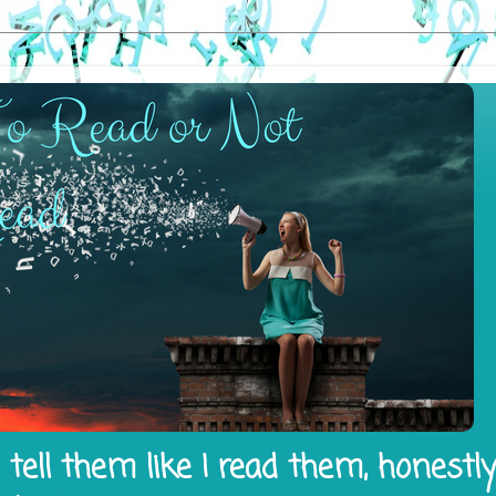
tell them like I read them, honestl