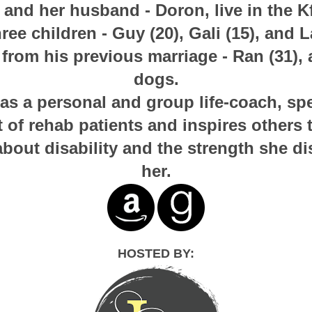
and her husband - Doron, live in the K
hree children - Guy (20), Gali (15), and La
from his previous marriage - Ran (31), 
dogs.
s a personal and group life-coach, spec
f rehab patients and inspires others 
about disability and the strength she d
her.
HOSTED BY: