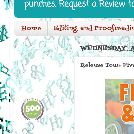
punches. Request a Review t
Home
Editing, and Proofreadi
WEDNESDAY, AP
Release Tour: Fi