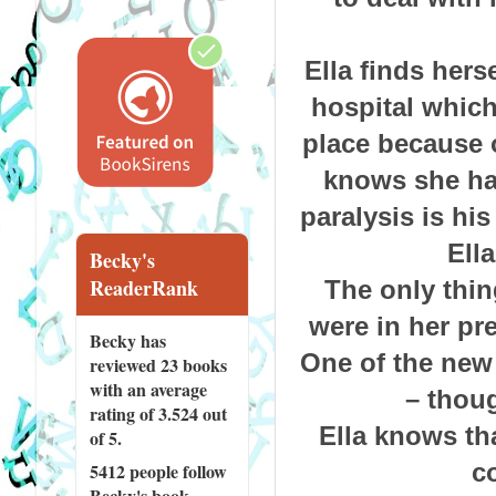
Ella finds hers
hospital which
place because o
knows she has
paralysis is his
Ella
Becky's
ReaderRank
The only thin
were in her pr
Becky has
One of the new 
reviewed
23 books
with an average
– thoug
rating of 3.524 out
Ella knows th
of 5.
co
5412 people
follow
Becky's book