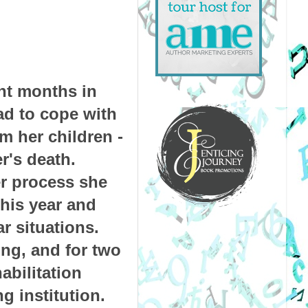
nt months in
ad to cope with
m her children -
er's death.
er process she
this year and
r situations.
ng, and for two
abilitation
g institution.