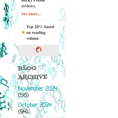
reviews.
See more...
Top 20% based
on reading
volume
BLOG
ARCHIVE
November 2024
(56)
October 2024
(94)