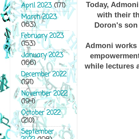
Today, Admoni 
April 2023
(171)
with their t
March 2023
(163)
Doron's son 
February 2023
(153)
Admoni works a
January 2023
empowerment o
(166)
while lectures 
December 2022
(191)
November 2022
(194)
October 2022
(210)
September