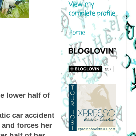
View my
complete profile
Home
e lower half of
tic car accident
s and forces her
er half of her