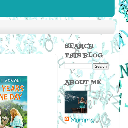
SEARCH
THIS BLOG
ABOUT ME
Momma