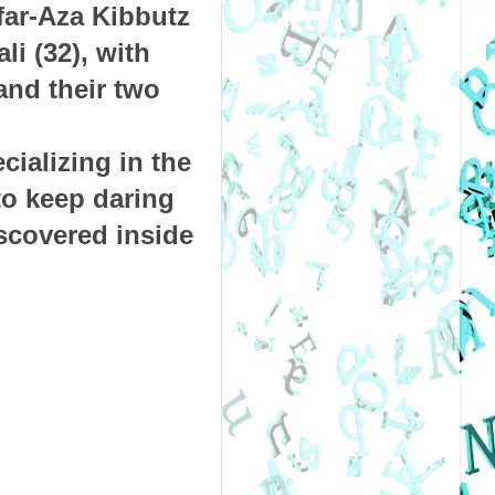
far-Aza Kibbutz
li (32), with
and their two
ializing in the
to keep daring
iscovered inside