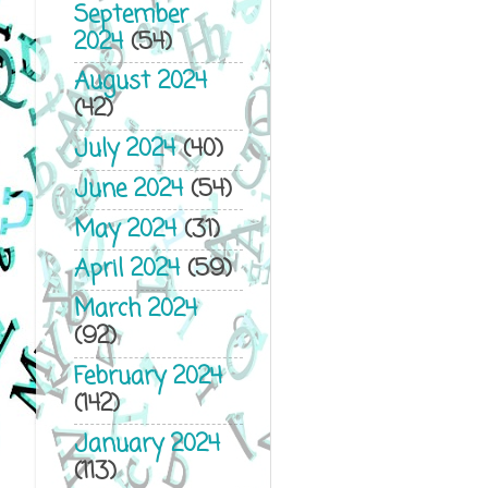
September
2024
(54)
August 2024
(42)
July 2024
(40)
June 2024
(54)
May 2024
(31)
April 2024
(59)
March 2024
(92)
February 2024
(142)
January 2024
(113)