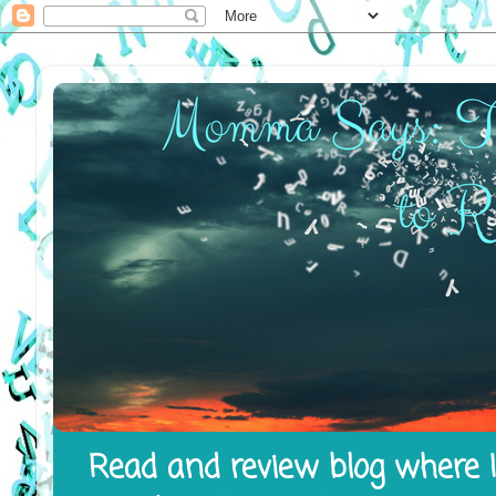
Read and review blog where I 