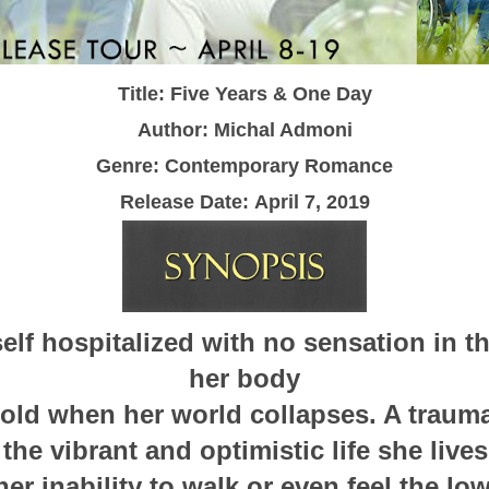
Title: Five Years & One Day
Author: Michal Admoni
Genre: Contemporary Romance
Release Date:
April 7, 2019
elf hospitalized with no sensation in th
her body
s old when her world collapses. A trauma
the vibrant and optimistic life she live
her inability to walk or even feel the low