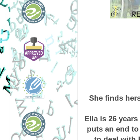
She finds hers
Ella is 26 year
puts an end to 
to deal with 