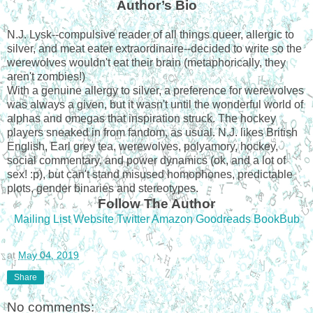
Author’s Bio
N.J. Lysk--compulsive reader of all things queer, allergic to
silver, and meat eater extraordinaire--decided to write so the
werewolves wouldn't eat their brain (metaphorically, they
aren't zombies!)
With a genuine allergy to silver, a preference for werewolves
was always a given, but it wasn't until the wonderful world of
alphas and omegas that inspiration struck. The hockey
players sneaked in from fandom, as usual. N.J. likes British
English, Earl grey tea, werewolves, polyamory, hockey,
social commentary, and power dynamics (ok, and a lot of
sex! :p), but can't stand misused homophones, predictable
plots, gender binaries and stereotypes.
Follow The Author
Mailing List
Website
Twitter
Amazon
Goodreads
BookBub
at
May 04, 2019
Share
No comments: