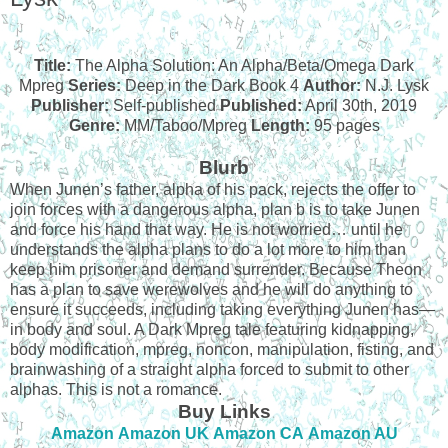
Title:
The Alpha Solution: An Alpha/Beta/Omega Dark
Mpreg
Series:
Deep in the Dark Book 4
Author:
N.J. Lysk
Publisher:
Self-published
Published:
April 30th, 2019
Genre:
MM/Taboo/Mpreg
Length:
95 pages
Blurb
When Junen’s father, alpha of his pack, rejects the offer to
join forces with a dangerous alpha, plan b is to take Junen
and force his hand that way. He is not worried… until he
understands the alpha plans to do a lot more to him than
keep him prisoner and demand surrender. Because Theon
has a plan to save werewolves and he will do anything to
ensure it succeeds, including taking everything Junen has—
in body and soul.
A Dark Mpreg tale featuring kidnapping,
body modification, mpreg, noncon, manipulation, fisting, and
brainwashing of a straight alpha forced to submit to other
alphas. This is not a romance.
Buy Links
Amazon
Amazon UK
Amazon CA
Amazon AU