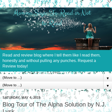
Read and review blog where I tell them like I read them,
honestly and without pulling any punches. Request a
Review today!
▼
▼
SATURDAY, MAY 4, 2019
Blog Tour of The Alpha Solution by N.J.
Lysk