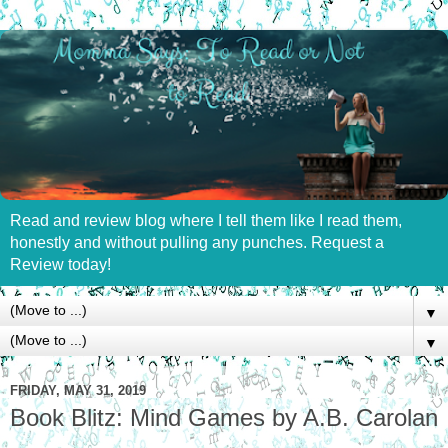
Read and review blog where I tell them like I read them,
honestly and without pulling any punches. Request a
Review today!
▼
▼
FRIDAY, MAY 31, 2019
Book Blitz: Mind Games by A.B. Carolan