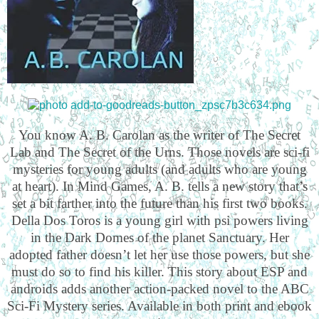
You know A. B. Carolan as the writer of The Secret
Lab and The Secret of the Urns. Those novels are sci-fi
mysteries for young adults (and adults who are young
at heart). In Mind Games, A. B. tells a new story that’s
set a bit farther into the future than his first two books.
Della Dos Toros is a young girl with psi powers living
in the Dark Domes of the planet Sanctuary. Her
adopted father doesn’t let her use those powers, but she
must do so to find his killer. This story about ESP and
androids adds another action-packed novel to the ABC
Sci-Fi Mystery series. Available in both print and ebook