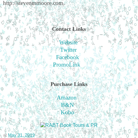
http://stevenmmoore.com.
Contact Links
Website
Twitter
Facebook
PromoLink
Purchase Links
Amazon
B&N
Kobo
at
May 31, 2019