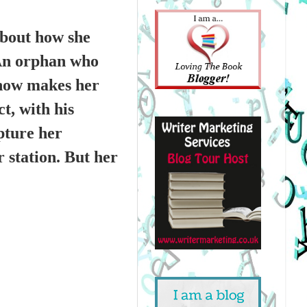
about how she
 An orphan who
e now makes her
t, with his
pture her
r station. But her