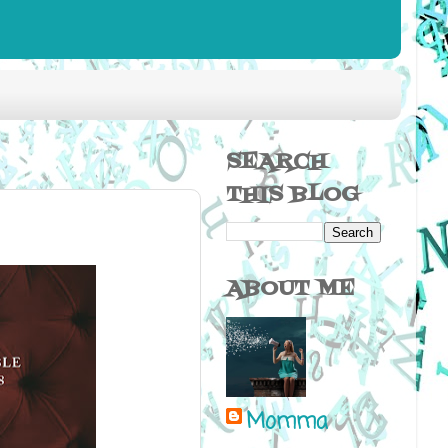
SEARCH
THIS BLOG
ABOUT ME
Momma