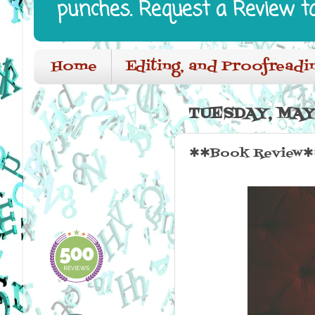
punches. Request a Review t
Home
Editing, and Proofreadi
TUESDAY, MAY 
✱✱Book Review✱✱ 