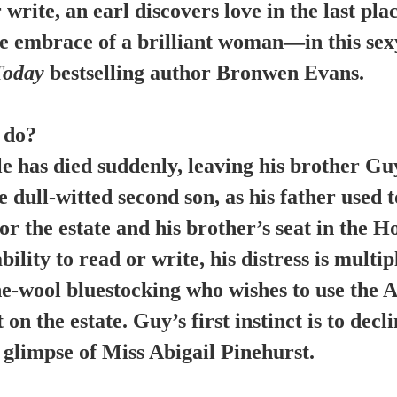
write, an earl discovers love in the last pla
e embrace of a brilliant woman—in this sexy,
Today
bestselling author Bronwen Evans.
 do?
e has died suddenly, leaving his brother Guy
 dull-witted second son, as his father used t
or the estate and his brother’s seat in the H
lity to read or write, his distress is multip
e-wool bluestocking who wishes to use the A
 on the estate. Guy’s first instinct is to dec
a glimpse of Miss Abigail Pinehurst.