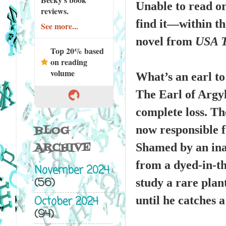
Unable to read or 
reviews.
find it—within th
See more...
novel from
USA 
Top 20% based
on reading
volume
What’s an earl to
The Earl of Argyl
complete loss. The
now responsible f
BLOG
ARCHIVE
Shamed by an inabi
from a dyed-in-th
November 2024
(56)
study a rare plant
October 2024
until he catches 
(94)