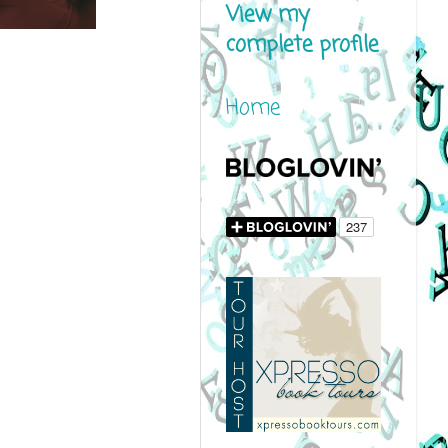
View my
complete profile
Home