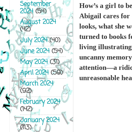
September
How’s a girl to b
2024
(54)
Abigail cares for
August 2024
looks, what she 
(42)
turned to books f
July 2024
(40)
living illustratin
June 2024
(54)
uncanny memory an
May 2024
(31)
attention—a ridic
April 2024
(59)
unreasonable hear
March 2024
(92)
February 2024
(142)
January 2024
(113)