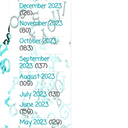
December 2023
(126)
November 2023
(80)
October 2023
(183)
September
2023
(137)
August 2023
(109)
July 2023
(131)
June 2023
(159)
May 2023
(129)