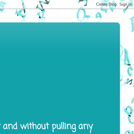
y and without pulling any