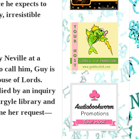
ce he expects to
 irresistible
 Neville at a
o call him, Guy is
ouse of Lords.
lied by an inquiry
rgyle library and
line her request—