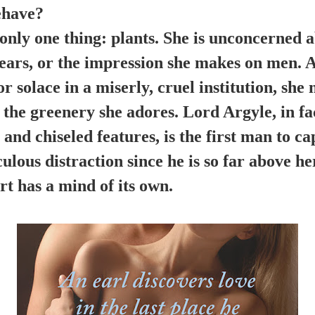
ehave?
 only one thing: plants. She is unconcerned 
wears, or the impression she makes on men.
or solace in a miserly, cruel institution, sh
g the greenery she adores. Lord Argyle, in fac
d chiseled features, is the first man to ca
ulous distraction since he is so far above he
t has a mind of its own.