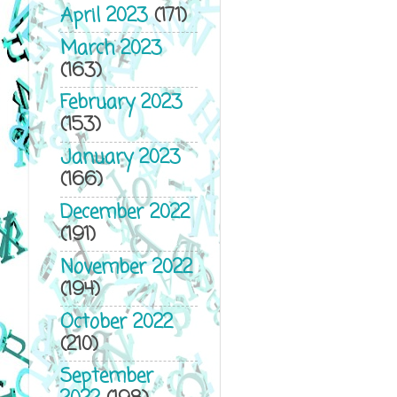
April 2023
(171)
March 2023
(163)
February 2023
(153)
January 2023
(166)
December 2022
(191)
November 2022
(194)
October 2022
(210)
September