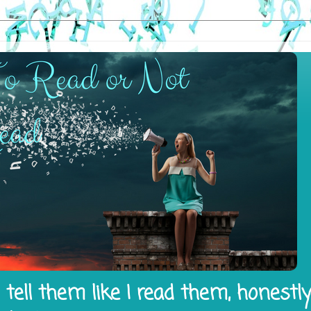
tell them like I read them, honestl