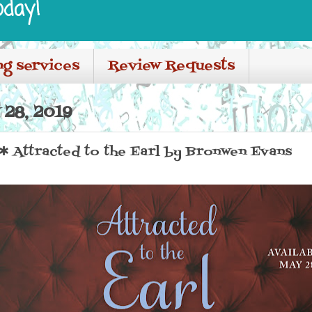
oday!
ng services
Review Requests
28, 2019
Attracted to the Earl by Bronwen Evans