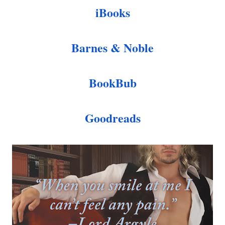
iBooks
Barnes & Noble
BookBub
Goodreads