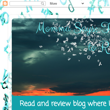
Read and review blog where I 