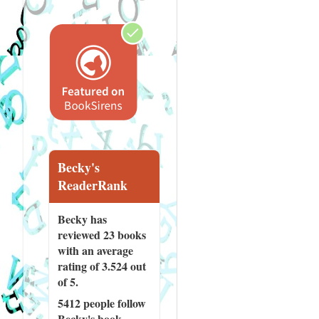
Becky's
ReaderRank
Becky has
reviewed
23 books
with an average
rating of 3.524 out
of 5.
5412 people
follow
Becky's book