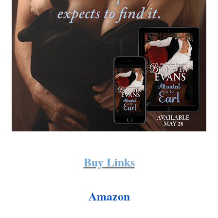
Buy Links
Amazon