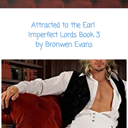
Attracted to the Earl
Imperfect Lords Book 3
by Bronwen Evans