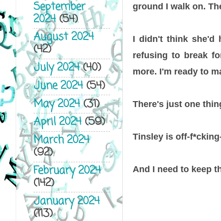
September
ground I walk on. The
2024
(54)
August 2024
I didn't think she'd
(42)
refusing to break fo
July 2024
(40)
more. I'm ready to ma
June 2024
(54)
May 2024
(31)
There's just one thing
April 2024
(59)
Tinsley is off-f*cking-
March 2024
(92)
February 2024
And I need to keep th
(142)
January 2024
(113)