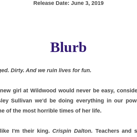
Release Date: June 3, 2019
Blurb
ed. Dirty. And we ruin lives for fun.
new girl at Wildwood would never be easy, conside
ley Sullivan we'd be doing everything in our pow
 of the most horrible times of her life.
ike I'm their king.
Crispin Dalton.
Teachers and s