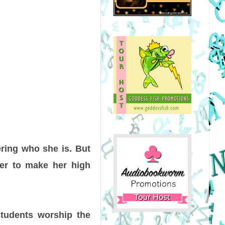
ring who she is. But
er to make her high
tudents worship the