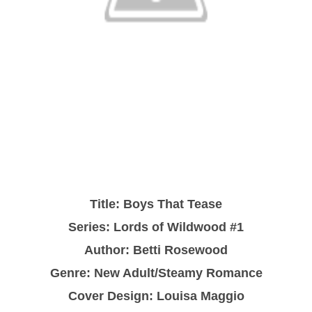
Title: Boys That Tease
Series: Lords of Wildwood #1
Author: Betti Rosewood
Genre: New Adult/Steamy Romance
Cover Design: Louisa Maggio