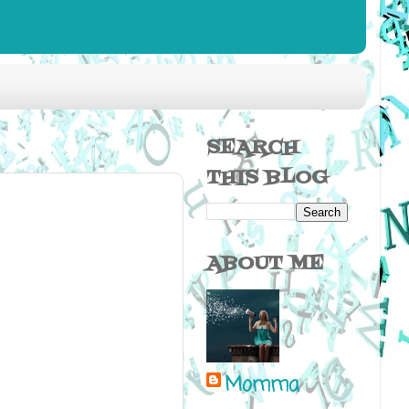
SEARCH
THIS BLOG
ABOUT ME
Momma