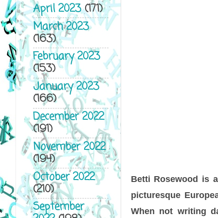
April 2023
(171)
March 2023
(163)
February 2023
(153)
January 2023
(166)
December 2022
(191)
November 2022
(194)
October 2022
Betti Rosewood is a 
(210)
picturesque Europea
September
When not writing d