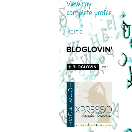
View my
complete profile
Home