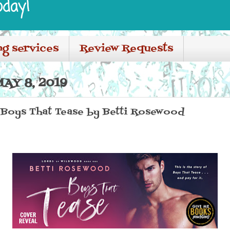
oday!
ng services
Review Requests
AY 8, 2019
 Boys That Tease by Betti Rosewood