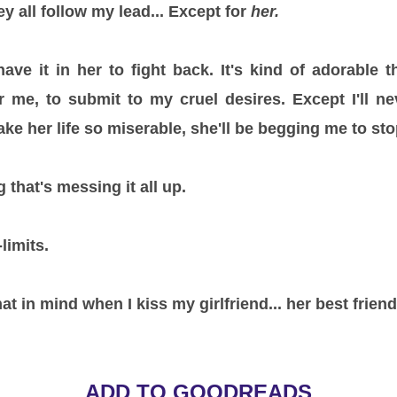
y all follow my lead... Except for
her.
 have it in her to fight back. It's kind of adorable 
r me, to submit to my cruel desires. Except I'll n
ke her life so miserable, she'll be begging me to sto
 that's messing it all up.
limits.
at in mind when I kiss my girlfriend... her best friend
ADD TO GOODREADS