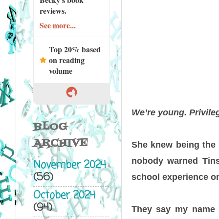
reviews.
See more...
Top 20% based
on reading
volume
We’re young. Privileg
BLOG
ARCHIVE
She knew being the 
nobody warned Tins
November 2024
(56)
school experience one
October 2024
(94)
They say my name l