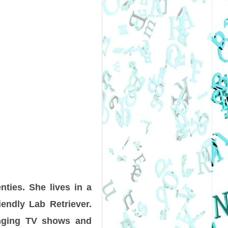
nties. She lives in a
endly Lab Retriever.
inging TV shows and