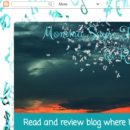
Read and review blog where I 