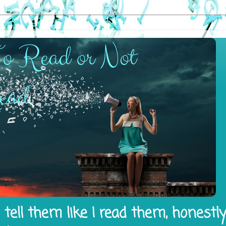
tell them like I read them, honestl