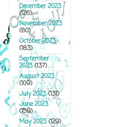
December 2023
(126)
November 2023
(80)
October 2023
(183)
September
2023
(137)
August 2023
(109)
July 2023
(131)
June 2023
(159)
May 2023
(129)