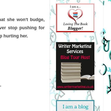
that she won't budge,
ever stop pushing for
p hurting her.
.