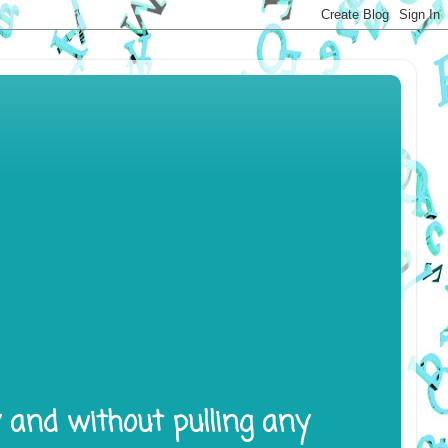
y and without pulling any