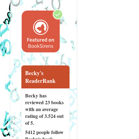
Becky's
ReaderRank
Becky has
reviewed
23 books
with an average
rating of 3.524 out
of 5.
5412 people
follow
Becky's book