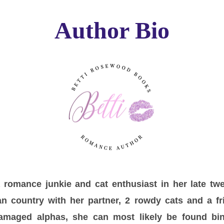
Author Bio
romance junkie and cat enthusiast in her late twe
n country with her partner, 2 rowdy cats and a fri
amaged alphas, she can most likely be found b