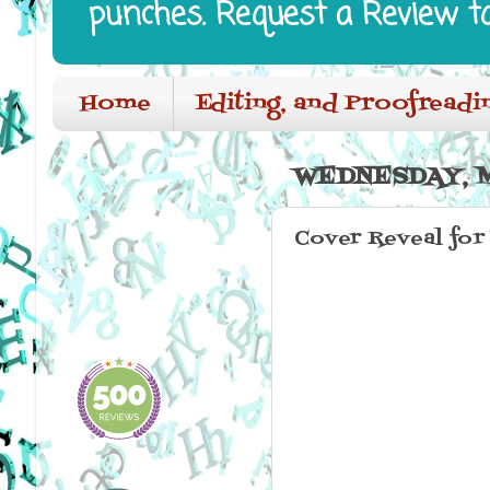
punches. Request a Review t
Home
Editing, and Proofreadi
WEDNESDAY, M
Cover Reveal for