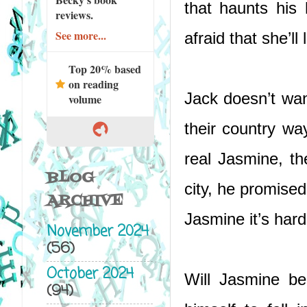
that haunts his
reviews.
See more...
afraid that she’ll
Top 20% based
on reading
Jack doesn’t want
volume
their country wa
real Jasmine, th
BLOG
city, he promise
ARCHIVE
Jasmine it’s har
November 2024
(56)
October 2024
Will Jasmine be
(94)