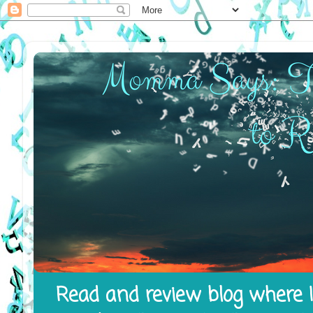
Read and review blog where I 