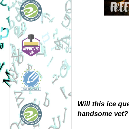
Will this ice qu
handsome vet?