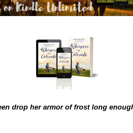
een drop her armor of frost long enough 