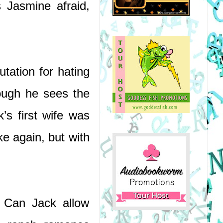
Jasmine afraid, 
tation for hating 
ough he sees the 
s first wife was 
 again, but with 
 Can Jack allow 