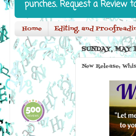
punches. Request a Review t
Home
Editing, and Proofreadi
SUNDAY, MAY 1
New Release: Whi