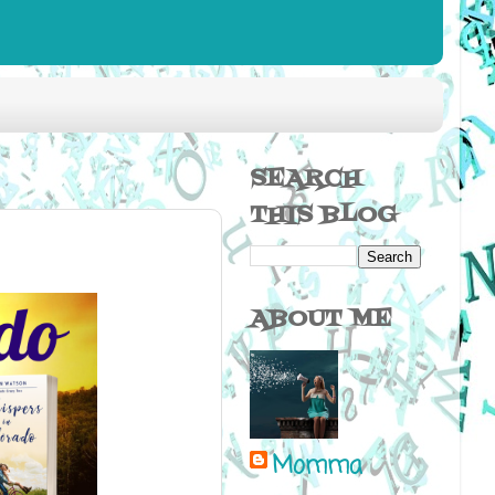
SEARCH
THIS BLOG
ABOUT ME
Momma