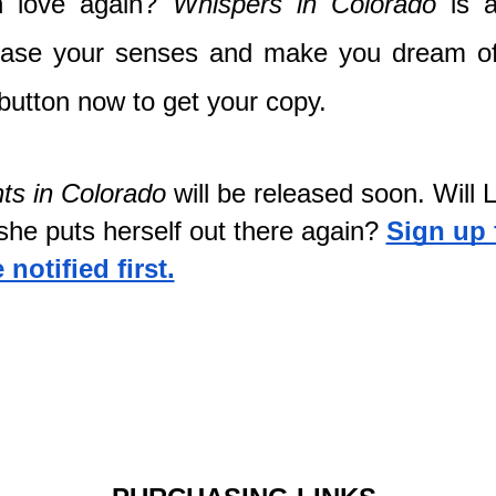
in love again? 
Whispers
in Colorado 
is 
ease your senses and make you dream of
 button now to get your copy.
ts in Colorado
 will be released soon. Will Li
he puts herself out there again?
Sign up 
notified first.