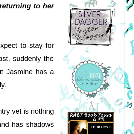
returning to her 
pect to stay for 
st, suddenly the 
t Jasmine has a 
ly.
y vet is nothing 
 and has shadows 