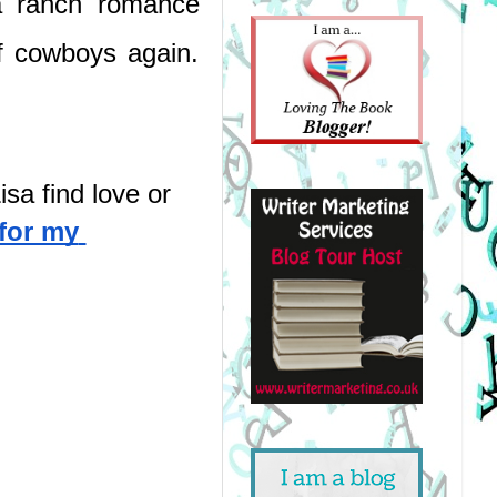
a ranch romance 
 cowboys again. 
sa find love or 
for my 