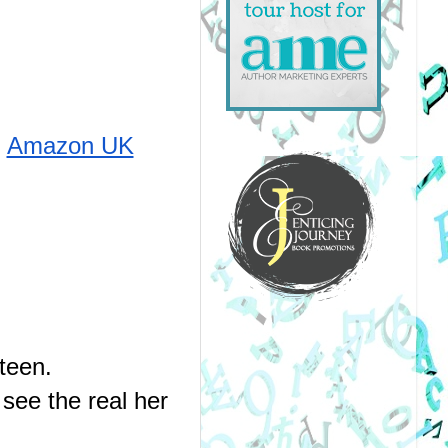
Amazon UK
teen.
see the real her 