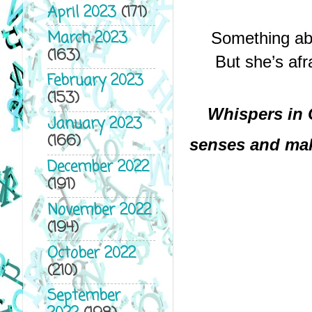
April 2023
(171)
March 2023
Something abo
(163)
But she’s afr
February 2023
(153)
Whispers in 
January 2023
(166)
senses and mak
December 2022
(191)
November 2022
(194)
October 2022
(210)
September