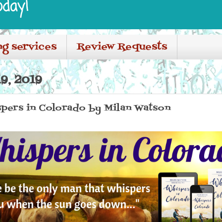
oday!
ng services
Review Requests
9, 2019
spers in Colorado by Milan Watson