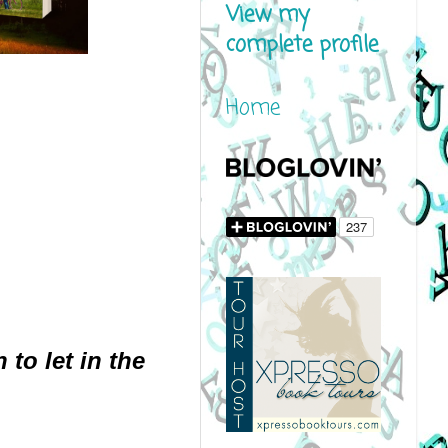
View my
complete profile
Home
to let in the 