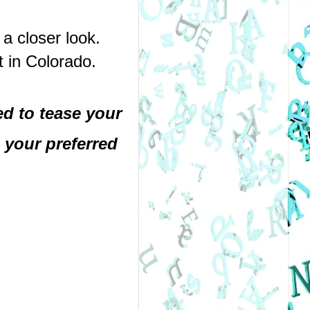
a closer look.
t in Colorado.
 to tease your 
your preferred 