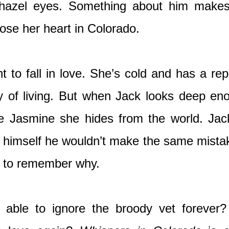
 hazel eyes. Something about him makes 
 lose her heart in Colorado.
 to fall in love. She’s cold and has a repu
y of living. But when Jack looks deep en
e Jasmine she hides from the world. Jack’
d himself he wouldn’t make the same mistake
d to remember why.
 able to ignore the broody vet forever?