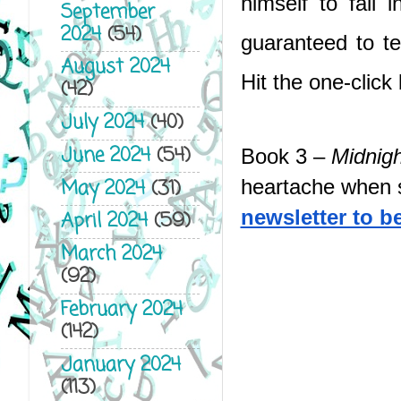
himself to fall 
September
2024
(54)
guaranteed to t
August 2024
Hit the one-click
(42)
July 2024
(40)
June 2024
(54)
Book 3 – 
Midnigh
May 2024
(31)
heartache when s
newsletter to be 
April 2024
(59)
March 2024
(92)
February 2024
(142)
January 2024
(113)