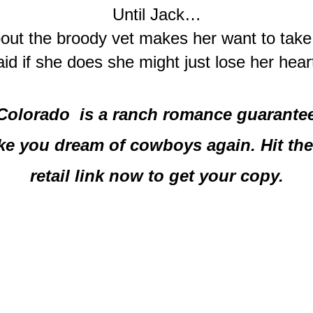
Until Jack…
ut the broody vet makes her want to take 
aid if she does she might just lose her hear
Colorado  is a ranch romance guaranteed
e you dream of cowboys again. Hit the 
retail link now to get your copy.