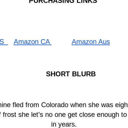
PURCHASING LINKS 
S  
Amazon CA 
Amazon Aus
SHORT BLURB
ine fled from Colorado when she was eigh
frost she let’s no one get close enough to 
in years.