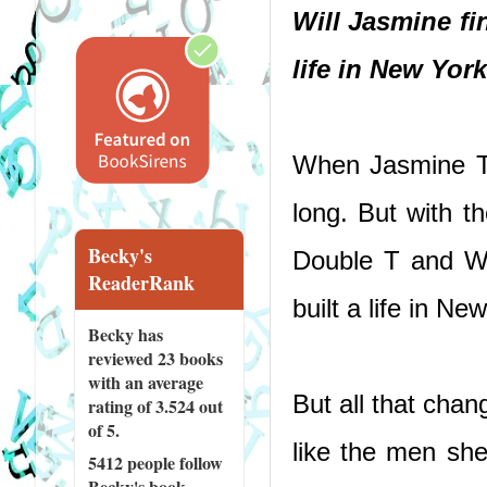
Will Jasmine fin
life in New Yor
When Jasmine Tat
long. But with t
Becky's
Double T and Wh
ReaderRank
built a life in Ne
Becky has
reviewed
23 books
with an average
But all that cha
rating of 3.524 out
of 5.
like the men she
5412 people
follow
Becky's book