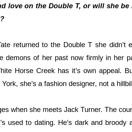
d love on the Double T, or will she be 
k?
e returned to the Double T she didn’t ex
he demons of her past now firmly in her pa
ite Horse Creek has it’s own appeal. Bu
w York, she’s a fashion designer, not a hillbil
nges when she meets Jack Turner. The countr
’s used to dating. He’s dark and broody