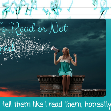
tell them like I read them, honestl