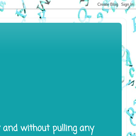
y and without pulling any