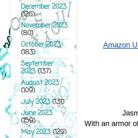
December 2023
(126)
November 2023
(80)
October 2023
Amazon U
(183)
September
2023
(137)
August 2023
(109)
July 2023
(131)
June 2023
Jasm
(159)
With an armor of 
May 2023
(129)