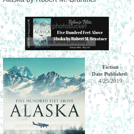
Fiction
Date Published:
4/25/2019