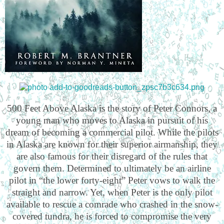
500 Feet Above Alaska is the story of Peter Connors, a
young man who moves to Alaska in pursuit of his
dream of becoming a commercial pilot. While the pilots
in Alaska are known for their superior airmanship, they
are also famous for their disregard of the rules that
govern them. Determined to ultimately be an airline
pilot in “the lower forty-eight” Peter vows to walk the
straight and narrow. Yet, when Peter is the only pilot
available to rescue a comrade who crashed in the snow-
covered tundra, he is forced to compromise the very