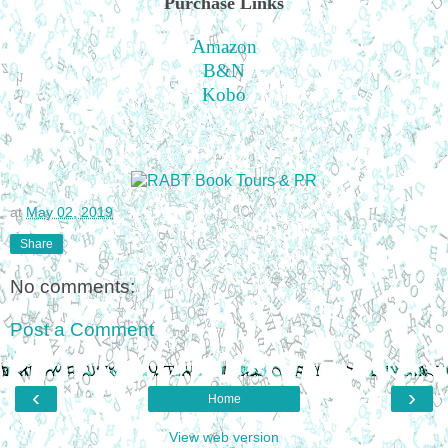
Purchase Links
Amazon
B&N
Kobo
at
May 02, 2019
Share
No comments:
Post a Comment
‹
›
Home
View web version