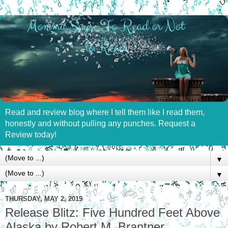
Read and review blog where I tell them like I read them,
honestly and without pulling any punches. Request a
Review today!
▼
▼
THURSDAY, MAY 2, 2019
Release Blitz: Five Hundred Feet Above
Alaska by Robert M. Brantner