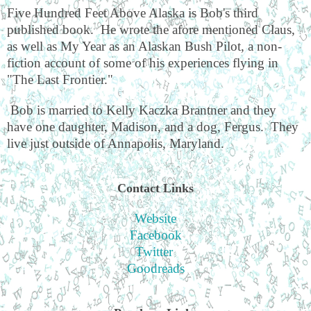
Five Hundred Feet Above Alaska is Bob's third
published book.
He wrote the afore mentioned Claus,
as well as My Year as an Alaskan Bush Pilot, a non-
fiction account of some of his experiences flying in
"The Last Frontier."
Bob is married to Kelly Kaczka Brantner and they
have one daughter, Madison, and a dog, Fergus.
They
live just outside of Annapolis, Maryland.
Contact Links
Website
Facebook
Twitter
Goodreads