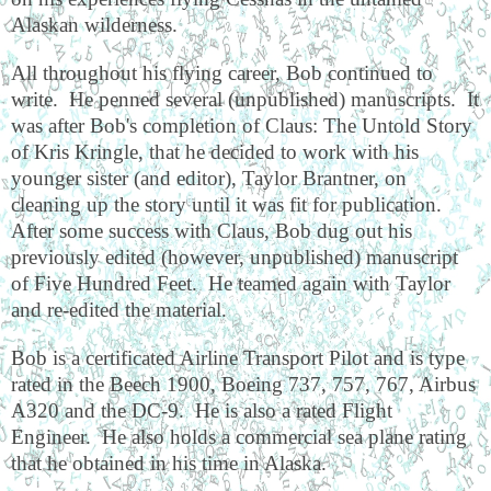
Alaskan wilderness.
All throughout his flying career, Bob continued to
write.
He penned several (unpublished) manuscripts.
It
was after Bob's completion of Claus: The Untold Story
of Kris Kringle, that he decided to work with his
younger sister (and editor), Taylor Brantner, on
cleaning up the story until it was fit for publication.
After some success with Claus, Bob dug out his
previously edited (however, unpublished) manuscript
of Five Hundred Feet.
He teamed again with Taylor
and re-edited the material.
Bob is a certificated Airline Transport Pilot and is type
rated in the Beech 1900, Boeing 737, 757, 767, Airbus
A320 and the DC-9.
He is also a rated Flight
Engineer.
He also holds a commercial sea plane rating
that he obtained in his time in Alaska.