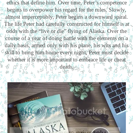
ethics that define him. Over time, Peter’s competence
begins to overpower his regard for the rules. Slowly,
almost imperceptibly, Peter begins a downward spiral.
The life Peter had carefully constructed for himself is at
odds with the “live or die” flying of Alaska. Over the
course of a year of doing battle with the elements on a
daily basis, armed only with his plane, his wits and his
skill to bring him home every night, Peter must decide
whether it is more important to embrace life or cheat
death.