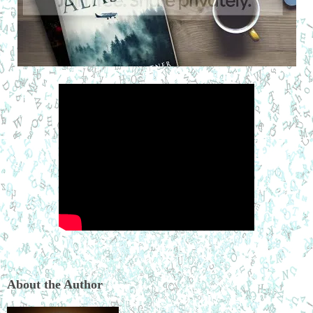
About the Author