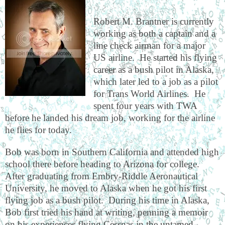
Robert M. Brantner is currently
working as both a captain and a
line check airman for a major
US airline.
He started his flying
career as a bush pilot in Alaska,
which later led to a job as a pilot
for Trans World Airlines.
He
spent four years with TWA
before he landed his dream job, working for the airline
he flies for today.
Bob was born in Southern California and attended high
school there before heading to Arizona for college.
After graduating from Embry-Riddle Aeronautical
University, he moved to Alaska when he got his first
flying job as a bush pilot.
During his time in Alaska,
Bob first tried his hand at writing, penning a memoir
on his experiences flying Cessnas in the untamed