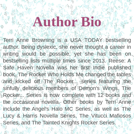
Author Bio
Terri Anne Browning is a USA TODAY bestselling
author. Being dyslexic, she never thought a career in
writing would be possible, yet she has been on
bestselling lists multiple times since 2013. Reese: A
Safe Haven Novella was her first Indie published
book. The Rocker Who Holds Me changed the tables
and kicked off The Rocker... series featuring the
sinfully delicious members of Demon's Wings. The
Rocker... Series is now complete with 12 books and
the occasional novella. Other books by Terri Anne
include the Angel's Halo MC Series, as well as The
Lucy & Harris Novella Series, The Vitucci Mafiosos
Series, and The Tainted Knights Rocker Series.