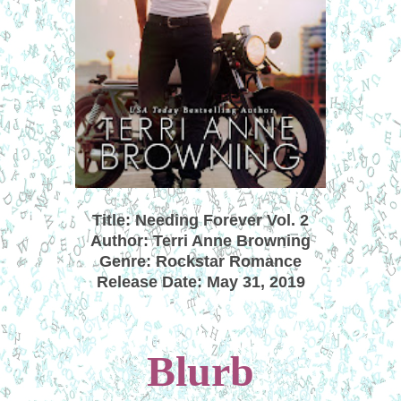
Title: Needing Forever Vol. 2
Author: Terri Anne Browning
Genre: Rockstar Romance
Release Date: May 31, 2019
Blurb