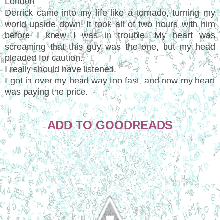
London
Derrick came into my life like a tornado, turning my
world upside down. It took all of two hours with him
before I knew I was in trouble. My heart was
screaming that this guy was the one, but my head
pleaded for caution.
I really should have listened.
I got in over my head way too fast, and now my heart
was paying the price.
ADD TO GOODREADS