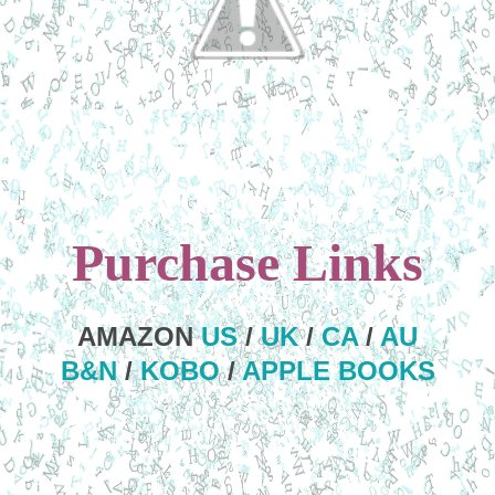
Purchase Links
AMAZON
US
/
UK
/
CA
/
AU
B&N
/
KOBO
/
APPLE BOOKS