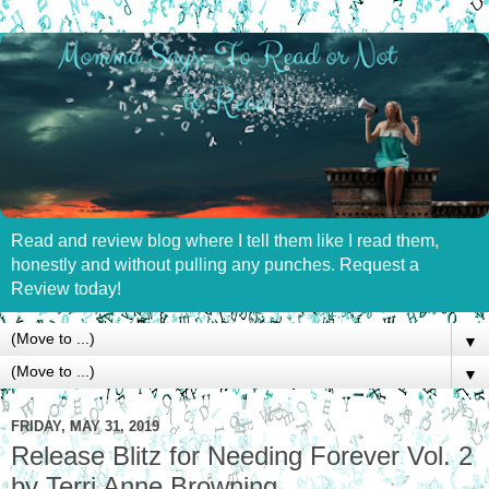
Read and review blog where I tell them like I read them,
honestly and without pulling any punches. Request a
Review today!
▼
▼
FRIDAY, MAY 31, 2019
Release Blitz for Needing Forever Vol. 2
by Terri Anne Browning