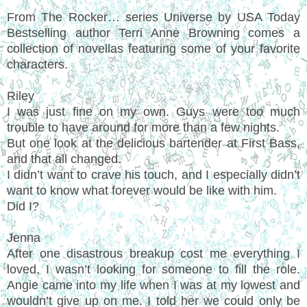
From The Rocker… series Universe by USA Today
Bestselling author Terri Anne Browning comes a
collection of novellas featuring some of your favorite
characters.
Riley
I was just fine on my own. Guys were too much
trouble to have around for more than a few nights.
But one look at the delicious bartender at First Bass,
and that all changed.
I didn’t want to crave his touch, and I especially didn’t
want to know what forever would be like with him.
Did I?
Jenna
After one disastrous breakup cost me everything I
loved, I wasn’t looking for someone to fill the role.
Angie came into my life when I was at my lowest and
wouldn’t give up on me. I told her we could only be