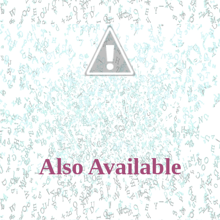
Also Available