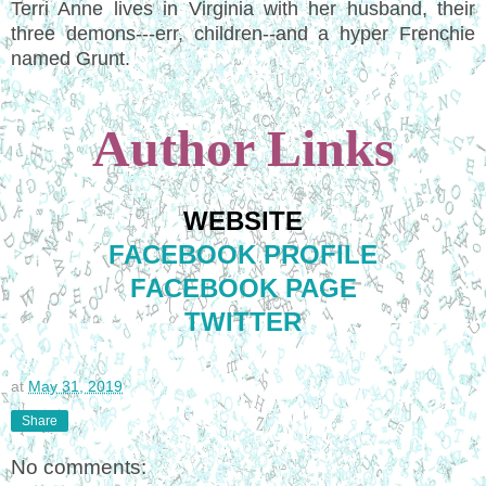
Terri Anne lives in Virginia with her husband, their
three demons---err, children--and a hyper Frenchie
named Grunt.
Author Links
WEBSITE
FACEBOOK PROFILE
FACEBOOK PAGE
TWITTER
at
May 31, 2019
Share
No comments: