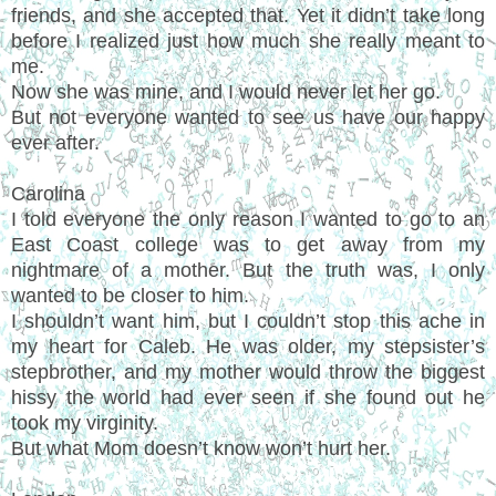
friends, and she accepted that. Yet it didn’t take long
before I realized just how much she really meant to
me.
Now she was mine, and I would never let her go.
But not everyone wanted to see us have our happy
ever after.
Carolina
I told everyone the only reason I wanted to go to an
East Coast college was to get away from my
nightmare of a mother. But the truth was, I only
wanted to be closer to him.
I shouldn’t want him, but I couldn’t stop this ache in
my heart for Caleb. He was older, my stepsister’s
stepbrother, and my mother would throw the biggest
hissy the world had ever seen if she found out he
took my virginity.
But what Mom doesn’t know won’t hurt her.