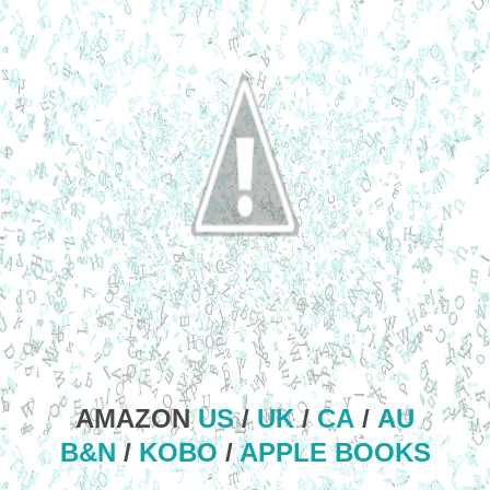
AMAZON
US
/
UK
/
CA
/
AU
B&N
/
KOBO
/
APPLE BOOKS