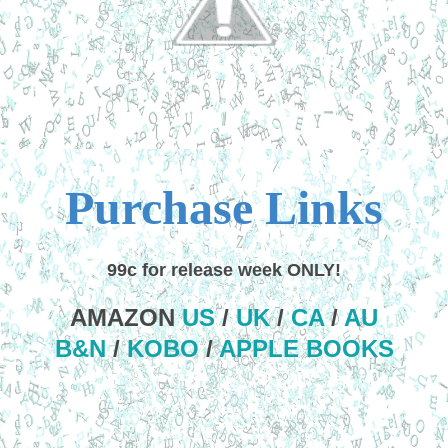
Purchase Links
99c for release week ONLY!
AMAZON
US
/
UK
/
CA
/
AU
B&N
/
KOBO
/
APPLE BOOKS