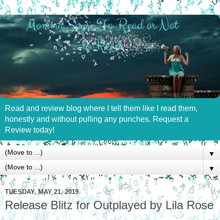
Read and review blog where I tell them like I read them,
honestly and without pulling any punches. Request a
Review today!
▼
▼
TUESDAY, MAY 21, 2019
Release Blitz for Outplayed by Lila Rose