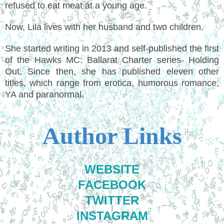
refused to eat meat at a young age.
Now, Lila lives with her husband and two children.
She started writing in 2013 and self-published the first
of the Hawks MC: Ballarat Charter series- Holding
Out. Since then, she has published eleven other
titles, which range from erotica, humorous romance,
YA and paranormal.
Author Links
WEBSITE
FACEBOOK
TWITTER
INSTAGRAM