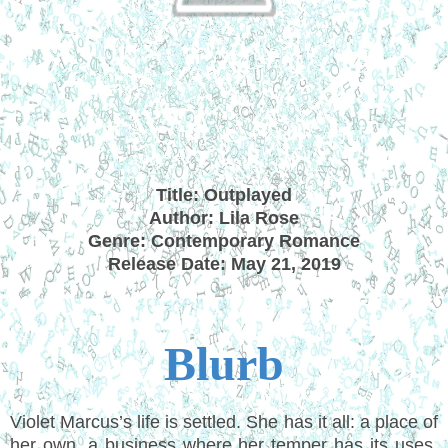
Title: Outplayed
Author: Lila Rose
Genre: Contemporary Romance
Release Date: May 21, 2019
Blurb
Violet Marcus’s life is settled. She has it all: a place of
her own, a business where her temper has its uses,