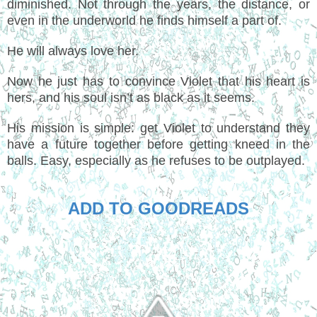
diminished. Not through the years, the distance, or
even in the underworld he finds himself a part of.
He will always love her.
Now he just has to convince Violet that his heart is
hers, and his soul isn’t as black as it seems.
His mission is simple: get Violet to understand they
have a future together before getting kneed in the
balls. Easy, especially as he refuses to be outplayed.
ADD TO GOODREADS