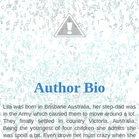
Author Bio
Lila was born in Brisbane Australia, her step-dad was
in the Army which caused them to move around a lot.
They finally settled in country Victoria, Australia.
Being the youngest of four children she admits she
was spoilt a bit. Even drove her mum crazy when she