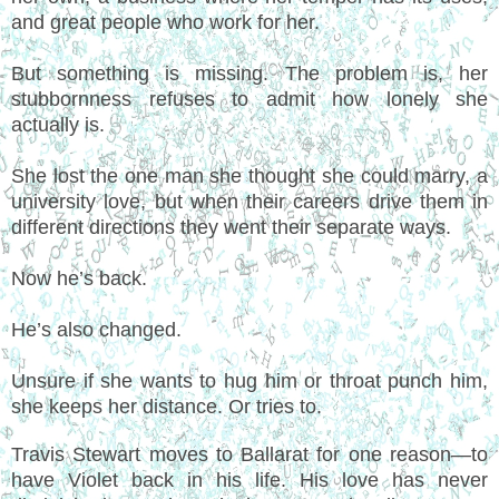
and great people who work for her.
But something is missing. The problem is, her
stubbornness refuses to admit how lonely she
actually is.
She lost the one man she thought she could marry, a
university love, but when their careers drive them in
different directions they went their separate ways.
Now he’s back.
He’s also changed.
Unsure if she wants to hug him or throat punch him,
she keeps her distance. Or tries to.
Travis Stewart moves to Ballarat for one reason—to
have Violet back in his life. His love has never