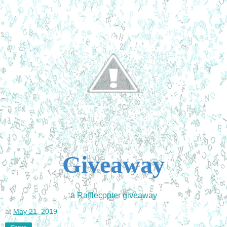
Giveaway
a Rafflecopter giveaway
at
May 21, 2019