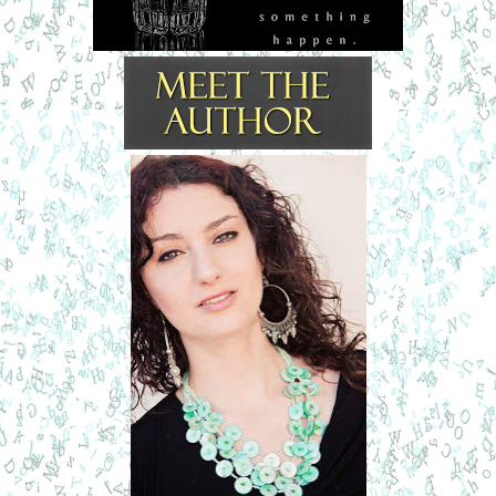
It was so forbidden and sexy.