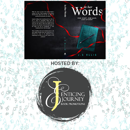
HOSTED BY: