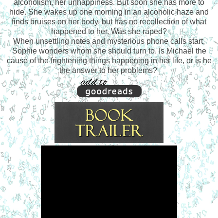
alcoholism, her unhappiness. But soon she has more to
hide. She wakes up one morning in an alcoholic haze and
finds bruises on her body, but has no recollection of what
happened to her. Was she raped?
When unsettling notes and mysterious phone calls start,
Sophie wonders whom she should turn to. Is Michael the
cause of the frightening things happening in her life, or is he
the answer to her problems?