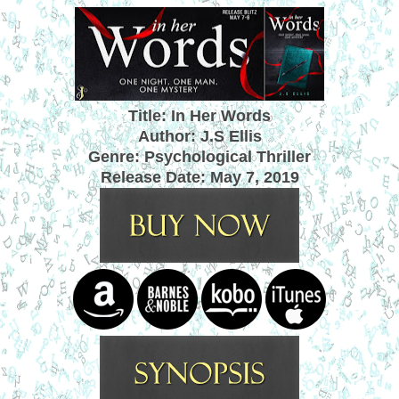
Title: In Her Words
Author: J.S Ellis
Genre: Psychological Thriller
Release Date:
May 7, 2019