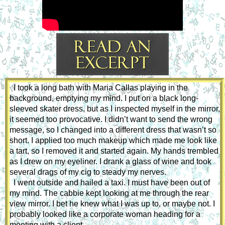
  I took a long bath with Maria Callas playing in the 
background, emptying my mind. I put on a black long-
sleeved skater dress, but as I inspected myself in the mirror, 
it seemed too provocative. I didn’t want to send the wrong 
message, so I changed into a different dress that wasn’t so 
short. I applied too much makeup which made me look like 
a tart, so I removed it and started again. My hands trembled 
as I drew on my eyeliner. I drank a glass of wine and took 
several drags of my cig to steady my nerves. 
  I went outside and hailed a taxi. I must have been out of 
my mind. The cabbie kept looking at me through the rear 
view mirror. I bet he knew what I was up to, or maybe not. I 
probably looked like a corporate woman heading for a 
meeting with a client.