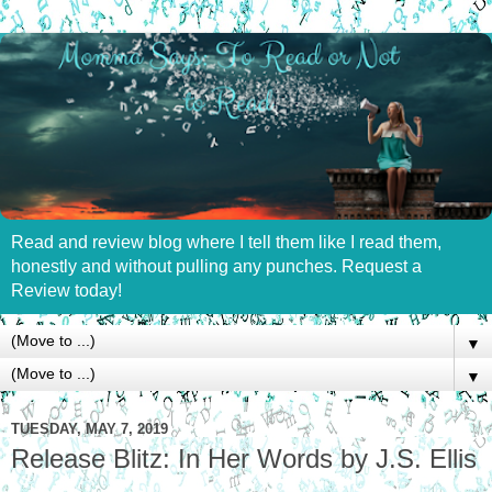
Read and review blog where I tell them like I read them,
honestly and without pulling any punches. Request a
Review today!
▼
▼
TUESDAY, MAY 7, 2019
Release Blitz: In Her Words by J.S. Ellis