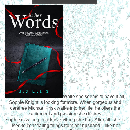
While she seems to have it all,
Sophie Knight is looking for more. When gorgeous and
carefree Michael Frisk walks into her life, he offers the
excitement and passion she desires.
Sophie is willing to risk everything she has. After all, she is
used to concealing things from her husband—like her