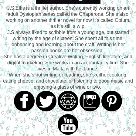
J.S Ellis is a thriller author. She’s currently working on an
adult Dystopian series called the Chaperone. She’s also
working on another thriller novel for now it’s called Opium,
as it’s still a wip.
J.S always liked to scribble from a young age, but started
writing by the age of sixteen. She spent all this time,
enhancing and learning about the craft. Writing is her
passion books are her obsession.
She has a degree in Creative Writing, English literature, and
digital marketing. She works in an accountancy firm. She
lives in Malta with her fiancé.
When she’s not writing or reading, she’s either cooking,
eating cheese, and chocolate, or listening to good music and
enjoying a glass of wine or two.