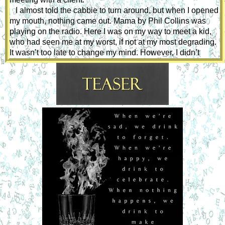
   I almost told the cabbie to turn around, but when I opened 
my mouth, nothing came out. Mama by Phil Collins was 
playing on the radio. Here I was on my way to meet a kid, 
who had seen me at my worst, if not at my most degrading. 
It wasn’t too late to change my mind. However, I didn’t 
change my mind when I paid and tipped the cabbie. I didn’t 
change my mind when I scanned the block of flats and rang 
the bell. I didn’t change my mind as I plodded along the 
corridor adjusting the hem of my dress.
When I arrived, Michael was leaning against the doorframe, 
waiting for me looking flawless in black, with long earrings 
dangling from his ears. I like how well dressed he is, unlike 
those boys who wear jeans under their buttocks - they 
make me want to pull them up for them. He led the way. It 
was too late to change my mind now. 
 He shut the door. I smiled, and he smiled back. With the 
back of my hand, I ran it across his cheek feeling the 
softness of his skin. A sexual wave built in my groin, I 
moved close enough that my lips almost brush against his. 
I was intoxicated by his beauty, his talent, his strangeness. 