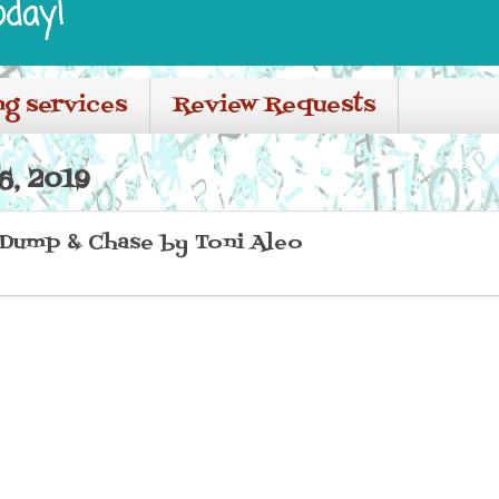
oday!
ng services
Review Requests
, 2019
 Dump & Chase by Toni Aleo