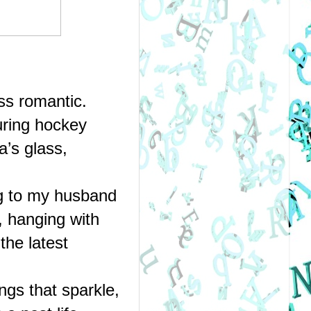
ss romantic.
ring hockey 
s glass, 
g to my husband 
hanging with 
he latest 
gs that sparkle, 