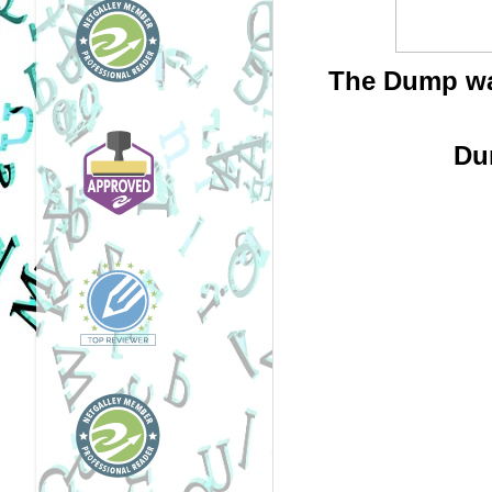
The Dump was
Du