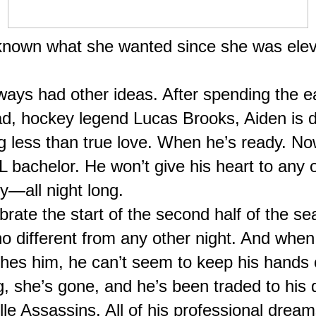
 known what she wanted since she was elev
ays had other ideas. After spending the ear
dad, hockey legend Lucas Brooks, Aiden is d
ng less than true love. When he’s ready. Now 
L bachelor. He won’t give his heart to any on
y—all night long.
brate the start of the second half of the se
o different from any other night. And when 
hes him, he can’t seem to keep his hands o
, she’s gone, and he’s been traded to his d
le Assassins. All of his professional dream