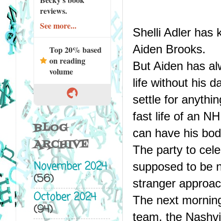
reviews.
See more...
Shelli Adler has
Aiden Brooks.
Top 20% based
on reading
But Aiden has alw
volume
life without his 
settle for anythi
fast life of an NH
BLOG
can have his bod
ARCHIVE
The party to cele
November 2024
supposed to be n
(56)
stranger approac
October 2024
The next morning
(94)
team, the Nashvil