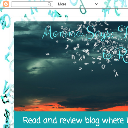
Read and review blog where I 