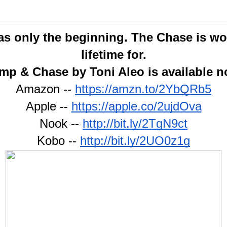
 only the beginning. The Chase is wort
lifetime for.
mp & Chase by Toni Aleo is available n
Amazon -- 
https://amzn.to/2YbQRb5
Apple -- 
https://apple.co/2ujdOva
Nook -- 
http://bit.ly/2TgN9ct
Kobo -- 
http://bit.ly/2UO0z1g