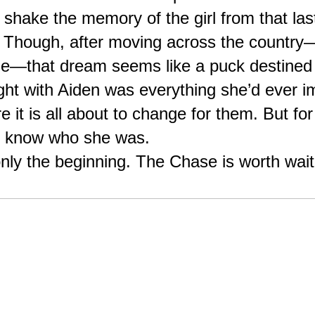
t shake the memory of the girl from that las
. Though, after moving across the country—
—that dream seems like a puck destined t
ight with Aiden was everything she’d ever im
e it is all about to change for them. But f
o know who she was.
y the beginning. The Chase is worth waitin