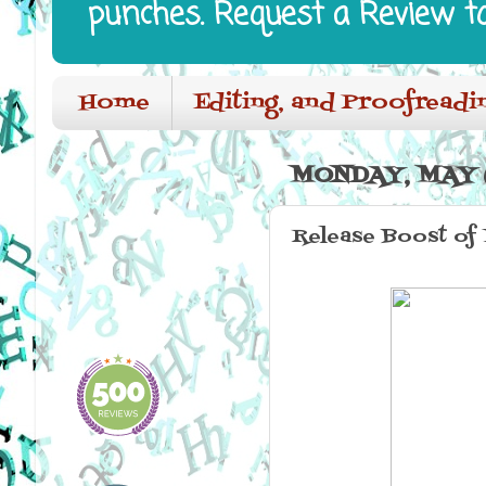
punches. Request a Review t
Home
Editing, and Proofreadi
MONDAY, MAY 6
Release Boost of