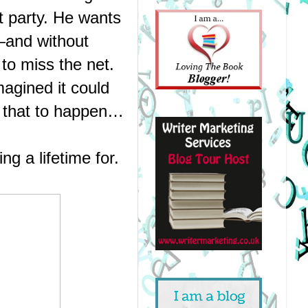
t party. He wants 
and without 
o miss the net.
agined it could 
or that to happen…
g a lifetime for.