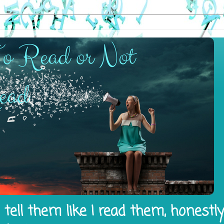
tell them like I read them, honestl