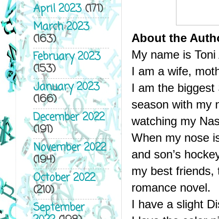
April 2023
(171)
March 2023
(163)
About the Auth
My name is Toni A
February 2023
(153)
I am a wife, mot
January 2023
I am the biggest
(166)
season with my n
December 2022
watching my Nash
(191)
When my nose isn
November 2022
and son’s hockey
(194)
my best friends, 
October 2022
romance novel.
(210)
I have a slight D
September