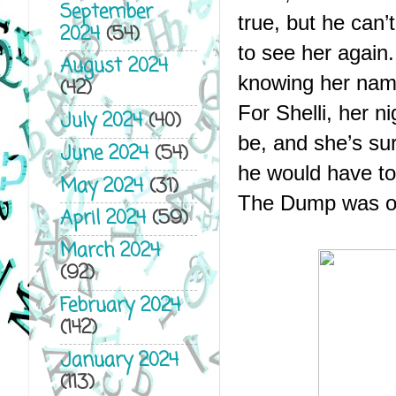
September
true, but he can’
2024
(54)
to see her again
August 2024
knowing her name
(42)
For Shelli, her n
July 2024
(40)
be, and she’s sur
June 2024
(54)
he would have t
May 2024
(31)
The Dump was onl
April 2024
(59)
March 2024
(92)
February 2024
(142)
January 2024
(113)