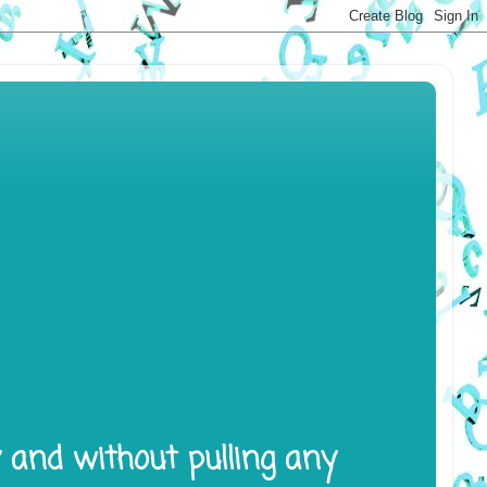
y and without pulling any