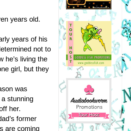
en years old.
ly years of his 
etermined not to 
he’s living the 
e girl, but they 
ason was 
a stunning 
ff her.
ad’s former 
s are coming 