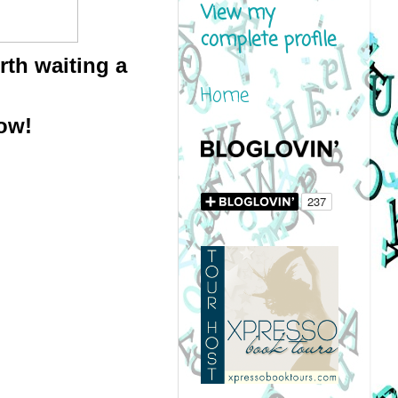
View my
complete profile
h waiting a 
Home
ow!