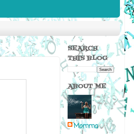
SEARCH
THIS BLOG
ABOUT ME
Momma