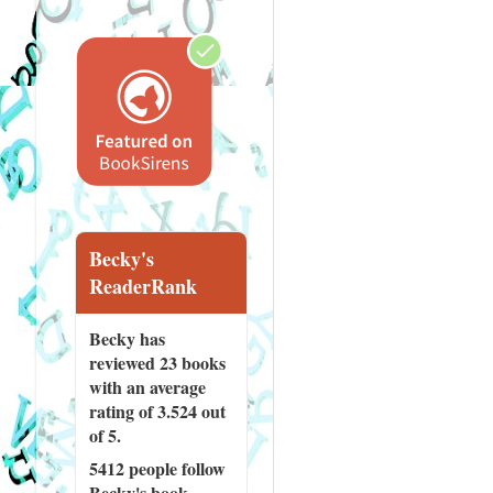
Becky's
ReaderRank
Becky has
reviewed
23 books
with an average
rating of 3.524 out
of 5.
5412 people
follow
Becky's book