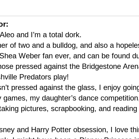
or:
leo and I’m a total dork.
her of two and a bulldog, and also a hopele
 Shea Weber fan ever, and can be found du
ose pressed against the Bridgestone Arena’
ville Predators play!
’t pressed against the glass, I enjoy goin
 games, my daughter’s dance competition, 
taking pictures, scrapbooking, and reading t
isney and Harry Potter obsession, I love thin