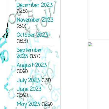
December 2023
(126)
November 2023
(80)
October 2023
(183)
September
2023
(137)
August 2023
(109)
July 2023
(131)
June 2023
(159)
May 2023
(129)