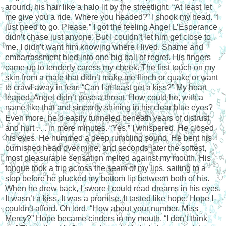
around, his hair like a halo lit by the streetlight. “At least let
me give you a ride. Where you headed?” I shook my head. “I
just need to go. Please.” I got the feeling Angel L’Esperance
didn’t chase just anyone. But I couldn’t let him get close to
me. I didn’t want him knowing where I lived. Shame and
embarrassment bled into one big ball of regret. His fingers
came up to tenderly caress my cheek. The first touch on my
skin from a male that didn’t make me flinch or quake or want
to crawl away in fear. “Can I at least get a kiss?” My heart
leaped. Angel didn’t pose a threat. How could he, with a
name like that and sincerity shining in his clear blue eyes?
Even more, he’d easily tunneled beneath years of distrust
and hurt . . . in mere minutes. “Yes,” I whispered. He closed
his eyes. He hummed a deep rumbling sound. He bent his
burnished head over mine, and seconds later the softest,
most pleasurable sensation melted against my mouth. His
tongue took a trip across the seam of my lips, sailing to a
stop before he plucked my bottom lip between both of his.
When he drew back, I swore I could read dreams in his eyes.
It wasn’t a kiss. It was a promise. It tasted like hope. Hope I
couldn’t afford. Oh lord. “How about your number, Miss
Mercy?” Hope became cinders in my mouth. “I don’t think