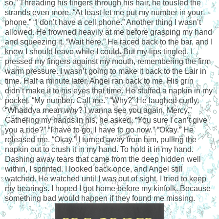
so.” Threading his fingers through his hair, he tousled the
strands even more. “At least let me put my number in your
phone.” “I don’t have a cell phone.” Another thing I wasn’t
allowed. He frowned heavily at me before grasping my hand
and squeezing it. “Wait here.” He raced back to the bar, and I
knew I should leave while I could. But my lips tingled. I
pressed my fingers against my mouth, remembering the firm
warm pressure. I wasn’t going to make it back to the Lair in
time. Half a minute later, Angel ran back to me. His grin
didn’t make it to his eyes that time. He stuffed a napkin in my
pocket. “My number. Call me.” “Why?” He laughed curtly.
“Whaddya mean
why
? I wanna see you again, Mercy.”
Gathering my hands in his, he asked, “You sure I can’t give
you a ride?” “I have to go. I have to go now.” “Okay.” He
released me. “Okay.” I turned away from him, pulling the
napkin out to crush it in my hand. To hold it in my hand.
Dashing away tears that came from the deep hidden well
within, I sprinted. I looked back once, and Angel still
watched. He watched until I was out of sight. I tried to keep
my bearings. I hoped I got home before my kinfolk. Because
something bad would happen if they found me missing.