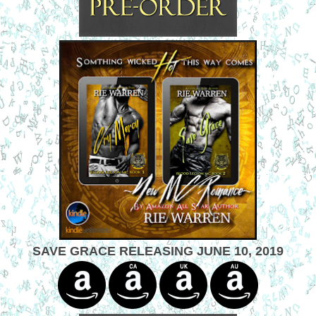
SAVE GRACE RELEASING JUNE 10, 2019