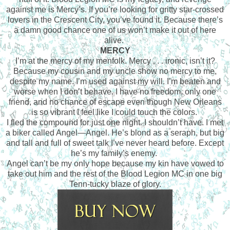
against me is Mercy’s. If you’re looking for gritty star-crossed
lovers in the Crescent City, you’ve found it. Because there’s
a damn good chance one of us won’t make it out of here
alive.
MERCY
I’m at the mercy of my menfolk. Mercy . . . ironic, isn’t it?
Because my cousin and my uncle show no mercy to me,
despite my name. I’m used against my will. I’m beaten and
worse when I don’t behave. I have no freedom, only one
friend, and no chance of escape even though New Orleans
is so vibrant I feel like I could touch the colors.
I fled the compound for just one night. I shouldn’t have. I met
a biker called Angel—Angel. He’s blond as a seraph, but big
and tall and full of sweet talk I’ve never heard before. Except
he’s my family’s enemy.
Angel can’t be my only hope because my kin have vowed to
take out him and the rest of the Blood Legion MC in one big
Tenn-tucky blaze of glory.