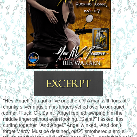
“Hey, Angel! You got a live one there?” A man with tons of
chunky silver rings on his fingers yelled over to our quiet
corner. “Fuck. Off. Saint,” Angel replied, swiping him the
middle finger without even looking. “Saint?” I asked, lips
curling together. “And Angel.” Angel winked. “And don’t
forget Mercy. Must be destined,
oui?”
I smothered a smile,