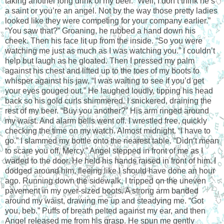
taking another long drink of my beer. “Well, I don’t think he’s
a saint or you’re an angel. Not by the way those pretty ladies
looked like they were competing for your company earlier.”
“You saw that?” Groaning, he rubbed a hand down his
cheek. Then his face lit up from the inside. “So you were
watching me just as much as I was watching you.” I couldn’t
help but laugh as he gloated. Then I pressed my palm
against his chest and lifted up to the toes of my boots to
whisper against his jaw, “I was waiting to see if you’d get
your eyes gouged out.” He laughed loudly, tipping his head
back so his gold curls shimmered. I snickered, draining the
rest of my beer. “Buy you another?” His arm ringed around
my waist. And alarm bells went off. I wrestled free, quickly
checking the time on my watch. Almost midnight. “I have to
go.” I slammed my bottle onto the nearest table. “Didn’t mean
to scare you off, Mercy.” Angel stepped in front of me as I
waded to the door. He held his hands raised in front of him. I
dodged around him, fleeing like I should have done an hour
ago. Running down the sidewalk, I tripped on the uneven
pavement in my over-sized boots. A strong arm banded
around my waist, drawing me up and steadying me. “Got
you, beb.” Puffs of breath pelted against my ear, and then
Angel released me from his grasp. He spun me gently