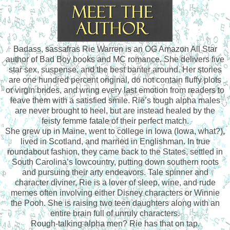
Badass, sassafras Rie Warren is an OG Amazon All Star
author of Bad Boy books and MC romance. She delivers five
star sex, suspense, and the best banter around. Her stories
are one hundred percent original, do not contain fluffy plots
or virgin brides, and wring every last emotion from readers to
leave them with a satisfied smile. Rie’s tough alpha males
are never brought to heel, but are instead healed by the
feisty femme fatale of their perfect match.
She grew up in Maine, went to college in Iowa (Iowa, what?),
lived in Scotland, and married in Englishman. In true
roundabout fashion, they came back to the States, settled in
South Carolina’s lowcountry, putting down southern roots
and pursuing their arty endeavors. Tale spinner and
character diviner, Rie is a lover of sleep, wine, and rude
memes often involving either Disney characters or Winnie
the Pooh. She is raising two teen daughters along with an
entire brain full of unruly characters.
Rough-talking alpha men? Rie has that on tap.