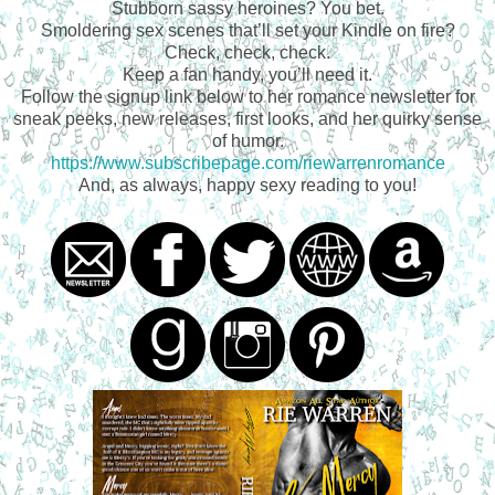
Stubborn sassy heroines? You bet.
Smoldering sex scenes that’ll set your Kindle on fire?
Check, check, check.
Keep a fan handy, you’ll need it.
Follow the signup link below to her romance newsletter for
sneak peeks, new releases, first looks, and her quirky sense
of humor.
https://www.subscribepage.com/riewarrenromance
And, as always, happy sexy reading to you!