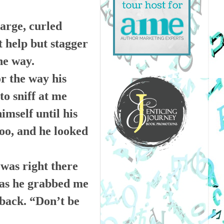
arge, curled
t help but stagger
he way.
or the way his
to sniff at me
mself until his
too, and he looked
 was right there
 as he grabbed me
 back. “Don’t be