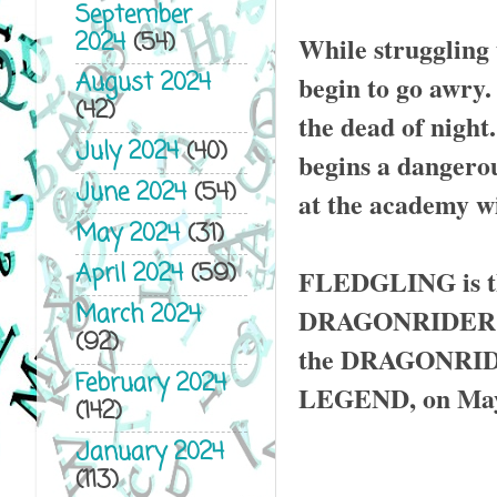
September
2024
(54)
While struggling 
August 2024
begin to go awry.
(42)
the dead of night
July 2024
(40)
begins a dangerou
June 2024
(54)
at the academy wi
May 2024
(31)
April 2024
(59)
FLEDGLING is the
March 2024
DRAGONRIDER CHR
(92)
the DRAGONRIDER
February 2024
LEGEND, on May 
(142)
January 2024
(113)