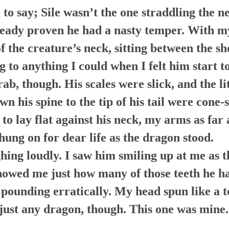
to say; Sile wasn’t the one straddling the ne
eady proven he had a nasty temper. With my
f the creature’s neck, sitting between the sh
g to anything I could when I felt him start 
ab, though. His scales were slick, and the l
wn his spine to the tip of his tail were cone
d to lay flat against his neck, my arms as far
hung on for dear life as the dragon stood.
ghing loudly. I saw him smiling up at me as 
howed me just how many of those teeth he h
pounding erratically. My head spun like a to
just any dragon, though. This one was mine.