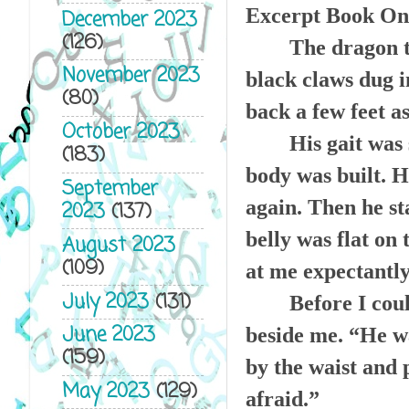
Excerpt Book On
December 2023
(126)
The dragon t
November 2023
black claws dug in
(80)
back a few feet a
October 2023
His gait was
(183)
body was built. H
September
again. Then he st
2023
(137)
belly was flat on
August 2023
(109)
at me expectantly
July 2023
(131)
Before I coul
June 2023
beside me. “He wa
(159)
by the waist and 
May 2023
(129)
afraid.”