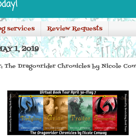
oday!
ng services
Review Requests
AY 1, 2019
r: The Dragonrider Chronicles by Nicole Co