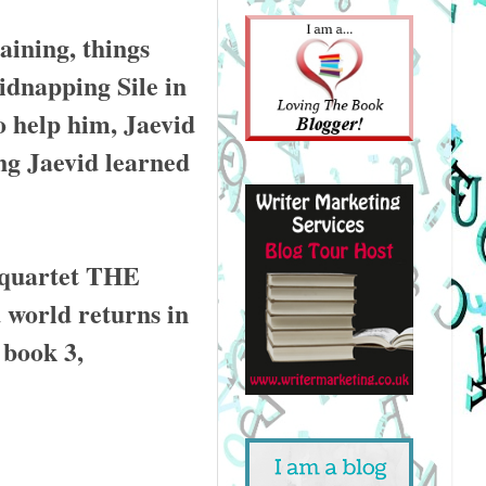
aining, things
idnapping Sile in
o help him, Jaevid
ng Jaevid learned
 quartet THE
orld returns in
book 3,