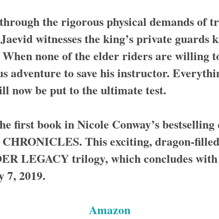
through the rigorous physical demands of tr
 Jaevid witnesses the king’s private guards k
. When none of the elder riders are willing t
s adventure to save his instructor. Everythi
ll now be put to the ultimate test.
 first book in Nicole Conway’s bestselling
ONICLES. This exciting, dragon-filled w
 LEGACY trilogy, which concludes with 
7, 2019.
Amazon