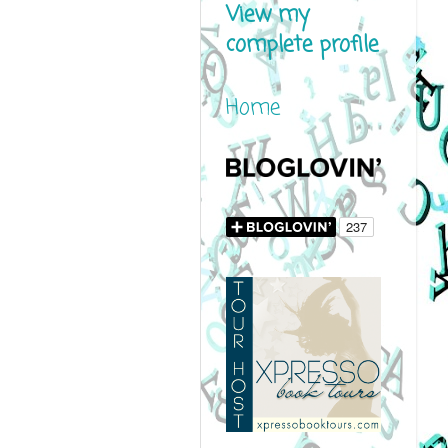
View my
complete profile
Home