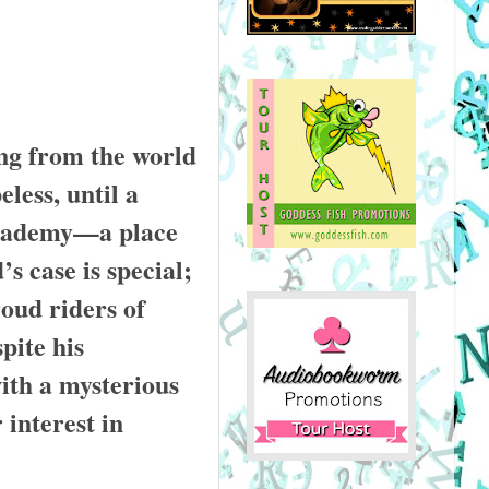
ng from the world
eless, until a
Academy—a place
s case is special;
roud riders of
pite his
ith a mysterious
 interest in