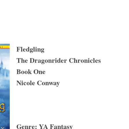
Fledgling
The Dragonrider Chronicles
Book One
Nicole Conway
Genre: YA Fantasy