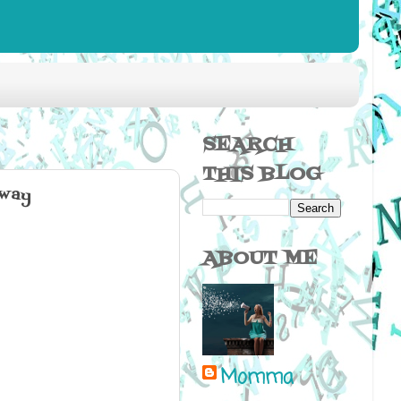
SEARCH
THIS BLOG
nway
ABOUT ME
Momma