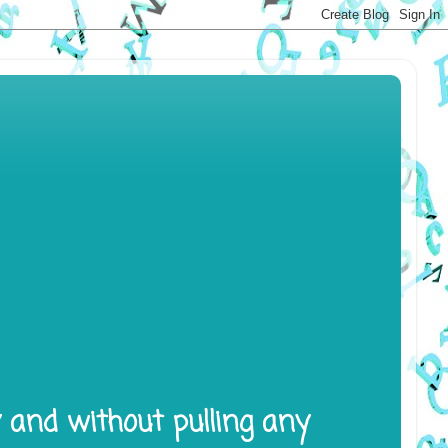
y and without pulling any