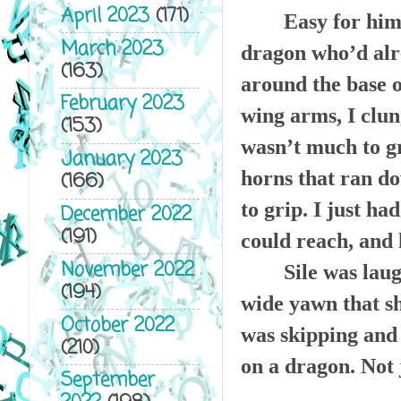
April 2023
(171)
Easy for him 
March 2023
dragon who’d alr
(163)
around the base o
February 2023
wing arms, I clun
(153)
wasn’t much to gr
January 2023
horns that ran do
(166)
to grip. I just ha
December 2022
(191)
could reach, and 
November 2022
Sile was lau
(194)
wide yawn that s
October 2022
was skipping and 
(210)
on a dragon. Not 
September