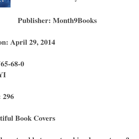
Publisher: Month9Books
on: April 29, 2014
65-68-0
YI
 296
tiful Book Covers