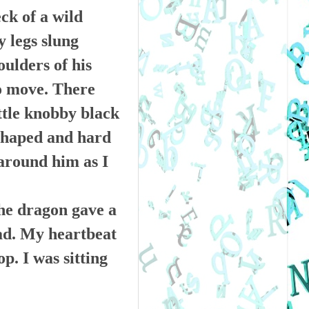
ck of a wild
 legs slung
oulders of his
to move. There
ittle knobby black
-shaped and hard
 around him as I
the dragon gave a
ad. My heartbeat
p. I was sitting