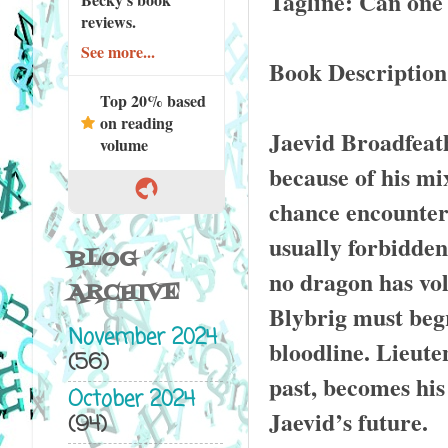
Tagline: Can one
reviews.
See more...
Book Description
Top 20% based
on reading
Jaevid Broadfeat
volume
because of his mix
chance encounter
usually forbidden 
BLOG
no dragon has vol
ARCHIVE
Blybrig must begr
November 2024
bloodline. Lieute
(56)
past, becomes his
October 2024
Jaevid’s future.
(94)