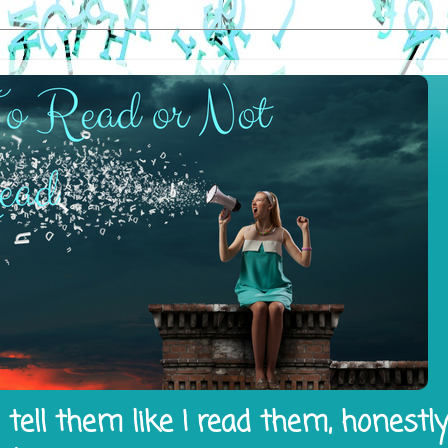
tell them like I read them, honestl