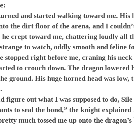
e:
urned and started walking toward me. His l
to the dirt floor of the arena, and I couldn’
s he crept toward me, chattering loudly all t
 strange to watch, oddly smooth and feline f
e stopped right before me, craning his neck 
arted to crouch down. The dragon lowered hi
 the ground. His huge horned head was low, 
.
d figure out what I was supposed to do, Sile
nts to seal the bond,” the knight explained
pretty much tossed me up onto the dragon’s