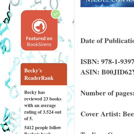
Date of Publicati
ISBN: 978-1-9397
ASIN: B00JID62
Becky's
ReaderRank
Number of pages:
Becky has
reviewed
23 books
with an average
Cover Artist: Bee
rating of 3.524 out
of 5.
5412 people
follow
Becky's book