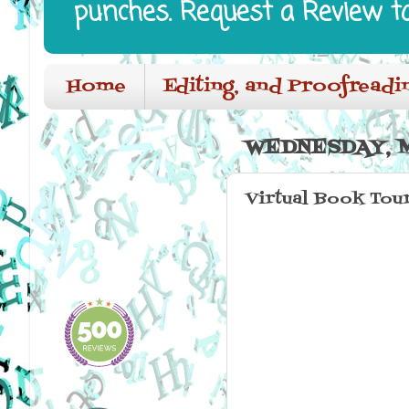
punches. Request a Review t
Home
Editing, and Proofreadi
WEDNESDAY, M
Virtual Book Tou