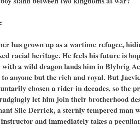
 boy stand between two kingdoms at war?
:
her has grown up as a wartime refugee, hidi
ed racial heritage. He feels his future is hop
 with a wild dragon lands him in Blybrig 
to anyone but the rich and royal. But Jaevid’
untarily chosen a rider in decades, so the p
udgingly let him join their brotherhood des
nant Sile Derrick, a sternly tempered man w
 instructor and immediately takes a peculiar