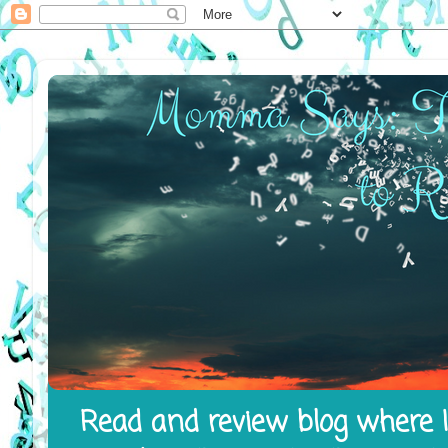
Read and review blog where I 