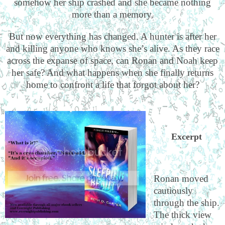
somehow her ship crashed and she became nothing
more than a memory.
But now everything has changed. A hunter is after her
and killing anyone who knows she’s alive. As they race
across the expanse of space, can Ronan and Noah keep
her safe? And what happens when she finally returns
home to confront a life that forgot about her?
Excerpt
Ronan moved
cautiously
through the ship.
The thick view