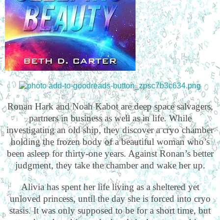
Ronan Hark and Noah Kabot are deep space salvagers,
partners in business as well as in life. While
investigating an old ship, they discover a cryo chamber
holding the frozen body of a beautiful woman who’s
been asleep for thirty-one years. Against Ronan’s better
judgment, they take the chamber and wake her up.
Alivia has spent her life living as a sheltered yet
unloved princess, until the day she is forced into cryo
stasis. It was only supposed to be for a short time, but