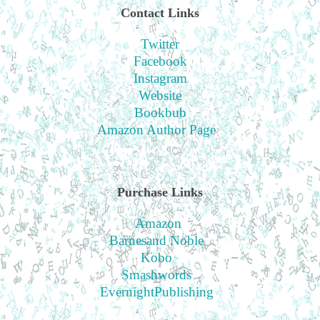
Contact Links
Twitter
Facebook
Instagram
Website
Bookbub
Amazon Author Page
Purchase Links
Amazon
Barnesand Noble
Kobo
Smashwords
EvernightPublishing