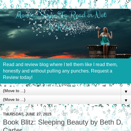
Read and review blog where I tell them like I read them,
honestly and without pulling any punches. Request a
Review today!
▼
▼
THURSDAY, JUNE 27, 2019
Book Blitz: Sleeping Beauty by Beth D.
Carter