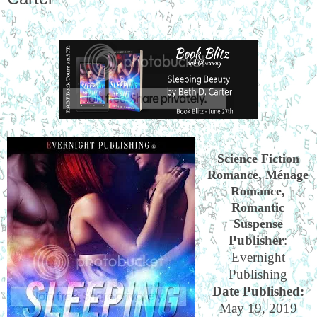
Science Fiction
Romance, Ménage
Romance,
Romantic
Suspense
Publisher
:
Evernight
Publishing
Date Published:
May 19, 2019