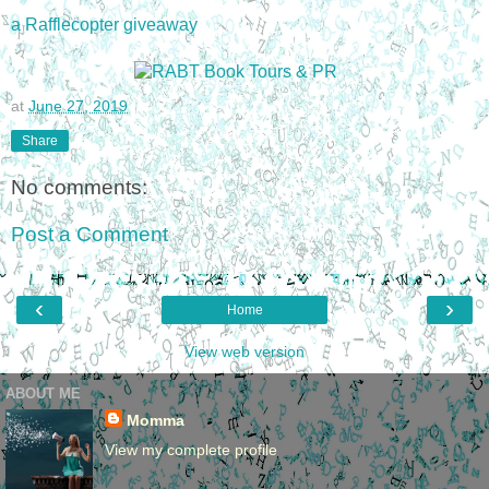
a Rafflecopter giveaway
at
June 27, 2019
Share
No comments:
Post a Comment
‹
›
Home
View web version
ABOUT ME
Momma
View my complete profile