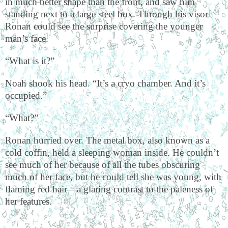
in much better shape than the front, and saw him
standing next to a large steel box. Through his visor
Ronan could see the surprise covering the younger
man’s face.
“What is it?”
Noah shook his head. “It’s a cryo chamber. And it’s
occupied.”
“What?”
Ronan hurried over. The metal box, also known as a
cold coffin, held a sleeping woman inside. He couldn’t
see much of her because of all the tubes obscuring
much of her face, but he could tell she was young, with
flaming red hair—a glaring contrast to the paleness of
her features.