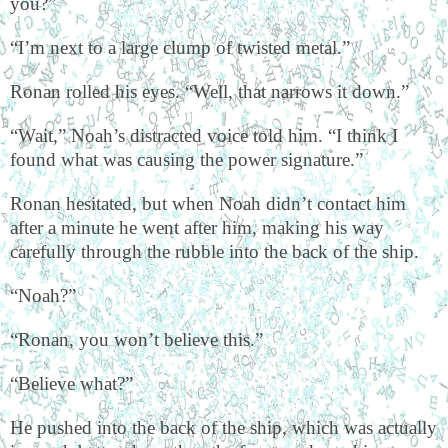
you?”
“I’m next to a large clump of twisted metal.”
Ronan rolled his eyes. “Well, that narrows it down.”
“Wait,” Noah’s distracted voice told him. “I think I
found what was causing the power signature.”
Ronan hesitated, but when Noah didn’t contact him
after a minute he went after him, making his way
carefully through the rubble into the back of the ship.
“Noah?”
“Ronan, you won’t believe this.”
“Believe what?”
He pushed into the back of the ship, which was actually