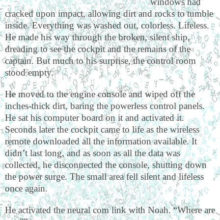
windows had
cracked upon impact, allowing dirt and rocks to tumble
inside. Everything was washed out, colorless. Lifeless.
He made his way through the broken, silent ship,
dreading to see the cockpit and the remains of the
captain. But much to his surprise, the control room
stood empty.
He moved to the engine console and wiped off the
inches-thick dirt, baring the powerless control panels.
He sat his computer board on it and activated it.
Seconds later the cockpit came to life as the wireless
remote downloaded all the information available. It
didn’t last long, and as soon as all the data was
collected, he disconnected the console, shutting down
the power surge. The small area fell silent and lifeless
once again.
He activated the neural com link with Noah. “Where are