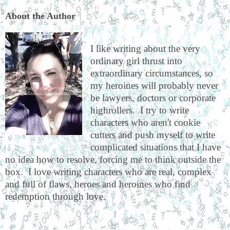
About the Author
I like writing about the very
ordinary girl thrust into
extraordinary circumstances, so
my heroines will probably never
be lawyers, doctors or corporate
highrollers. I try to write
characters who aren't cookie
cutters and push myself to write
complicated situations that I have
no idea how to resolve, forcing me to think outside the
box. I love writing characters who are real, complex
and full of flaws, heroes and heroines who find
redemption through love.