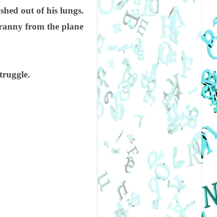
hed out of his lungs.
ranny from the plane
truggle.