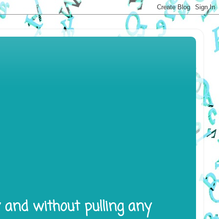
y and without pulling any