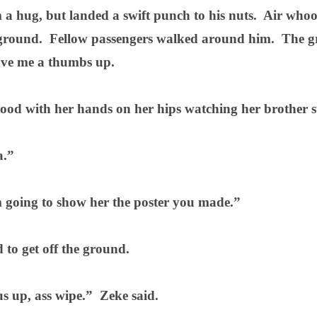
 a hug, but landed a swift punch to his nuts.
Air whoos
ground.
Fellow passengers walked around him.
The g
ve me a thumbs up.
tood with her hands on her hips watching her brother s
.”
 going to show her the poster you made.”
to get off the ground.
s up, ass wipe.”
Zeke said.