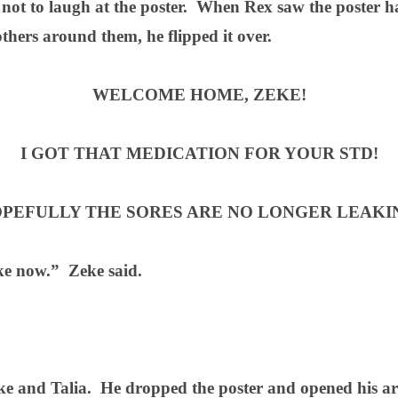
 not to laugh at the poster.
When Rex saw the poster ha
thers around them, he flipped it over.
WELCOME HOME, ZEKE!
I GOT THAT MEDICATION FOR YOUR STD!
PEFULLY THE SORES ARE NO LONGER LEAKI
ke now.”
Zeke said.
ke and Talia.
He dropped the poster and opened his a