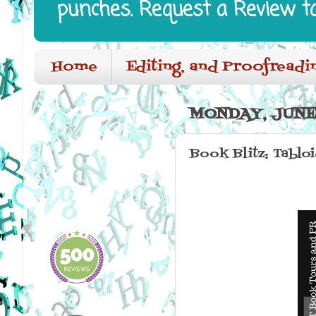
punches. Request a Review t
Home
Editing, and Proofreadi
MONDAY, JUNE 
Book Blitz: Tablo