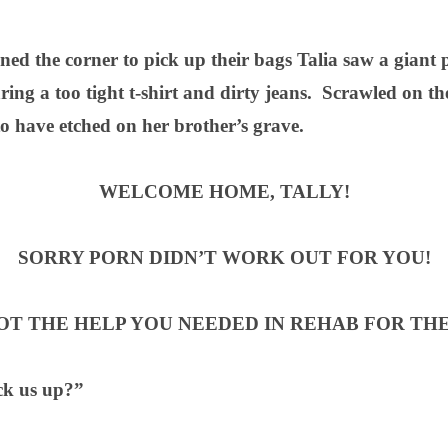
ned the corner to pick up their bags Talia saw a giant 
ing a too tight t-shirt and dirty jeans.
Scrawled on the
o have etched on her brother’s grave.
WELCOME HOME, TALLY!
SORRY PORN DIDN’T WORK OUT FOR YOU!
T THE HELP YOU NEEDED IN REHAB FOR THE
ck us up?”