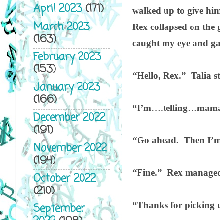
April 2023
(171)
walked up to give him
March 2023
Rex collapsed on the 
(163)
caught my eye and ga
February 2023
(153)
“Hello, Rex.”
Talia s
January 2023
(166)
“I’m….telling…mama
December 2022
(191)
“Go ahead.
Then I’m
November 2022
(194)
“Fine.”
Rex managed 
October 2022
(210)
“Thanks for picking u
September