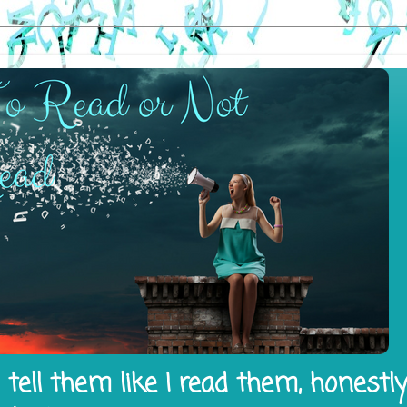
tell them like I read them, honestl