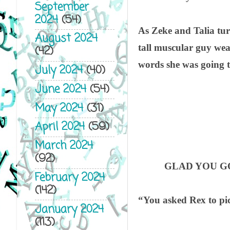
September
2024
(54)
As Zeke and Talia tur
August 2024
tall muscular guy wear
(42)
words she was going t
July 2024
(40)
June 2024
(54)
May 2024
(31)
April 2024
(59)
March 2024
(92)
GLAD YOU GO
February 2024
(142)
“You asked Rex to pi
January 2024
(113)