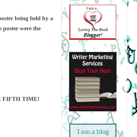
poster being held by a
 poster were the
 FIFTH TIME!