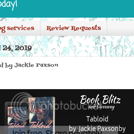
oday!
ng services
Review Requests
24, 2019
id by Jackie Paxson