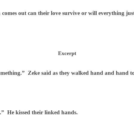
comes out can their love survive or will everything jus
Excerpt
something.”
Zeke said as they walked hand and hand t
.”
He kissed their linked hands.