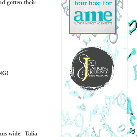
d gotten their
NG!
rms wide.
Talia