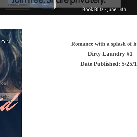
Romance with a splash of 
Dirty Laundry #1
Date Published:
5/25/