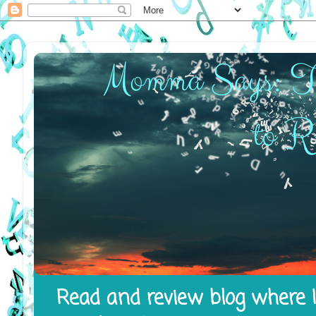
Read and review blog where I 