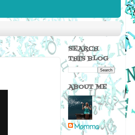
SEARCH
THIS BLOG
ABOUT ME
Momma