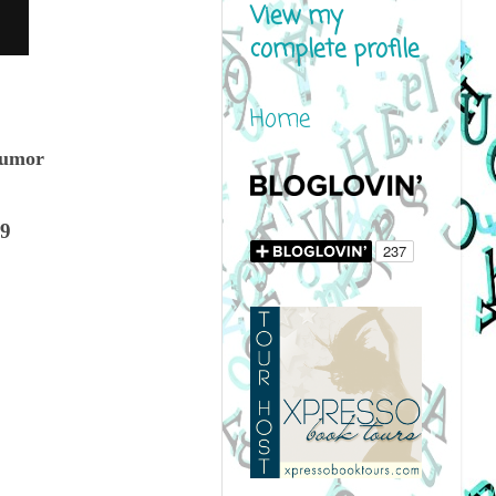
View my
complete profile
Home
humor
19