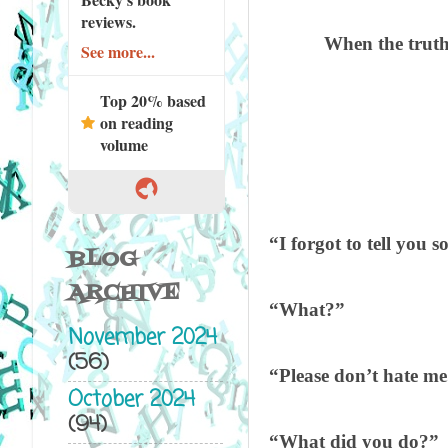
reviews.
When the truth 
See more...
Top 20% based
on reading
volume
“I forgot to tell you 
BLOG
ARCHIVE
“What?”
November 2024
(56)
“Please don’t hate me
October 2024
(94)
“What did you do?”