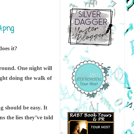
does it?
around. One night will
ught doing the walk of
g should be easy. It
s the lies they’ve told