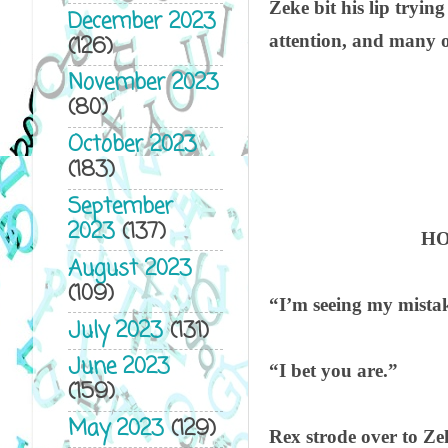
Zeke bit his lip trying
December 2023
attention, and many o
(126)
November 2023
(80)
October 2023
(183)
September
2023
(137)
HO
August 2023
(109)
“I’m seeing my mista
July 2023
(131)
June 2023
“I bet you are.”
(159)
May 2023
(129)
Rex strode over to Ze