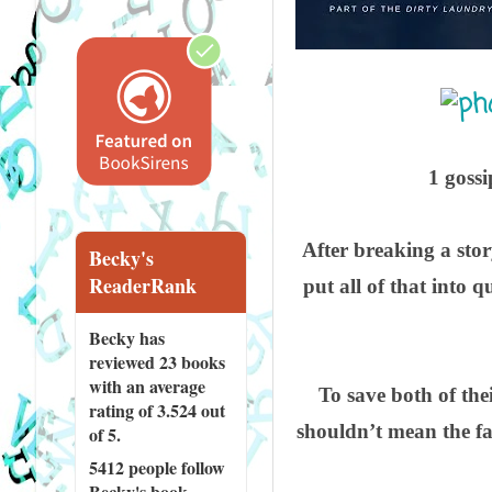
1 gossi
After breaking a stor
Becky's
ReaderRank
put all of that into 
Becky has
reviewed
23 books
with an average
To save both of the
rating of 3.524 out
shouldn’t mean the fak
of 5.
5412 people
follow
Becky's book