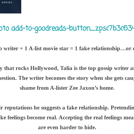
p writer + 1 A-list movie star = 1 fake relationship…or 
y that rocks Hollywood, Talia is the top gossip writer 
question. The writer becomes the story when she gets ca
shame from A-lister Zee Jaxon’s home.
ir reputations he suggests a fake relationship. Pretendin
e feelings become real. Accepting the real feelings mean
are even harder to hide.