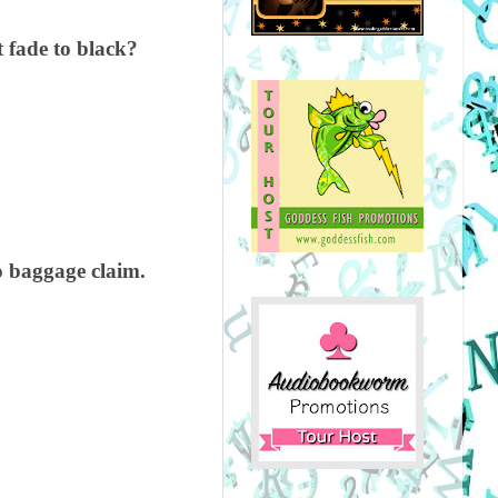
t fade to black?
o baggage claim.