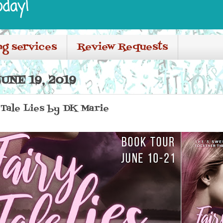
oday!
ng services
Review Requests
NE 19, 2019
Tale Lies by DK Marie