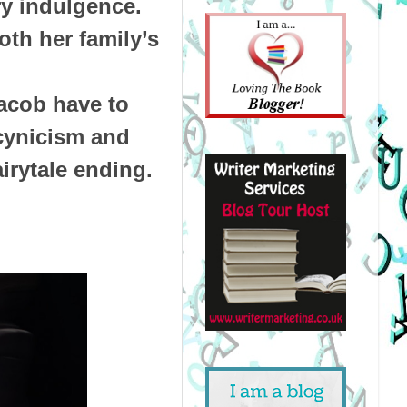
ry indulgence.
oth her family’s
acob have to
 cynicism and
irytale ending.