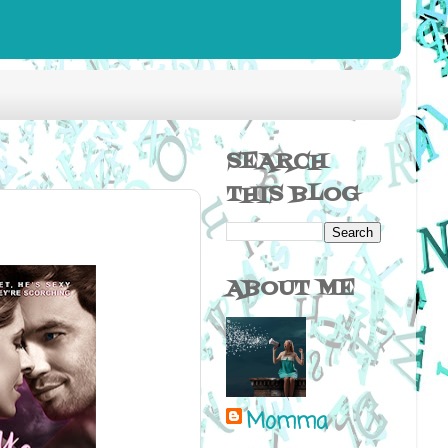
SEARCH
THIS BLOG
ABOUT ME
Momma