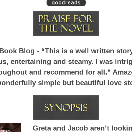
Book Blog -
“This is a well written stor
, entertaining and steamy. I was intr
oughout and recommend for all.”
Amazo
onderfully simple but beautiful love st
Greta and Jacob aren’t lookin