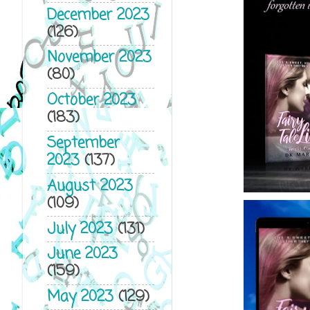
December 2023
(126)
November 2023
(80)
October 2023
(183)
September
2023
(137)
August 2023
(109)
July 2023
(131)
June 2023
(159)
May 2023
(129)