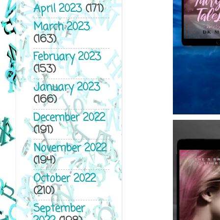
April 2023
(171)
March 2023
(163)
February 2023
(153)
January 2023
(166)
December 2022
(191)
November 2022
(194)
October 2022
(210)
September