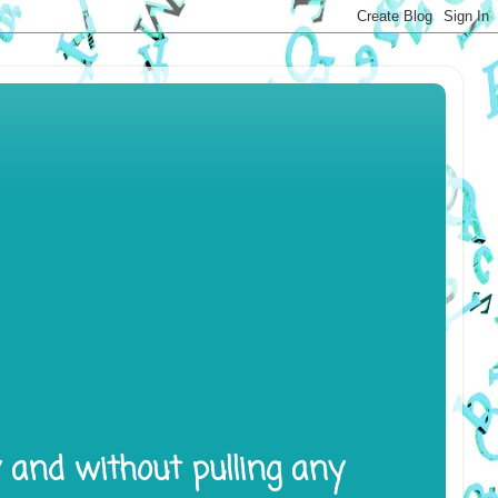
y and without pulling any