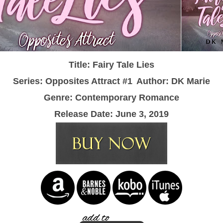
Title: Fairy Tale Lies
Series: Opposites Attract #1
Author: DK Marie
Genre: Contemporary Romance
Release Date: June 3, 2019