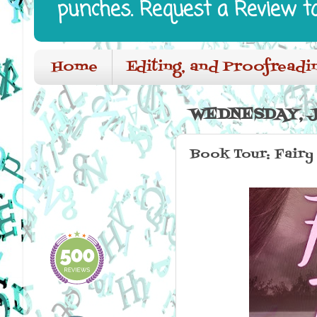
punches. Request a Review t
Home
Editing, and Proofreadi
WEDNESDAY, JU
Book Tour: Fairy 