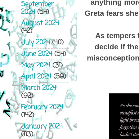
anything more
September
2024
(54)
Greta fears she
August 2024
(42)
As tempers 
July 2024
(40)
decide if th
June 2024
(54)
misconceptions
May 2024
(31)
April 2024
(59)
March 2024
(92)
February 2024
(142)
January 2024
(113)