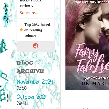
reviews.
See more...
Top 20% based
on reading
volume
BLOG
ARCHIVE
November 2024
(56)
October 2024
(94)