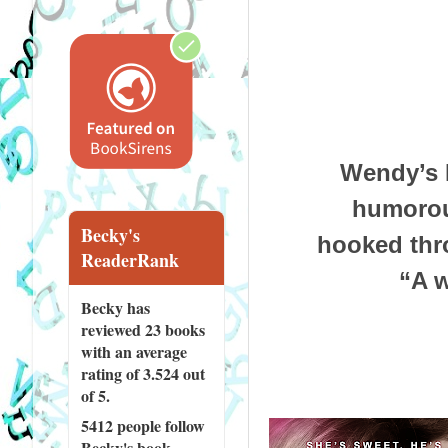
Wendy’s 
humorous
Becky's
hooked thr
ReaderRank
“A w
Becky has
reviewed
23 books
with an average
rating of 3.524 out
of 5.
5412 people
follow
Becky's book