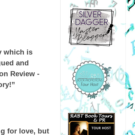
y which is
igued and
n Review -
ory!”
g for love, but