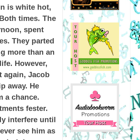
n is white hot,
 Both times.
The
ernoon, spent
ies. They parted
ng more than an
life. However,
 again, Jacob
lip away. He
m a chance.
tments fester.
y interfere until
never see him as