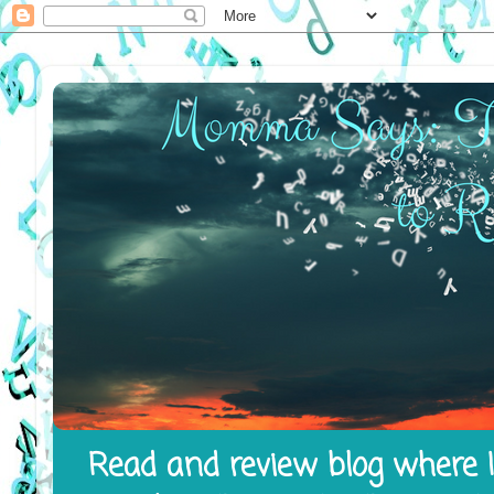
Read and review blog where I 