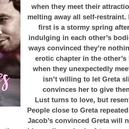
when they meet their attractio
melting away all self-restraint.
first is a stormy spring aft
indulging in each other’s bod
ways convinced they’re nothi
erotic chapter in the other’s 
when they unexpectedly meet
isn’t willing to let Greta s
convinces her to give the
Lust turns to love, but resen
People close to Greta repeatedl
Jacob’s convinced Greta will 