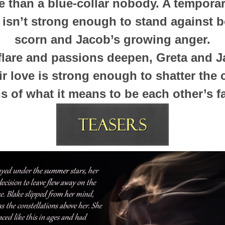
 than a blue-collar nobody. A tempora
 isn’t strong enough to stand against b
scorn and Jacob’s growing anger.
flare and passions deepen, Greta and J
eir love is strong enough to shatter the
 of what it means to be each other’s fa