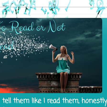
tell them like I read them, honestl