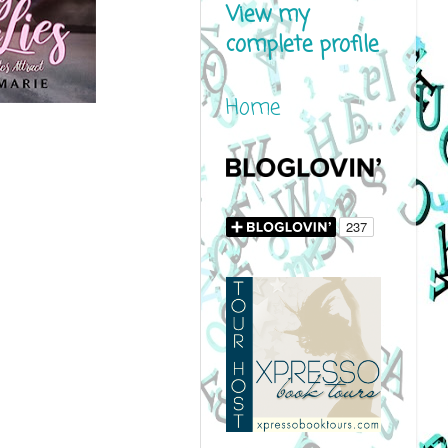
View my
complete profile
Home