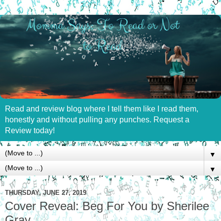
Read and review blog where I tell them like I read them,
honestly and without pulling any punches. Request a
Review today!
▼
▼
THURSDAY, JUNE 27, 2019
Cover Reveal: Beg For You by Sherilee
Gray