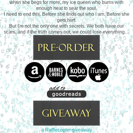
when she begs for more, my ice queen who burns with
enough heat to sear the soul.
I need to end this. Before she finds out who I am. Before she
gets hurt.
But I'm not the only one with secrets. We both have our
scars, and if the truth comes out, we could lose everything…
a Rafflecopter giveaway