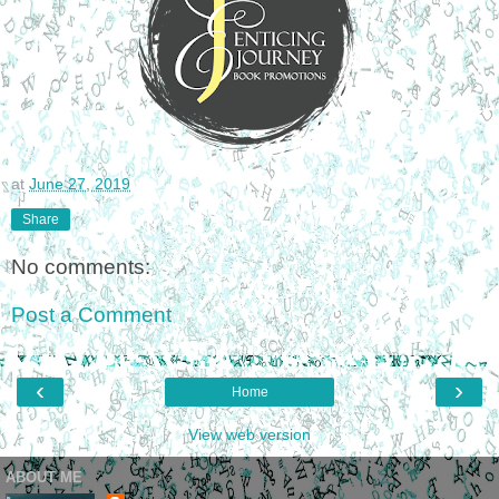
at
June 27, 2019
Share
No comments:
Post a Comment
‹
›
Home
View web version
ABOUT ME