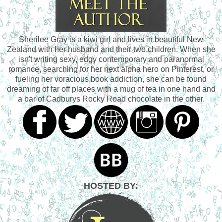
Sherilee Gray is a kiwi girl and lives in beautiful New
Zealand with her husband and their two children. When she
isn't writing sexy, edgy contemporary and paranormal
romance, searching for her next alpha hero on Pinterest, or
fueling her voracious book addiction, she can be found
dreaming of far off places with a mug of tea in one hand and
a bar of Cadburys Rocky Road chocolate in the other.
HOSTED BY: