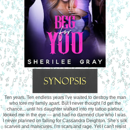
Ten years. Ten endless years I've waited to destroy the man
who tore my family apart. But I never thought I'd get the
chance... until his daughter walked into my tattoo parlour,
looked me in the eye — and had no damned clue who I was.
I never planned on falling for Cassandra Deighton. She's silk
scarves and manicures. I'm scars and rage. Yet I can't resist