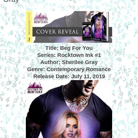
Title: Beg For You
Series: Rocktown Ink #1
Author: Sherilee Gray
Genre: Contemporary Romance
Release Date:
July 11, 2019