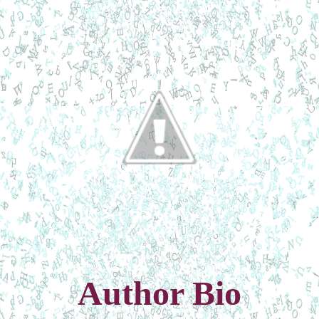
Author Bio