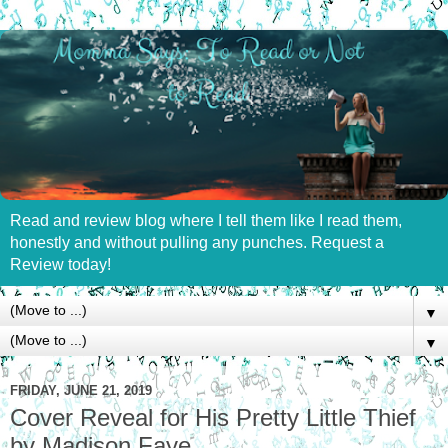
Read and review blog where I tell them like I read them,
honestly and without pulling any punches. Request a
Review today!
▼
▼
FRIDAY, JUNE 21, 2019
Cover Reveal for His Pretty Little Thief
by Madison Faye