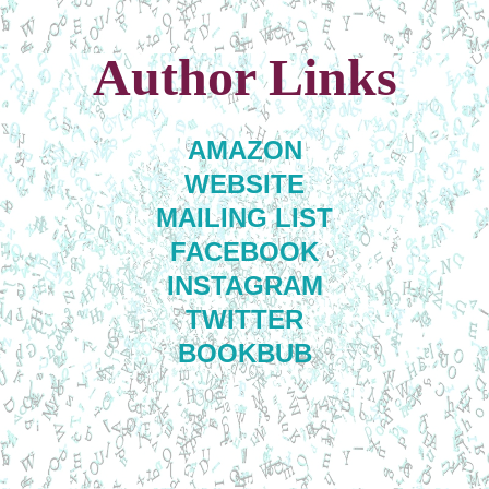
Author Links
AMAZON
WEBSITE
MAILING LIST
FACEBOOK
INSTAGRAM
TWITTER
BOOKBUB