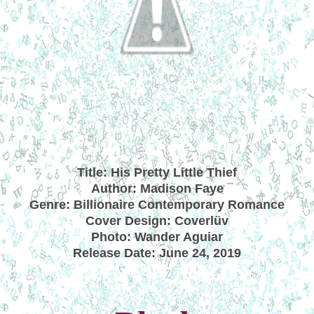
Title: His Pretty Little Thief
Author: Madison Faye
Genre: Billionaire Contemporary Romance
Cover Design: Coverlüv
Photo: Wander Aguiar
Release Date: June 24, 2019