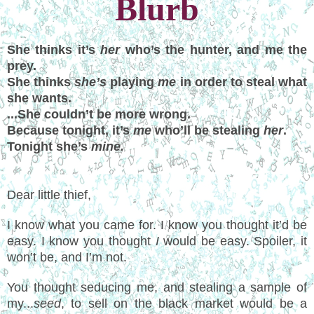
Blurb
She thinks it’s
her
who’s the hunter, and me the
prey.
She thinks
she’s
playing
me
in order to steal what
she wants.
...She couldn’t be more wrong.
Because tonight, it’s
me
who’ll be stealing
her
.
Tonight she’s
mine.
Dear little thief,
I know what you came for. I know you thought it’d be
easy. I know you thought
I
would be easy. Spoiler, it
won’t be, and I’m not.
You thought seducing me, and stealing a sample of
my...
seed
, to sell on the black market would be a