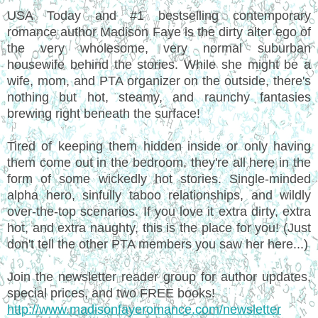
USA Today and #1 bestselling contemporary
romance author Madison Faye is the dirty alter ego of
the very wholesome, very normal suburban
housewife behind the stories. While she might be a
wife, mom, and PTA organizer on the outside, there's
nothing but hot, steamy, and raunchy fantasies
brewing right beneath the surface!
Tired of keeping them hidden inside or only having
them come out in the bedroom, they're all here in the
form of some wickedly hot stories. Single-minded
alpha hero, sinfully taboo relationships, and wildly
over-the-top scenarios. If you love it extra dirty, extra
hot, and extra naughty, this is the place for you! (Just
don't tell the other PTA members you saw her here...)
Join the newsletter reader group for author updates,
special prices, and two FREE books!
http://www.madisonfayeromance.com/newsletter