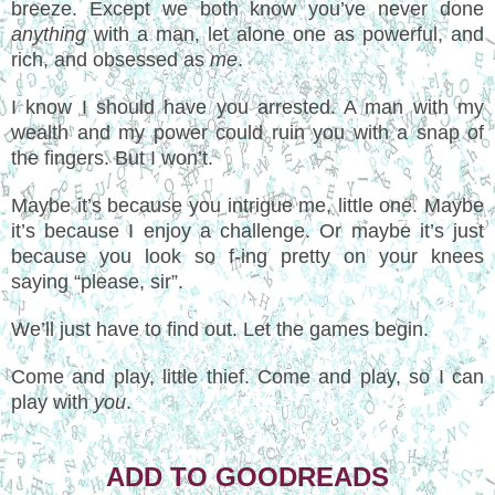
breeze. Except we both know you’ve never done
anything
with a man, let alone one as powerful, and
rich, and obsessed as
me
.
I know I should have you arrested. A man with my
wealth and my power could ruin you with a snap of
the fingers. But I won’t.
Maybe it’s because you intrigue me, little one. Maybe
it’s because I enjoy a challenge. Or maybe it’s just
because you look so f-ing pretty on your knees
saying “please, sir”.
We’ll just have to find out. Let the games begin.
Come and play, little thief. Come and play, so I can
play with
you
.
ADD TO GOODREADS