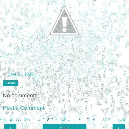
at
June 21, 2019
Share
No comments:
Post a Comment
‹
›
Home