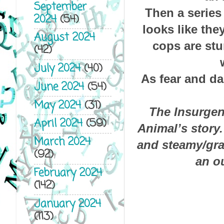
September
Then a series
2024
(54)
looks like the
August 2024
cops are stu
(42)
July 2024
(40)
As fear and da
June 2024
(54)
May 2024
(31)
The Insurgen
April 2024
(59)
Animal’s story
March 2024
and steamy/grap
(92)
an o
February 2024
(142)
January 2024
(113)