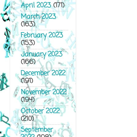
April 2023
(171)
March 2023
(163)
February 2023
(153)
January 2023
(166)
December 2022
(191)
November 2022
(194)
October 2022
(210)
September