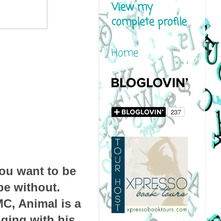
View my
complete profile
Home
ou want to be
be without.
C, Animal is a
nging with his