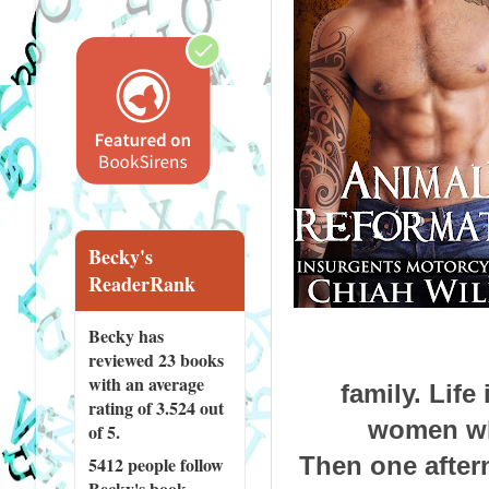
Becky's
ReaderRank
Becky has
reviewed
23 books
with an average
family. Lif
rating of 3.524 out
women who
of 5.
Then one aftern
5412 people
follow
Becky's book