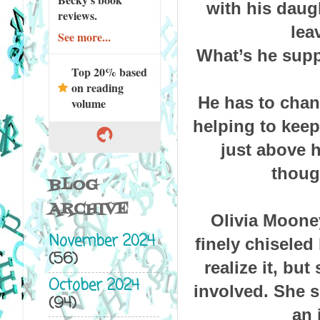
with his daug
reviews.
lea
See more...
What’s he supp
Top 20% based
on reading
He has to chan
volume
helping to keep
just above h
thoug
BLOG
ARCHIVE
Olivia Moone
November 2024
finely chiseled
(56)
realize it, bu
October 2024
involved. She s
(94)
an 