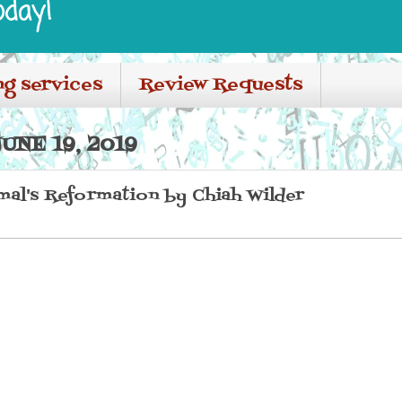
oday!
ng services
Review Requests
NE 19, 2019
imal's Reformation by Chiah Wilder