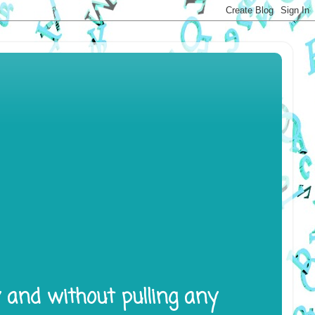
y and without pulling any