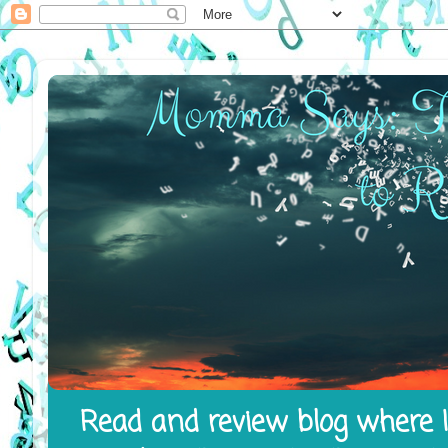
Read and review blog where I 