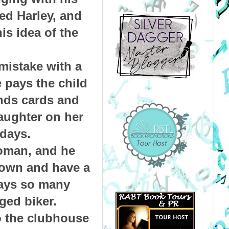
ed Harley, and
his idea of the
mistake with a
 pays the child
nds cards and
daughter on her
idays.
oman, and he
 down and have a
ways so many
ged biker.
to the clubhouse