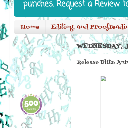
punches. Request a Review t
Home
Editing, and Proofreadi
WEDNESDAY, JU
Release Blitz: An