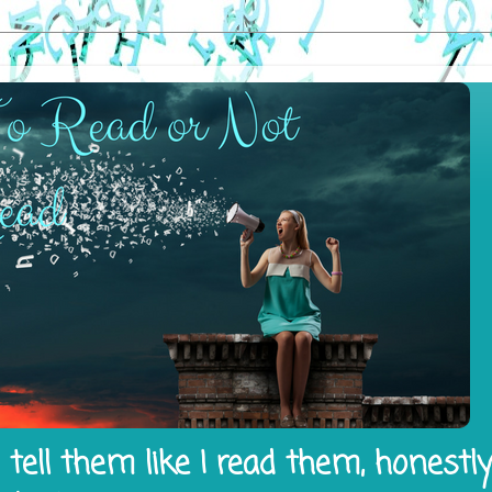
tell them like I read them, honestl