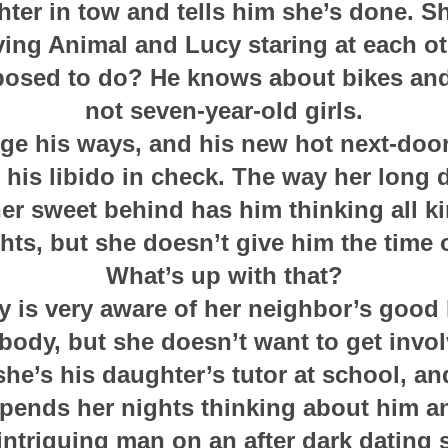
hter in tow and tells him she’s done. S
ving Animal and Lucy staring at each ot
osed to do? He knows about bikes and
not seven-year-old girls.
ge his ways, and his new hot next-door
 his libido in check. The way her long 
er sweet behind has him thinking all k
hts, but she doesn’t give him the time o
What’s up with that?
y is very aware of her neighbor’s good 
 body, but she doesn’t want to get invo
t she’s his daughter’s tutor at school, an
pends her nights thinking about him a
intriguing man on an after dark dating s