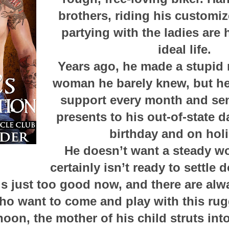
brothers, riding his customiz
partying with the ladies are 
ideal life.
Years ago, he made a stupid 
woman he barely knew, but he
support every month and se
presents to his out-of-state 
birthday and on hol
He doesn’t want a steady w
certainly isn’t ready to settle
e is just too good now, and there are al
 want to come and play with this rug
oon, the mother of his child struts in