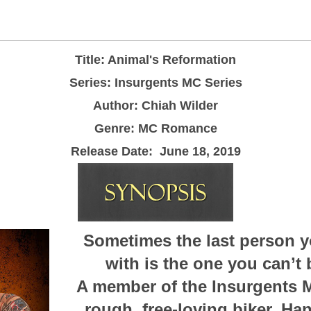
Title: Animal's Reformation
Series: Insurgents MC Series
Author: Chiah Wilder
Genre: MC Romance
Release Date:
June 18, 2019
Sometimes the last person y
with is the one you can’t 
A member of the Insurgents M
rough, free-loving biker. Ha