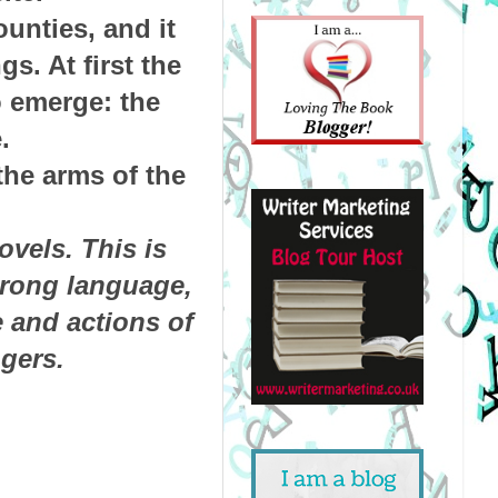
unties, and it
s. At first the
o emerge: the
.
the arms of the
.
vels. This is
trong language,
e and actions of
gers.