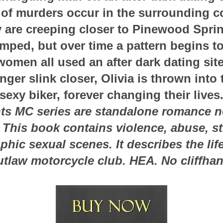
 of murders occur in the surrounding co
y are creeping closer to Pinewood Spring
mped, but over time a pattern begins t
women all used an after dark dating site
nger slink closer, Olivia is thrown into 
sexy biker, forever changing their lives
ts MC series are standalone romance no
. This book contains violence, abuse, s
hic sexual scenes. It describes the lif
utlaw motorcycle club. HEA. No cliffhan