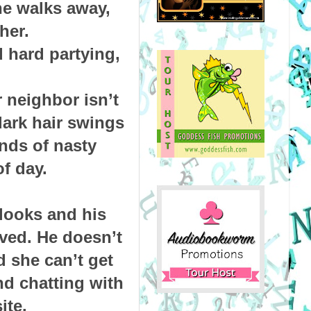
he walks away,
her.
 hard partying,
 neighbor isn’t
dark hair swings
inds of nasty
f day.
looks and his
lved. He doesn’t
d she can’t get
nd chatting with
ite.