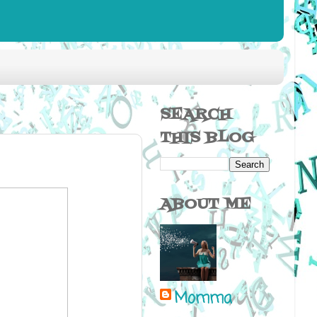
SEARCH
THIS BLOG
ABOUT ME
Momma