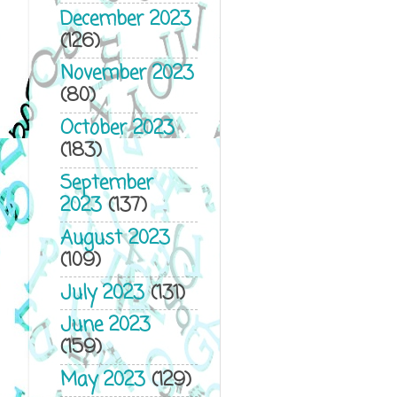
December 2023
(126)
November 2023
(80)
October 2023
(183)
September
2023
(137)
August 2023
(109)
July 2023
(131)
June 2023
(159)
May 2023
(129)