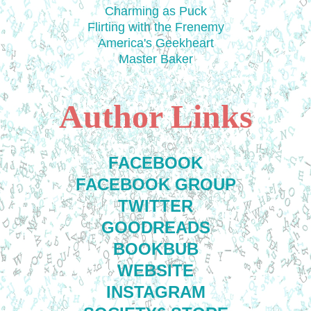
Charming as Puck
Flirting with the Frenemy
America's Geekheart
Master Baker
Author Links
FACEBOOK
FACEBOOK GROUP
TWITTER
GOODREADS
BOOKBUB
WEBSITE
INSTAGRAM