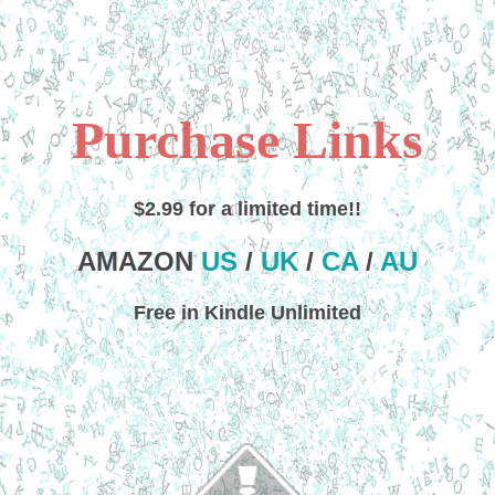
Purchase Links
$2.99 for a limited time!!
AMAZON
US
/
UK
/
CA
/
AU
Free in Kindle Unlimited