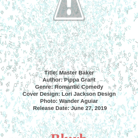
Title: Master Baker
Author: Pippa Grant
Genre: Romantic Comedy
Cover Design: Lori Jackson Design
Photo: Wander Aguiar
Release Date: June 27, 2019