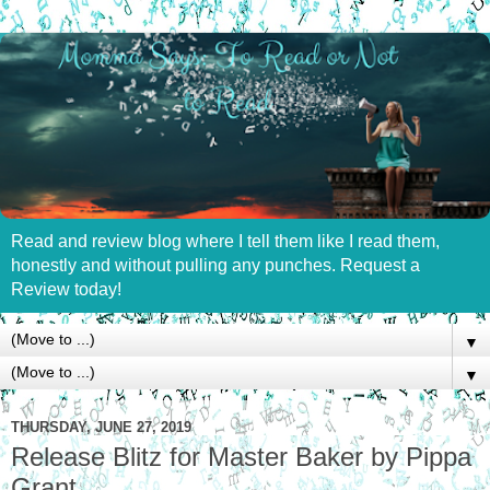
Read and review blog where I tell them like I read them,
honestly and without pulling any punches. Request a
Review today!
▼
▼
THURSDAY, JUNE 27, 2019
Release Blitz for Master Baker by Pippa
Grant