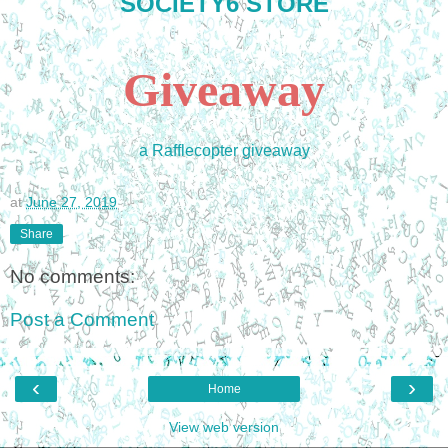
SOCIETY6 STORE
Giveaway
a Rafflecopter giveaway
at
June 27, 2019
Share
No comments:
Post a Comment
‹
›
Home
View web version