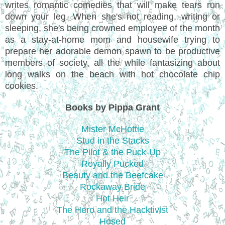
writes romantic comedies that will make tears run
down your leg. When she's not reading, writing or
sleeping, she's being crowned employee of the month
as a stay-at-home mom and housewife trying to
prepare her adorable demon spawn to be productive
members of society, all the while fantasizing about
long walks on the beach with hot chocolate chip
cookies.
Books by Pippa Grant
Mister McHottie
Stud in the Stacks
The Pilot & the Puck-Up
Royally Pucked
Beauty and the Beefcake
Rockaway Bride
Hot Heir
The Hero and the Hacktivist
Hosed