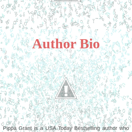
Author Bio
Pippa Grant is a USA Today Bestselling author who