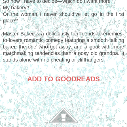
So now I have to decide—which do I want more?
My bakery?
Or the woman I never should’ve let go in the first
place?
Master Baker is a deliciously fun friends-to-enemies-
to-lovers romantic comedy featuring a smooth-talking
baker, the one who got away, and a goat with more
matchmaking tendencies than a nosy old grandpa. It
stands alone with no cheating or cliffhangers.
ADD TO GOODREADS