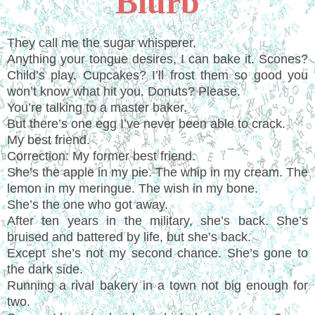
Blurb
They call me the sugar whisperer.
Anything your tongue desires, I can bake it. Scones?
Child’s play. Cupcakes? I’ll frost them so good you
won’t know what hit you. Donuts? Please.
You’re talking to a master baker.
But there’s one egg I’ve never been able to crack.
My best friend.
Correction: My former best friend.
She’s the apple in my pie. The whip in my cream. The
lemon in my meringue. The wish in my bone.
She’s the one who got away.
After ten years in the military, she’s back. She’s
bruised and battered by life, but she’s back.
Except she’s not my second chance. She’s gone to
the dark side.
Running a rival bakery in a town not big enough for
two.