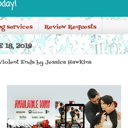
oday!
ng services
Review Requests
 18, 2019
 Violent Ends by Jessica Hawkins