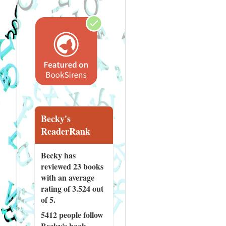
Becky's
ReaderRank
Becky has
reviewed
23 books
with an average
rating of 3.524 out
of 5.
5412 people
follow
Becky's book