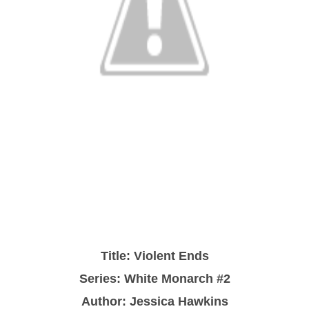
Title: Violent Ends
Series: White Monarch #2
Author: Jessica Hawkins