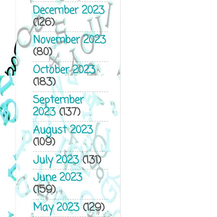
December 2023
(126)
November 2023
(80)
October 2023
(183)
September
2023
(137)
August 2023
(109)
July 2023
(131)
June 2023
(159)
May 2023
(129)