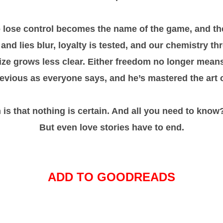
o lose control becomes the name of the game, and the
 and lies blur, loyalty is tested, and our chemistry th
rize grows less clear. Either freedom no longer means 
 devious as everyone says, and he’s mastered the art 
n is that nothing is certain. And all you need to know?
But even love stories have to end.
ADD TO GOODREADS