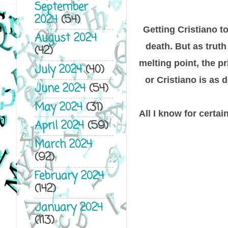
September
2024
(54)
Getting Cristiano t
August 2024
death. But as truth
(42)
melting point, the p
July 2024
(40)
or Cristiano is as
June 2024
(54)
May 2024
(31)
All I know for certai
April 2024
(59)
March 2024
(92)
February 2024
(142)
January 2024
(113)