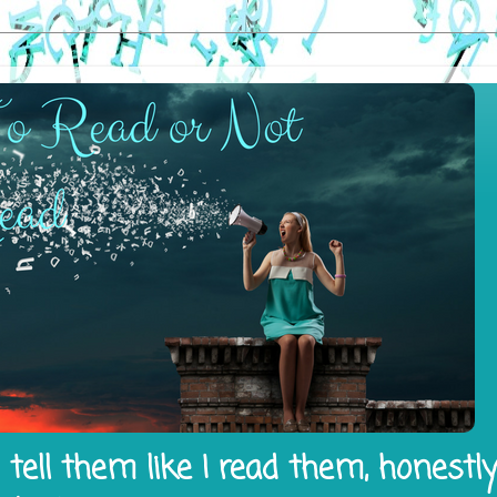
tell them like I read them, honestl