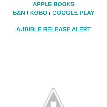
APPLE BOOKS
B&N
/
KOBO
/
GOOGLE PLAY
AUDIBLE RELEASE ALERT