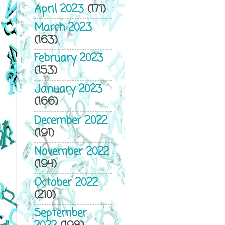
April 2023
(171)
March 2023
(163)
February 2023
(153)
January 2023
(166)
December 2022
(191)
November 2022
(194)
October 2022
(210)
September