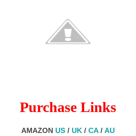
Purchase Links
AMAZON
US
/
UK
/
CA
/
AU