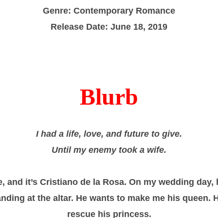
Genre: Contemporary Romance
Release Date: June 18, 2019
Blurb
I had a life, love, and future to give.
Until my enemy took a wife.
, and it’s Cristiano de la Rosa. On my wedding day, 
nding at the altar. He wants to make me his queen. 
rescue his princess.