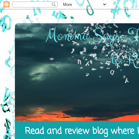
Read and review blog where I 