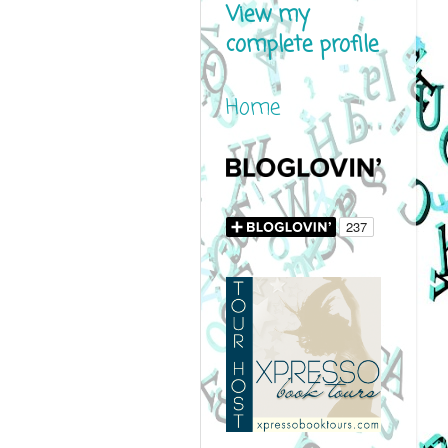
View my
complete profile
Home