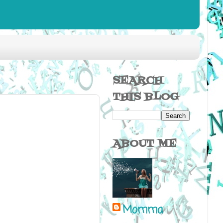
SEARCH
THIS BLOG
ABOUT ME
Momma