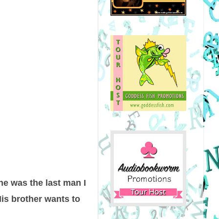
he was the last man I
His brother wants to