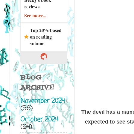
reviews.
See more...
Top 20% based
on reading
volume
BLOG
ARCHIVE
November 2024
(56)
The devil has a name
October 2024
expected to see sta
(94)