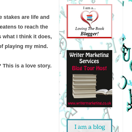
 stakes are life and
reatens to reach the
what I think it does,
of playing my mind.
 This is a love story.