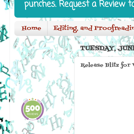
punches. Request a Review t
Home
Editing, and Proofreadi
TUESDAY, JUNE
Release Blitz for