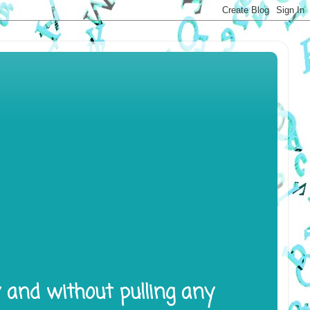
y and without pulling any