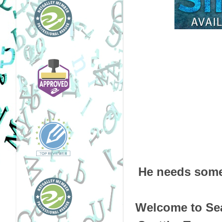
He needs some
Welcome to Sea