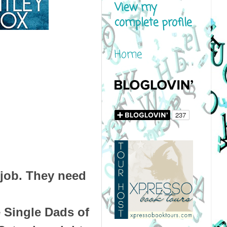
View my
complete profile
Home
job. They need
 Single Dads of