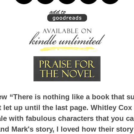
iew
“There is nothing like a book that s
 let up until the last page. Whitley C
ale with fabulous characters that you can
and Mark's story, I loved how their story