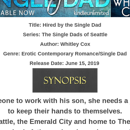
Title: Hired by the Single Dad
Series: The Single Dads of Seattle
Author: Whitley Cox
Genre: Erotic Contemporary Romance/Single Dad
Release Date: June 15, 2019
one to work with his son, she needs a 
to keep their hands to themselves.
ttle, the Emerald City and home to The