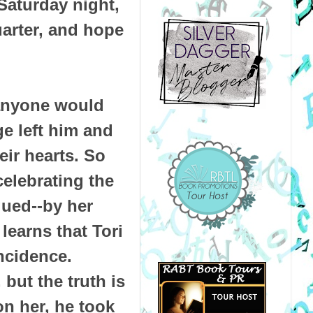
Saturday night,
uarter, and hope
 anyone would
ge left him and
eir hearts. So
celebrating the
gued--by her
learns that Tori
ncidence.
but the truth is
on her, he took