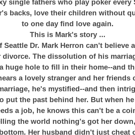
exy single fathers who play poker every 
's backs, love their children without q
to one day find love again.
This is Mark's story ...
f Seattle Dr. Mark Herron can't believe
r divorce. The dissolution of his marria
a huge hole to fill in their home--and th
ars a lovely stranger and her friends 
marriage, he's mystified--and then intri
o put the past behind her. But when he 
eds a job, he knows this can't be a coi
elling the world nothing's got her down, 
 bottom. Her husband didn't just cheat 