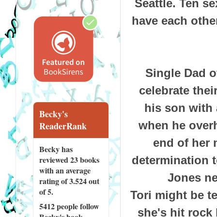
Seattle. Ten s
have each other
Single Dad o
celebrate thei
his son with 
Becky's
when he overhe
ReaderRank
end of her 
Becky has
determination t
reviewed
23 books
with an average
Jones ne
rating of 3.524 out
of 5.
Tori might be t
5412 people
follow
she's hit rock
Becky's book