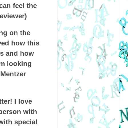
can feel the
eviewer)
ing on the
oved how this
ies and how
 am looking
 Mentzer
er! I love
 person with
with special