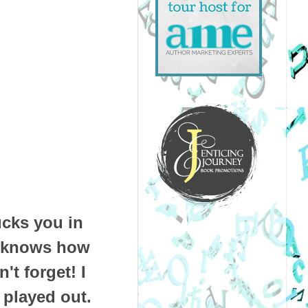
ucks you in
ox knows how
't forget! I
 played out.