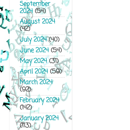
September
2024
(54)
August 2024
(42)
July 2024
(40)
June 2024
(54)
May 2024
(31)
April 2024
(59)
March 2024
(92)
February 2024
(142)
January 2024
(113)