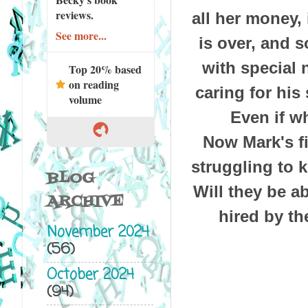
reviews.
all her money,
See more...
is over, and 
with special 
Top 20% based
on reading
caring for his
volume
Even if wh
Now Mark's fi
struggling to 
BLOG
Will they be a
ARCHIVE
hired by th
November 2024
(56)
October 2024
(94)