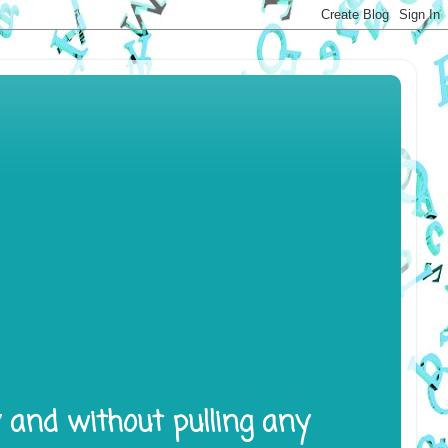
y and without pulling any