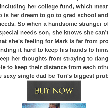
 including her college fund, which mea
so is her dream to go to grad school and
needs. So when a handsome stranger of
 special needs son, she knows she can't
at she's feeling for Mark is far from pr
nding it hard to keep his hands to hims
keep her thoughts from straying to dange
ble to keep their distance from each othe
e sexy single dad be Tori's biggest pro