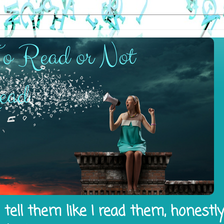
tell them like I read them, honestl