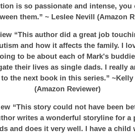
ction is so passionate and intense, you 
tween them.”
~ Leslee Nevill (Amazon R
view
“This author did a great job touch
utism and how it affects the family. I l
going to be about each of Mark's budd
ate their lives as single dads. I really
to the next book in this series.”
~Kelly
(Amazon Reviewer)
view
“This story could not have been bett
hor writes a wonderful storyline for a
ds and does it very well. I have a child 