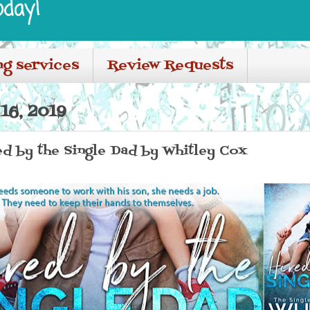
oday!
ng services
Review Requests
16, 2019
red by the Single Dad by Whitley Cox