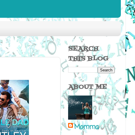
SEARCH
THIS BLOG
ABOUT ME
Momma