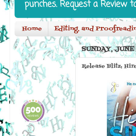
punches. Request a Review t
Home
Editing, and Proofreadi
SUNDAY, JUNE 
Release Blitz: Hi