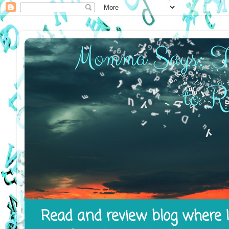
Read and review blog where I 