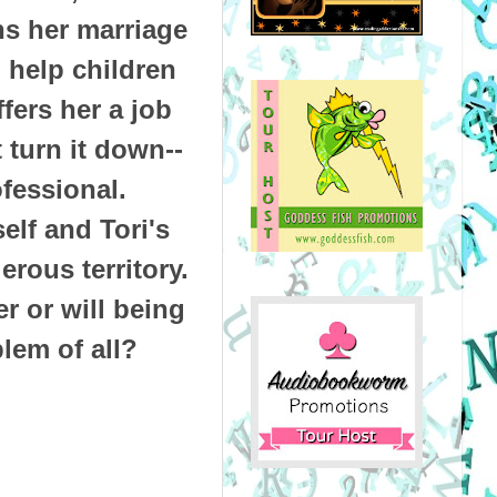
ns her marriage
 help children
fers her a job
 turn it down--
ofessional.
elf and Tori's
rous territory.
r or will being
blem of all?