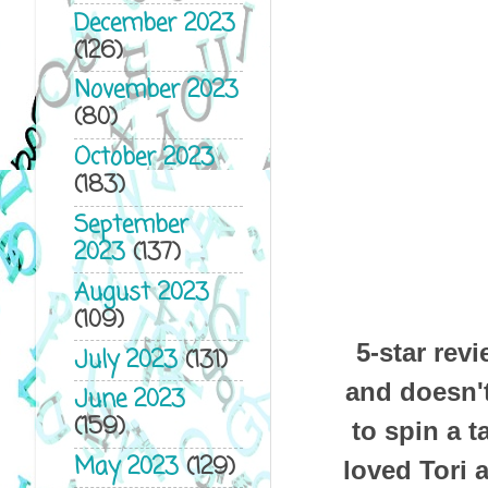
December 2023
(126)
November 2023
(80)
October 2023
(183)
September
2023
(137)
August 2023
(109)
5-star rev
July 2023
(131)
and doesn't
June 2023
(159)
to spin a t
May 2023
(129)
loved Tori 