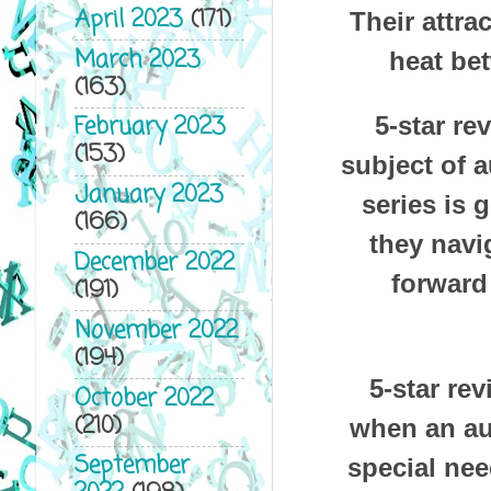
April 2023
(171)
Their attra
March 2023
heat be
(163)
February 2023
5-star re
(153)
subject of a
January 2023
series is 
(166)
they navig
December 2022
forward 
(191)
November 2022
(194)
5-star re
October 2022
(210)
when an aut
September
special nee