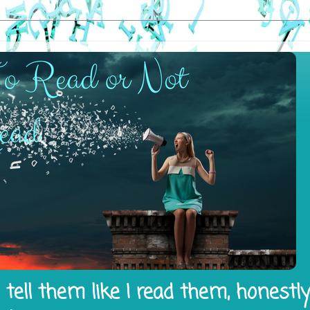
tell them like I read them, honestl