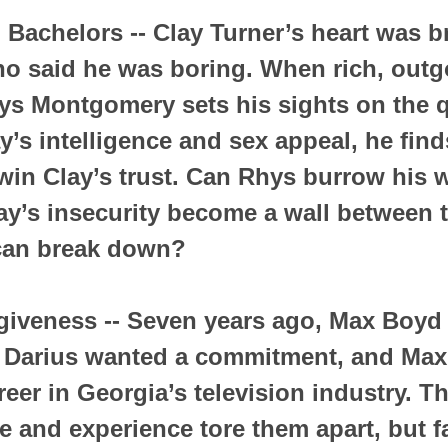
Bachelors -- Clay Turner’s heart was b
o said he was boring. When rich, outg
ys Montgomery sets his sights on the 
y’s intelligence and sex appeal, he fin
o win Clay’s trust. Can Rhys burrow his 
Clay’s insecurity become a wall between 
 can break down?
giveness -- Seven years ago, Max Boyd
. Darius wanted a commitment, and Max
eer in Georgia’s television industry. Th
ge and experience tore them apart, but 