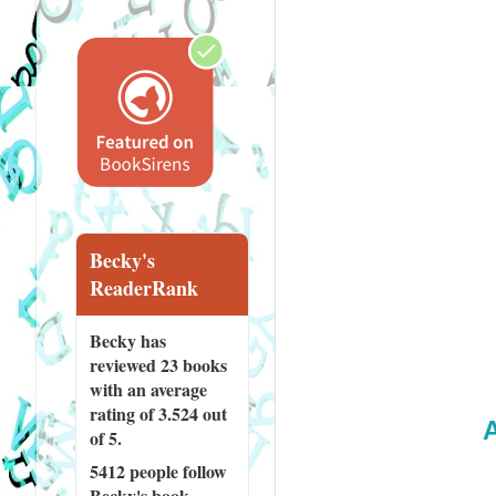
Becky's
ReaderRank
Becky has
reviewed
23 books
with an average
rating of 3.524 out
of 5.
5412 people
follow
Becky's book