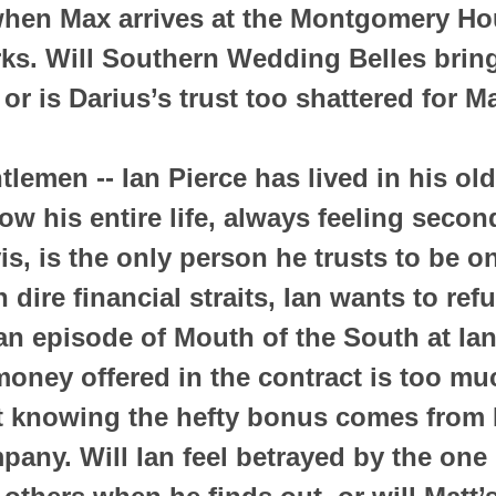
when Max arrives at the Montgomery Ho
ks. Will Southern Wedding Belles brin
or is Darius’s trust too shattered for M
lemen -- Ian Pierce has lived in his old
w his entire life, always feeling second
is, is the only person he trusts to be on
 dire financial straits, Ian wants to re
 an episode of Mouth of the South at Ian
oney offered in the contract is too muc
t knowing the hefty bonus comes from M
any. Will Ian feel betrayed by the one