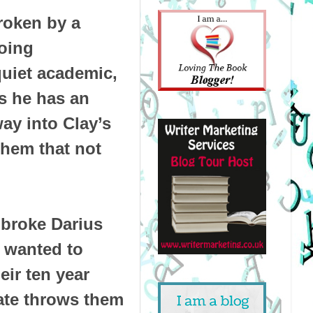
roken by a
oing
quiet academic,
ds he has an
way into Clay’s
them that not
 broke Darius
 wanted to
eir ten year
fate throws them