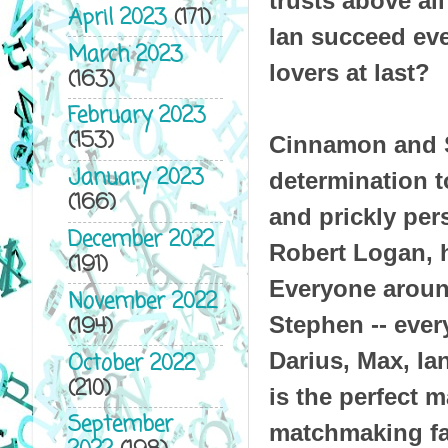
trusts above all
April 2023
(171)
Ian succeed eve
March 2023
lovers at last?
(163)
February 2023
(153)
Cinnamon and S
January 2023
determination t
(166)
and prickly pers
December 2022
Robert Logan, h
(191)
Everyone aroun
November 2022
(194)
Stephen -- ever
Darius, Max, Ia
October 2022
(210)
is the perfect m
September
matchmaking fa