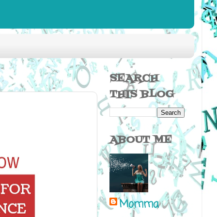
SEARCH
THIS BLOG
ABOUT ME
Momma