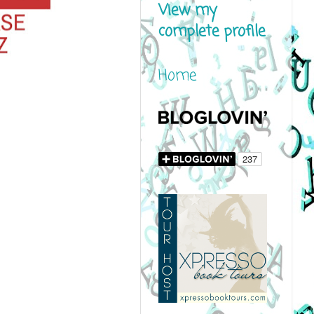
View my
complete profile
Home