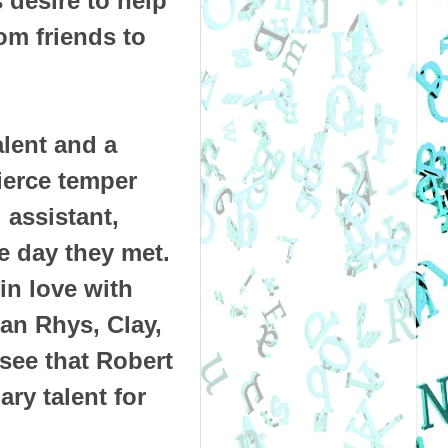
s desire to help
om friends to
lent and a
ierce temper
 assistant,
e day they met.
n love with
Can Rhys, Clay,
see that Robert
ary talent for