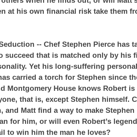
 others when he finds out, or will Matt’
n at his own financial risk take them fr
eduction -- Chef Stephen Pierce has ta
o succeed that is matched only by his f
onality. Yet his long-suffering personal
as carried a torch for Stephen since th
d Montgomery House knows Robert is i
yone, that is, except Stephen himself. 
n, and Matt find a way to make Stephen 
an for him, or will even Robert’s legend
il to win him the man he loves?