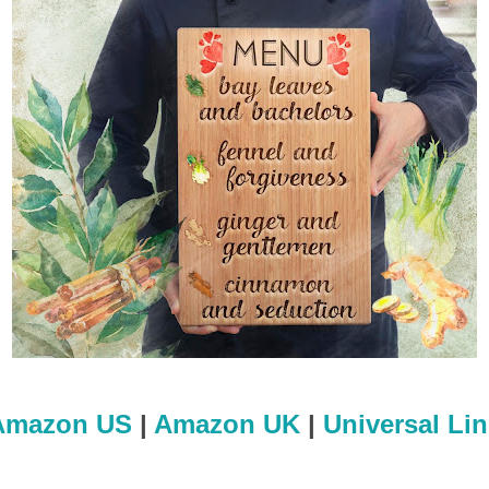
Amazon US
|
Amazon UK
|
Universal Li