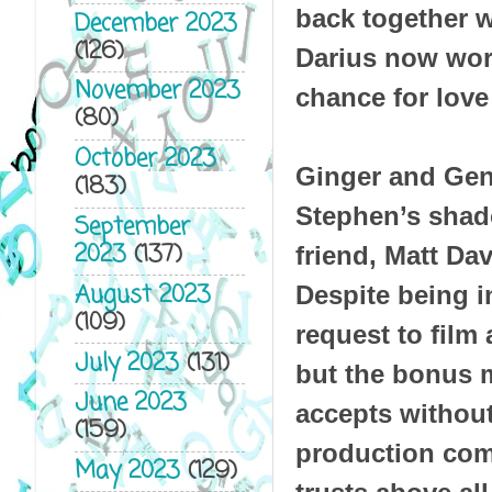
back together 
December 2023
(126)
Darius now wor
November 2023
chance for love 
(80)
October 2023
Ginger and Gent
(183)
Stephen’s shado
September
2023
(137)
friend, Matt Dav
August 2023
Despite being in
(109)
request to film
July 2023
(131)
but the bonus m
June 2023
accepts withou
(159)
production comp
May 2023
(129)