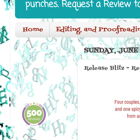
punches. Request a Review t
Home
Editing, and Proofreadi
SUNDAY, JUNE 
Release Blitz - 