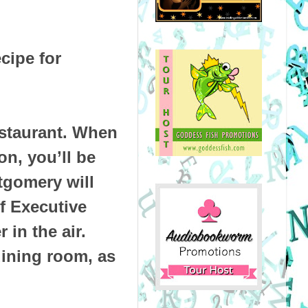
cipe for
staurant. When
on, you’ll be
gomery will
f Executive
 in the air.
dining room, as