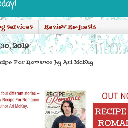
oday!
ng services
Review Requests
30, 2019
Recipe For Romance by Ari McKay