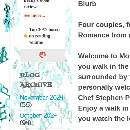
Blurb
reviews.
See more...
Four couples, fo
Top 20% based
Romance from a
on reading
volume
Welcome to Mon
you walk in the
BLOG
surrounded by 
ARCHIVE
personally welc
November 2024
Chef Stephen Pie
(56)
Enjoy a walk in
October 2024
you watch the l
(94)