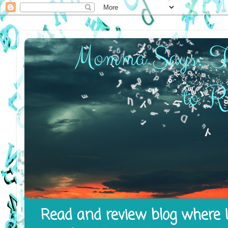
Read and review blog where I 