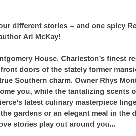
ur different stories -- and one spicy Re
uthor Ari McKay!
tgomery House, Charleston’s finest re
 front doors of the stately former mansi
true Southern charm. Owner Rhys Mont
ome you, while the tantalizing scents o
rce’s latest culinary masterpiece linger
 the gardens or an elegant meal in the 
ove stories play out around you...