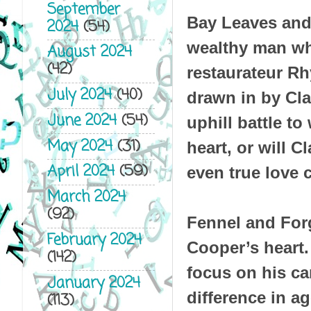
September
Bay Leaves and 
2024
(54)
wealthy man wh
August 2024
(42)
restaurateur Rh
July 2024
(40)
drawn in by Cla
June 2024
(54)
uphill battle t
May 2024
(31)
heart, or will 
April 2024
(59)
even true love
March 2024
(92)
Fennel and For
February 2024
Cooper’s heart
(142)
focus on his car
January 2024
difference in a
(113)