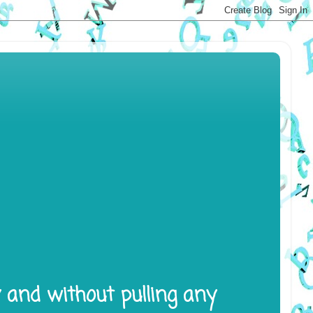
y and without pulling any