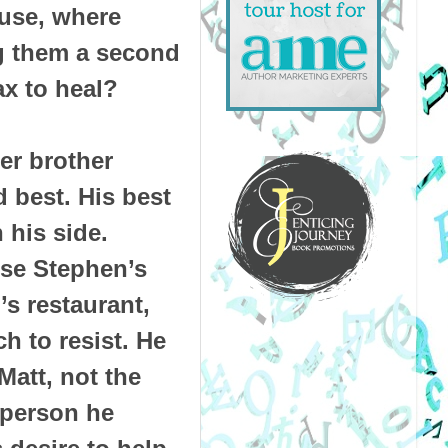
use, where
g them a second
ax to heal?
er brother
 best. His best
 his side.
fuse Stephen’s
’s restaurant,
h to resist. He
att, not the
 person he