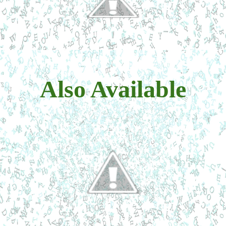
Also Available