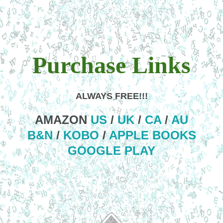
Purchase Links
ALWAYS FREE!!!
AMAZON
US
/
UK
/
CA
/
AU
B&N
/
KOBO
/
APPLE BOOKS
GOOGLE PLAY