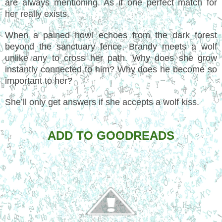
are always mentioning. As if one perfect match for
her really exists.
When a pained howl echoes from the dark forest
beyond the sanctuary fence, Brandy meets a wolf
unlike any to cross her path. Why does she grow
instantly connected to him? Why does he become so
important to her?
She’ll only get answers if she accepts a wolf kiss.
ADD TO GOODREADS