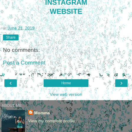
INSTAGRAM
WEBSITE
at
June 21, 2019
Share
No comments:
Post a Comment
‹
›
Home
View web version
ABOUT ME
Momma
View my complete profile