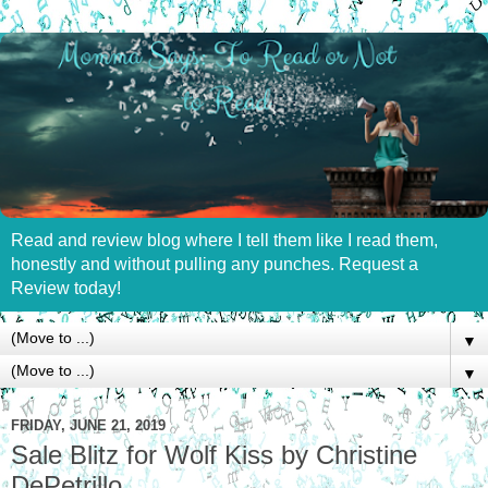
Read and review blog where I tell them like I read them,
honestly and without pulling any punches. Request a
Review today!
▼
▼
FRIDAY, JUNE 21, 2019
Sale Blitz for Wolf Kiss by Christine
DePetrillo