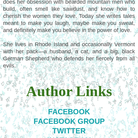
does her obsession with bearded mountain men who
build, often smell like sawdust, and know how to
cherish the women they love. Today she writes tales
meant to make you laugh, maybe make you sweat,
and definitely make you believe in the power of love.
She lives in Rhode Island and occasionally Vermont
with her pack—a husband, a cat, and a big, black
German Shepherd who defends her fiercely from all
evils.
Author Links
FACEBOOK
FACEBOOK GROUP
TWITTER