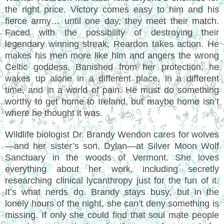
the right price. Victory comes easy to him and his
fierce army… until one day, they meet their match.
Faced with the possibility of destroying their
legendary winning streak, Reardon takes action. He
makes his men more like him and angers the wrong
Celtic goddess. Banished from her protection, he
wakes up alone in a different place, in a different
time, and in a world of pain. He must do something
worthy to get home to Ireland, but maybe home isn’t
where he thought it was.
Wildlife biologist Dr. Brandy Wendon cares for wolves
—and her sister’s son, Dylan—at Silver Moon Wolf
Sanctuary in the woods of Vermont. She loves
everything about her work, including secretly
researching clinical lycanthropy just for the fun of it.
It’s what nerds do. Brandy stays busy, but in the
lonely hours of the night, she can’t deny something is
missing. If only she could find that soul mate people