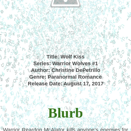
Title: Wolf Kiss
Series: Warrior Wolves #1
Author: Christine DePetrillo
Genre: Paranormal Romance
Release Date: August 17, 2017
Blurb
Warrior Reardon McAlator kills anyone’s enemies for