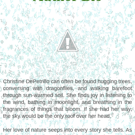
Christine DePetrillo can often be found hugging trees,
conversing with dragonflies, and walking barefoot
through sun-warmed soil. She finds joy in listening to
the wind, bathing in moonlight, and breathing in the
fragrances of things that bloom. If she had her way,
the sky would be the only roof over her head.
Her love of nature seeps into every story she tells. As