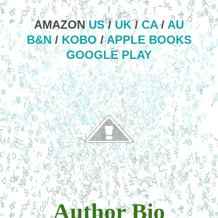
AMAZON
US
/
UK
/
CA
/
AU
B&N
/
KOBO
/
APPLE BOOKS
GOOGLE PLAY
Author Bio