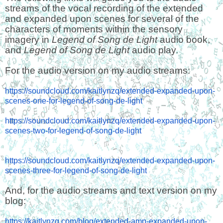
streams of the vocal recording of the extended
and expanded upon scenes for several of the
characters of moments within the sensory
imagery in
Legend of Song de Light
audio book,
and
Legend of Song de Light
audio play.
For the audio version on my audio streams:
https://soundcloud.com/kaitlynzq/extended-expanded-upon-
scenes-one-for-legend-of-song-de-light
https://soundcloud.com/kaitlynzq/extended-expanded-upon-
scenes-two-for-legend-of-song-de-light
https://soundcloud.com/kaitlynzq/extended-expanded-upon-
scenes-three-for-legend-of-song-de-light
And, for the audio streams and text version on my
blog:
https://kaitlynzq.com/blog/extended-amp-expanded-upon-