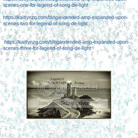
scenes-one-for-legend-of-song-de-light
https://kaitlynzq.com/blog/extended-amp-expanded-upon-
scenes-two-for-legend-of-song-de-light
https://kaitlynzq.com/blog/extended-amp-expanded-upon-
scenes-three-for-legend-of-song-de-light