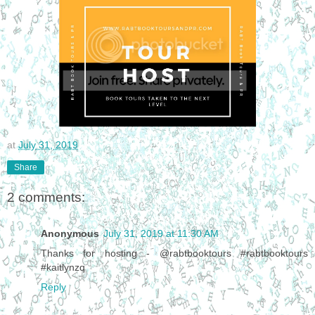
at
July 31, 2019
Share
2 comments:
Anonymous
July 31, 2019 at 11:30 AM
Thanks for hosting - @rabtbooktours #rabtbooktours
#kaitlynzq
Reply