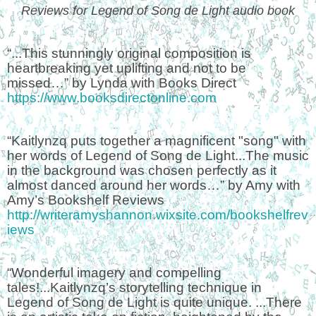
Reviews for Legend of Song de Light audio book
“...This stunningly original composition is
heartbreaking yet uplifting and not to be
missed…” by Lynda with Books Direct
https://www.booksdirectonline.com
“Kaitlynzq puts together a magnificent "song" with
her words of Legend of Song de Light...The music
in the background was chosen perfectly as it
almost danced around her words…” by Amy with
Amy’s Bookshelf Reviews
http://writeramyshannon.wixsite.com/bookshelfrev
iews
“Wonderful imagery and compelling
tales!...Kaitlynzq’s storytelling technique in
Legend of Song de Light is quite unique. ...There