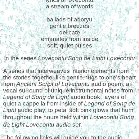
a stream of words
ballads of adoryu
gentle breezes
delicate
emanates from inside
soft, quiet pulses
In the series
Lovecontu Song de Light Lovecontu
A series that interweaves interior elements from
the stories together like gentle hugs to one’s heart
from
Ancient Script of Lovecontu
audio poem, a
vocal surround of unique instrumental notes from
Legend of Song de Light
audio book, layers of
quiet a cappella from inside of
Legend of Song de
Light
audio play, to petal soft pink glows that hum
throughout the hours
held within
Lovecontu Song
de Light Lovecontu audio set
.
The following links will guide you to the audio