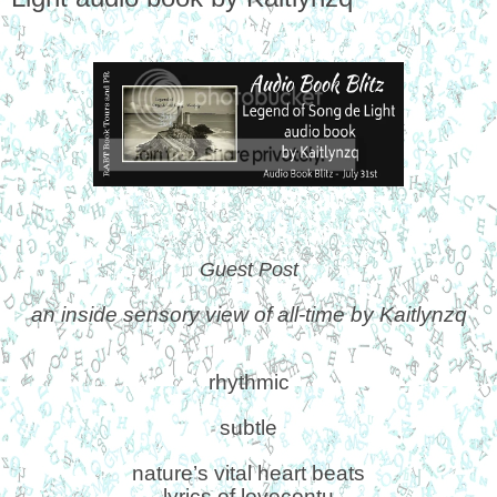
Guest Post
an inside sensory view of all-time by Kaitlynzq
rhythmic
subtle
nature’s vital heart beats
lyrics of lovecontu