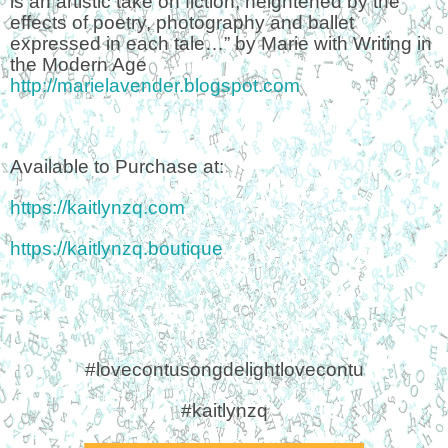
is an artistic take on fiction, heightened by the
effects of poetry, photography and ballet
expressed in each tale…” by Marie with Writing in
the Modern Age
http://marielavender.blogspot.com
Available to Purchase at:
https://kaitlynzq.com
https://kaitlynzq.boutique
#lovecontusongdelightlovecontu
#kaitlynzq