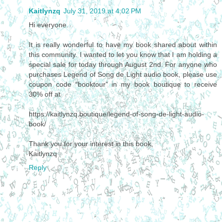
Kaitlynzq
July 31, 2019 at 4:02 PM
Hi everyone.
It is really wonderful to have my book shared about within
this community. I wanted to let you know that I am holding a
special sale for today through August 2nd. For anyone who
purchases Legend of Song de Light audio book, please use
coupon code “booktour” in my book boutique to receive
30% off at
https://kaitlynzq.boutique/legend-of-song-de-light-audio-
book/
Thank you for your interest in this book,
Kaitlynzq
Reply