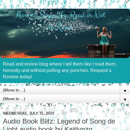
Read and review blog where I tell them like I read them,
honestly and without pulling any punches. Request a
Review today!
▼
▼
WEDNESDAY, JULY 31, 2019
Audio Book Blitz: Legend of Song de
Light audio book by Kaitlynzq