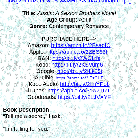
Title:
Austin: A Sexton Brothers Novel
Age Group:
 Adult
Genre:
 Contemporary Romance
PURCHASE HERE-->
Amazon: 
https://amzn.to/2BsaofQ
Apple: 
https://apple.co/2ZBS63h
B&N: 
http://bit.ly/2WOfzfs
Kobo: 
http://bit.ly/2KSVum6
Google: 
http://bit.ly/2ILk85j
Audible
: 
https://amzn.to/2ITzCUP
Kobo Audio: 
http://bit.ly/2ImYPbb
iTunes: 
https://apple.co/31A7TRT
Goodreads: 
https://bit.ly/2LJVXYF
Book Description
“Tell me a secret,” I ask.
“I’m falling for you.”