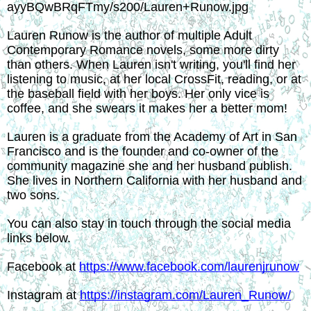
Lauren Runow is the author of multiple Adult 
Contemporary Romance novels, some more dirty 
than others. When Lauren isn't writing, you'll find her 
listening to music, at her local CrossFit, reading, or at 
the baseball field with her boys. Her only vice is 
coffee, and she swears it makes her a better mom!
Lauren is a graduate from the Academy of Art in San 
Francisco and is the founder and co-owner of the 
community magazine she and her husband publish. 
She lives in Northern California with her husband and 
two sons.
You can also stay in touch through the social media 
links below.
Facebook at 
https://www.facebook.com/laurenjrunow
Instagram at 
https://instagram.com/Lauren_Runow/