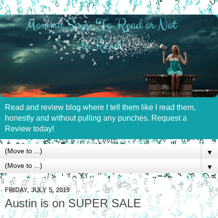
Read and review blog where I tell them like I read them,
honestly and without pulling any punches. Request a
Review today!
▼
▼
FRIDAY, JULY 5, 2019
Austin is on SUPER SALE