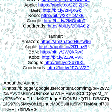
Apple: 
https://apple.co/2ZDZjzR
B&N: 
http://bit.ly/2IPjXGk
Kobo: 
http://bit.ly/2KYDMxB
Google: 
http://bit.ly/2MQo4qT
Goodreads: 
https://bit.ly/2QltAQ2
Tanner: 
Amazon: 
https://amzn.to/2H6Yw66
Apple: 
https://apple.co/2IThbzB
B&N: 
http://bit.ly/2WQkRw3
Kobo: 
http://bit.ly/2Zw6FVK
Google: 
http://bit.ly/2Xd76XL
Goodreads: 
http://bit.ly/2F7aWZP
About the Author: