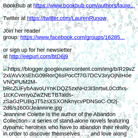
BookBub at 
https://www.bookbub.com/authors/laure...
Twitter at 
https://twitter.com/LaurenRunow
Join her reader 
group: 
https://www.facebook.com/groups/16285...
or sign up for her newsletter 
at 
http://eepurl.com/btD6j9
Jeannine Colette is the author of the Abandon 
Collection - a series of stand-alone novels featuring 
dynamic heroines who have to abandon their reality 
in order to discover themselves . . . and love along 