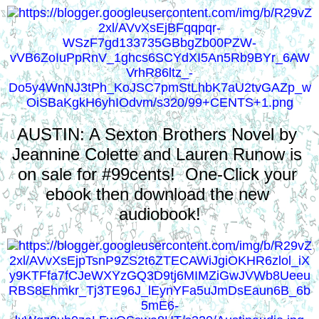
AUSTIN: A Sexton Brothers Novel by 
Jeannine Colette and Lauren Runow is 
on sale for #99cents!  One-Click your 
ebook then download the new 
audiobook!