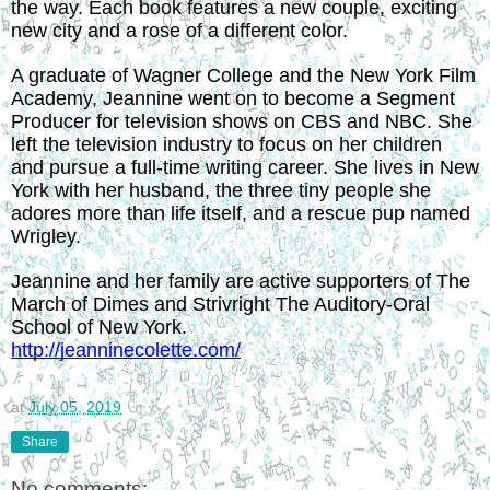
the way. Each book features a new couple, exciting 
new city and a rose of a different color.
A graduate of Wagner College and the New York Film 
Academy, Jeannine went on to become a Segment 
Producer for television shows on CBS and NBC. She 
left the television industry to focus on her children 
and pursue a full-time writing career. She lives in New 
York with her husband, the three tiny people she 
adores more than life itself, and a rescue pup named 
Wrigley.
Jeannine and her family are active supporters of The 
March of Dimes and Strivright The Auditory-Oral 
School of New York.
http://jeanninecolette.com/
at
July 05, 2019
Share
No comments: