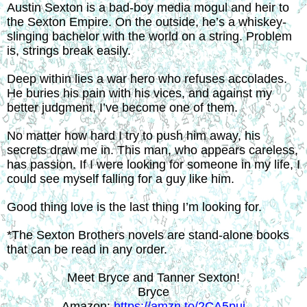
Austin Sexton is a bad-boy media mogul and heir to 
the Sexton Empire. On the outside, he’s a whiskey-
slinging bachelor with the world on a string. Problem 
is, strings break easily.
Deep within lies a war hero who refuses accolades. 
He buries his pain with his vices, and against my 
better judgment, I’ve become one of them.
No matter how hard I try to push him away, his 
secrets draw me in. This man, who appears careless, 
has passion. If I were looking for someone in my life, I 
could see myself falling for a guy like him.
Good thing love is the last thing I’m looking for.
*The Sexton Brothers novels are stand-alone books 
that can be read in any order.
Meet Bryce and Tanner Sexton!
Bryce
Amazon: 
https://amzn.to/2CA5pui