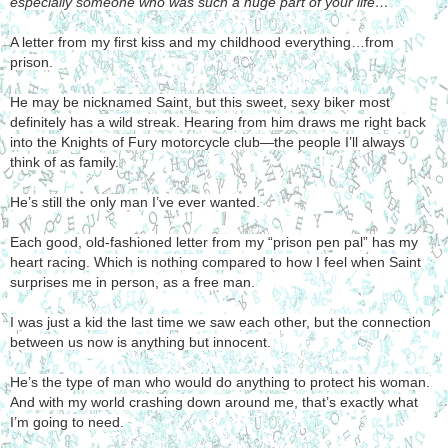
especially someone who was such a huge part of your life…
A letter from my first kiss and my childhood everything…from
prison.
He may be nicknamed Saint, but this sweet, sexy biker most
definitely has a wild streak. Hearing from him draws me right back
into the Knights of Fury motorcycle club—the people I’ll always
think of as family.
He’s still the only man I’ve ever wanted.
Each good, old-fashioned letter from my “prison pen pal” has my
heart racing. Which is nothing compared to how I feel when Saint
surprises me in person, as a free man.
I was just a kid the last time we saw each other, but the connection
between us now is anything but innocent.
He’s the type of man who would do anything to protect his woman.
And with my world crashing down around me, that’s exactly what
I’m going to need.