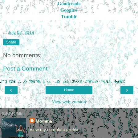
Goodreads
Google+
Tumblr
at
July 02, 2019
Share
No comments:
Post a Comment
‹
›
Home
View web version
ABOUT ME
Momma
View my complete profile