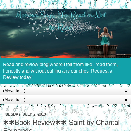
Read and review blog where I tell them like I read them,
honestly and without pulling any punches. Request a
Review today!
▼
▼
TUESDAY, JULY 2, 2019
✱✱Book Review✱✱ Saint by Chantal
Fernando