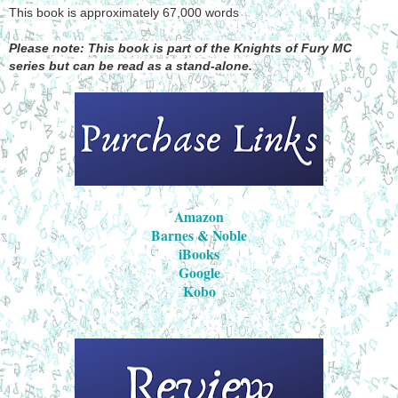
This book is approximately 67,000 words
Please note: This book is part of the Knights of Fury MC
series but can be read as a stand-alone.
Amazon
Barnes & Noble
iBooks
Google
Kobo