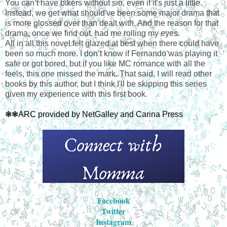
You can’t have bikers without sin, even if it's just a little.
Instead, we get what should've been some major drama that
is more glossed over than dealt with. And the reason for that
drama, once we find out, had me rolling my eyes.
All in all this novel felt glazed at best when there could have
been so much more. I don’t know if Fernando was playing it
safe or got bored, but if you like MC romance with all the
feels, this one missed the mark. That said, I will read other
books by this author, but I think I'll be skipping this series
given my experience with this first book.
❃❃ARC provided by NetGalley and Carina Press
Facebook
Twitter
Instagram