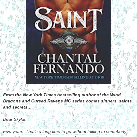
From the New York Times bestselling author of the Wind
Dragons and Cursed Ravens MC series comes sinners, saints
and secrets…
Dear Skylar,
Five years. That’s a long time to go without talking to somebody,