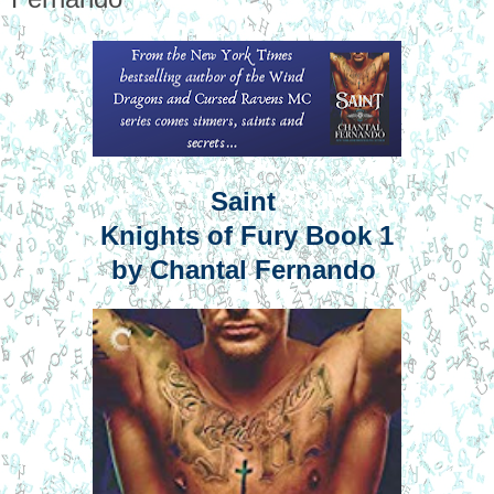
Saint
Knights of Fury Book 1
by Chantal Fernando