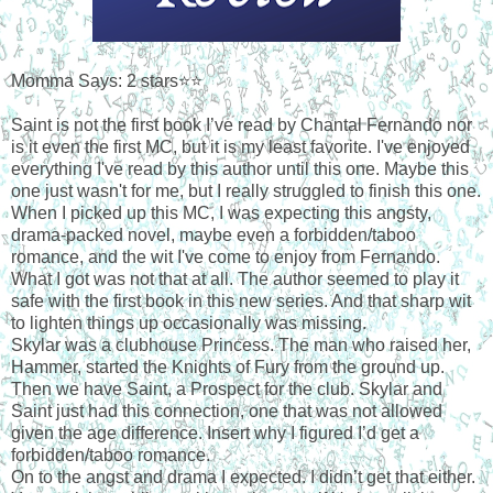
Momma Says: 2 stars⭐⭐
Saint is not the first book I’ve read by Chantal Fernando nor
is it even the first MC, but it is my least favorite. I've enjoyed
everything I've read by this author until this one. Maybe this
one just wasn't for me, but I really struggled to finish this one.
When I picked up this MC, I was expecting this angsty,
drama-packed novel, maybe even a forbidden/taboo
romance, and the wit I've come to enjoy from Fernando.
What I got was not that at all. The author seemed to play it
safe with the first book in this new series. And that sharp wit
to lighten things up occasionally was missing.
Skylar was a clubhouse Princess. The man who raised her,
Hammer, started the Knights of Fury from the ground up.
Then we have Saint, a Prospect for the club. Skylar and
Saint just had this connection, one that was not allowed
given the age difference. Insert why I figured I’d get a
forbidden/taboo romance.
On to the angst and drama I expected. I didn’t get that either.