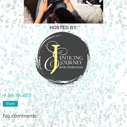
HOSTED BY:
at
July 08, 2019
Share
No comments: