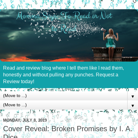
Read and review blog where I tell them like I read them,
honestly and without pulling any punches. Request a
Review today!
▼
▼
MONDAY, JULY 8, 2019
Cover Reveal: Broken Promises by I. A.
Dice