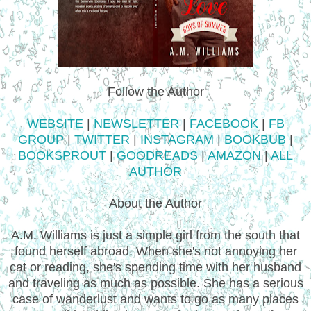
Follow the Author
WEBSITE
|
NEWSLETTER
|
FACEBOOK
|
FB
GROUP
|
TWITTER
|
INSTAGRAM
|
BOOKBUB
|
BOOKSPROUT
|
GOODREADS
|
AMAZON
|
ALL
AUTHOR
About the Author
A.M. Williams is just a simple girl from the south that
found herself abroad. When she's not annoying her
cat or reading, she's spending time with her husband
and traveling as much as possible. She has a serious
case of wanderlust and wants to go as many places