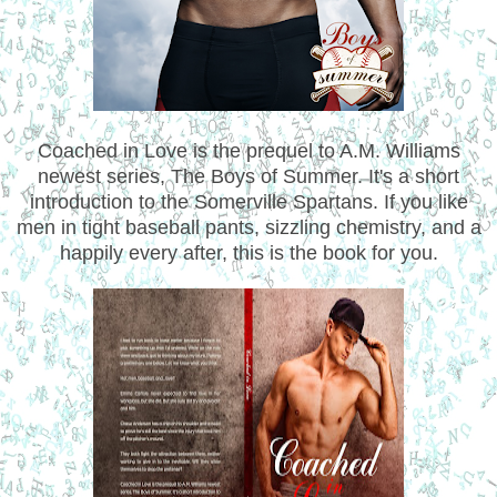
Coached in Love is the prequel to A.M. Williams
newest series, The Boys of Summer. It's a short
introduction to the Somerville Spartans. If you like
men in tight baseball pants, sizzling chemistry, and a
happily every after, this is the book for you.