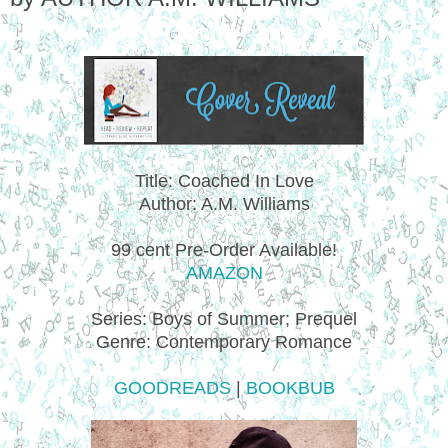
Title: Coached In Love
Author: A.M. Williams
99 cent Pre-Order Available!
AMAZON
Series: Boys of Summer; Prequel
Genre: Contemporary Romance
GOODREADS
|
BOOKBUB