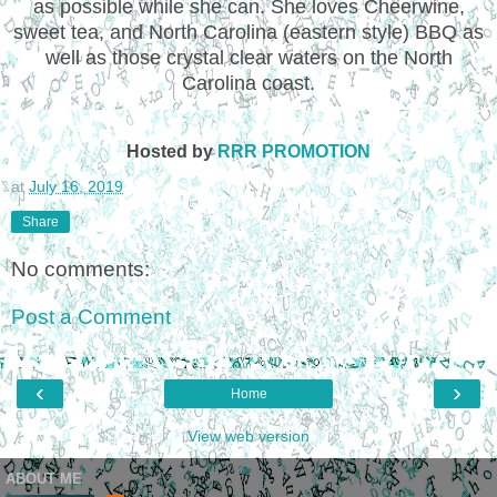
as possible while she can. She loves Cheerwine,
sweet tea, and North Carolina (eastern style) BBQ as
well as those crystal clear waters on the North
Carolina coast.
Hosted by
RRR PROMOTION
at
July 16, 2019
Share
No comments:
Post a Comment
‹
›
Home
View web version
ABOUT ME