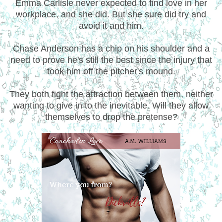
Emma Carlisle never expected to find love in her
workplace, and she did. But she sure did try and
avoid it and him.
Chase Anderson has a chip on his shoulder and a
need to prove he's still the best since the injury that
took him off the pitcher's mound.
They both fight the attraction between them, neither
wanting to give in to the inevitable. Will they allow
themselves to drop the pretense?