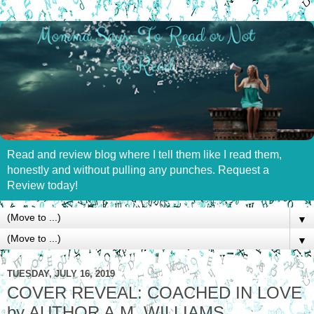
Read and review blog where I tell them like I read them,
honestly and without pulling any punches. Request a
Review today!
▼
▼
TUESDAY, JULY 16, 2019
COVER REVEAL: COACHED IN LOVE
by AUTHOR A.M. WILLIAMS