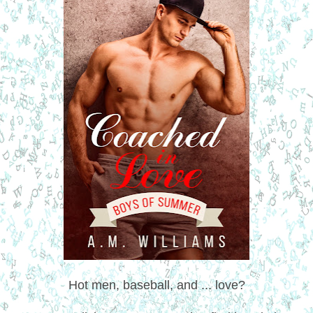
Hot men, baseball, and ... love?