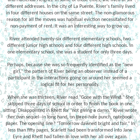
different addresses. In the city of La Puente, River's family lived
in four different houses on the same street. The non-glamorous
reason for all the moves was habitual eviction necessitated for
non-payment of rent. It was an interesting way to grow up.
River attended twenty-six different elementary schools, two
different junior high schools and four different high schools. In
one elementary school, she was a student for only three days.
Perhaps, because she was so frequently identified as the "new
girl," the pattern of River being an observer instead of a
participant in the interactions going on around her seemed a
logical fit for her personality.
When she was thirteen, River read "Gone with the Wind." She
skipped three days of school in order to finish the book in one
sitting. Disappointed in Rhett for "not giving a damn," River wrote
her own sequel--in long hand, on three-hole punch, notebook
paper. The opening line? "Tomorrow dawned bright and fair." In
less than fifty pages, Scarlett had been transformed into Jane
Eyre and Rhett had fallen in love with her all over again.