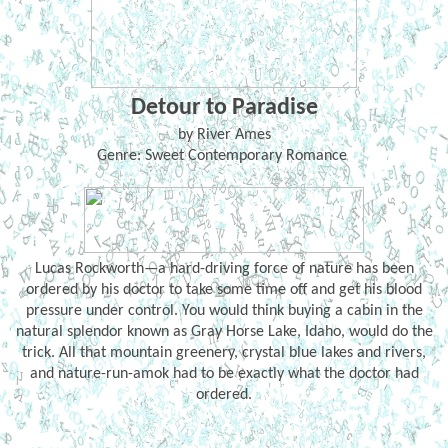
Detour to Paradise
by River Ames
Genre: Sweet Contemporary Romance
Lucas Rockworth—a hard-driving force of nature has been
ordered by his doctor to take some time off and get his blood
pressure under control. You would think buying a cabin in the
natural splendor known as Gray Horse Lake, Idaho, would do the
trick. All that mountain greenery, crystal blue lakes and rivers,
and nature-run-amok had to be exactly what the doctor had
ordered.