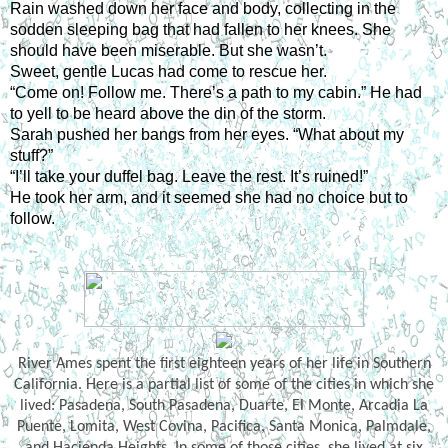
Rain washed down her face and body, collecting in the 
sodden sleeping bag that had fallen to her knees. She 
should have been miserable. But she wasn’t.
Sweet, gentle Lucas had come to rescue her.
“Come on! Follow me. There’s a path to my cabin.” He had 
to yell to be heard above the din of the storm.
Sarah pushed her bangs from her eyes. “What about my 
stuff?”
“I’ll take your duffel bag. Leave the rest. It’s ruined!”
He took her arm, and it seemed she had no choice but to 
follow.
River Ames spent the first eighteen years of her life in Southern
California. Here is a partial list of some of the cities in which she
lived: Pasadena, South Pasadena, Duarte, El Monte, Arcadia La
Puente, Lomita, West Covina, Pacifica, Santa Monica, Palmdale,
and Hacienda Heights. In some of those cities, she lived at six