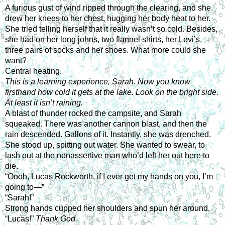
A furious gust of wind ripped through the clearing, and she 
drew her knees to her chest, hugging her body heat to her. 
She tried telling herself that it really wasn’t so cold. Besides, 
she had on her long johns, two flannel shirts, her Levi’s, 
three pairs of socks and her shoes. What more could she 
want?
Central heating.
This is a learning experience, Sarah. Now you know 
firsthand how cold it gets at the lake. Look on the bright side. 
At least it isn’t raining.
A blast of thunder rocked the campsite, and Sarah 
squeaked. There was another cannon blast, and then the 
rain descended. Gallons of it. Instantly, she was drenched. 
She stood up, spitting out water. She wanted to swear, to 
lash out at the nonassertive man who’d left her out here to 
die.
“Oooh, Lucas Rockworth, if I ever get my hands on you, I’m 
going to—”
“Sarah!”
Strong hands cupped her shoulders and spun her around. 
“Lucas!” 
Thank God.