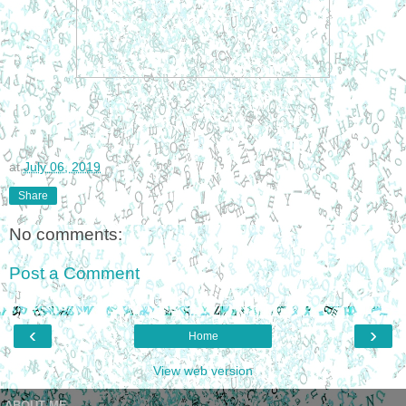
at
July 06, 2019
Share
No comments:
Post a Comment
‹
›
Home
View web version
ABOUT ME