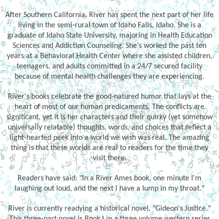
After Southern California, River has spent the next part of her life
living in the semi-rural town of Idaho Falls, Idaho. She is a
graduate of Idaho State University, majoring in Health Education
Sciences and Addiction Counseling. She's worked the past ten
years at a Behavioral Health Center where she assisted children,
teenagers, and adults committed in a 24/7 secured facility
because of mental health challenges they are experiencing.
River's books celebrate the good-natured humor that lays at the
heart of most of our human predicaments. The conflicts are
significant, yet it is her characters and their quirky (yet somehow
universally relatable) thoughts, words, and choices that reflect a
light-hearted peek into a world we wish was real. The amazing
thing is that these worlds are real to readers for the time they
visit there.
Readers have said: "In a River Ames book, one minute I'm
laughing out loud, and the next I have a lump in my throat."
River is currently readying a historical novel, "Gideon's Justice."
This three-part novel is Book I in a three volume western series