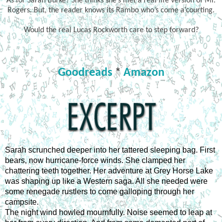
As for Sarah Burke? She thinks she’s met a real life version of Mr.
Rogers. But, the reader knows its Rambo who’s come a’courting.
Would the real Lucas Rockworth care to step forward?
Goodreads
*
Amazon
Sarah scrunched deeper into her tattered sleeping bag. First 
bears, now hurricane-force winds. She clamped her 
chattering teeth together. Her adventure at Grey Horse Lake 
was shaping up like a Western saga. All she needed were 
some renegade rustlers to come galloping through her 
campsite.
The night wind howled mournfully. Noise seemed to leap at 