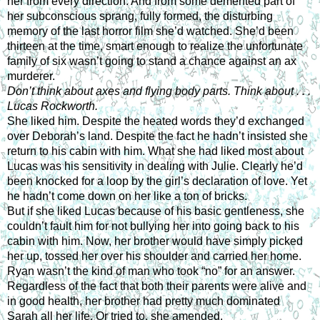
her from every direction. And from some demented part of 
her subconscious sprang, fully formed, the disturbing 
memory of the last horror film she’d watched. She’d been 
thirteen at the time, smart enough to realize the unfortunate 
family of six wasn’t going to stand a chance against an ax 
murderer.
Don’t think about axes and flying body parts. Think about . . . 
Lucas Rockworth.
She liked him. Despite the heated words they’d exchanged 
over Deborah’s land. Despite the fact he hadn’t insisted she 
return to his cabin with him. What she had liked most about 
Lucas was his sensitivity in dealing with Julie. Clearly he’d 
been knocked for a loop by the girl’s declaration of love. Yet 
he hadn’t come down on her like a ton of bricks.
But if she liked Lucas because of his basic gentleness, she 
couldn’t fault him for not bullying her into going back to his 
cabin with him. Now, her brother would have simply picked 
her up, tossed her over his shoulder and carried her home. 
Ryan wasn’t the kind of man who took “no” for an answer. 
Regardless of the fact that both their parents were alive and 
in good health, her brother had pretty much dominated 
Sarah all her life. Or tried to, she amended.