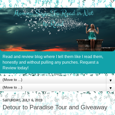
Read and review blog where I tell them like I read them,
honestly and without pulling any punches. Request a
Review today!
▼
▼
SATURDAY, JULY 6, 2019
Detour to Paradise Tour and Giveaway