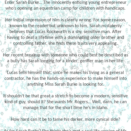
Enter Sarah Burke… The innocently enticing young entrepreneur
who’s opening an equestrian camp for children with handicaps.
Her initial impression of him is clearly wrong. For some reason,
known to the reader but unknown to him, Sarah mistakenly
believes that Lucas Rockworth is a shy, sensitive man. After
having to deal a lifetime with a dominating older brother and
controlling father, she finds these traits very appealing.
Her recent breakup with someone who could best be described as
a bully has Sarah longing for a kinder, gentler man in her life.
Lucas tells himself that, since he makes his living as a general
contractor, he has the hands-on experience to make himself into
anything Miss Sarah Burke is looking for.
It shouldn’t be that great a stretch to become a modern, sensitive
kind of guy, should it? She wants Mr. Rogers… Well, darn, he can
manage that for the short time he’s in Idaho.
How hard can it be to tame his darker, more cynical side?