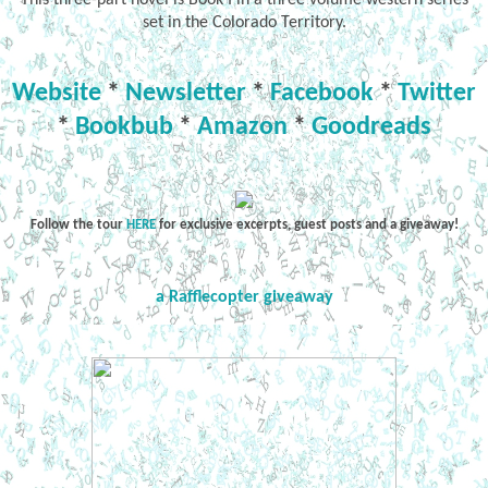
set in the Colorado Territory.
Website
*
Newsletter
*
Facebook
*
Twitter
*
Bookbub
*
Amazon
*
Goodreads
Follow the tour
HERE
for exclusive excerpts, guest posts and a giveaway!
a Rafflecopter giveaway