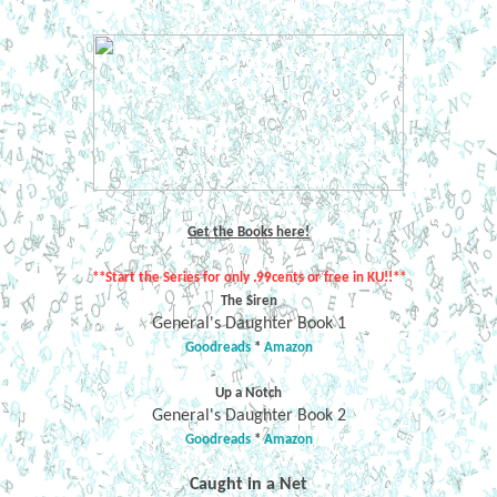
Get the Books here!
**Start the Series for only .99cents or free in KU!!**
The Siren
General's Daughter Book 1
Goodreads
*
Amazon
Up a Notch
General's Daughter Book 2
Goodreads
*
Amazon
Caught in a Net