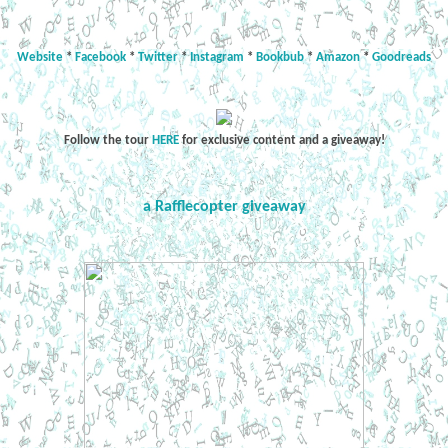
Website
*
Facebook
*
Twitter
*
Instagram
*
Bookbub
*
Amazon
*
Goodreads
Follow the tour
HERE
for exclusive content and a giveaway!
a Rafflecopter giveaway