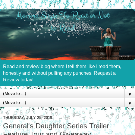
Read and review blog where I tell them like I read them,
honestly and without pulling any punches. Request a
Review today!
▼
▼
THURSDAY, JULY 25, 2019
General's Daughter Series Trailer
Feature Tour and Giveaway