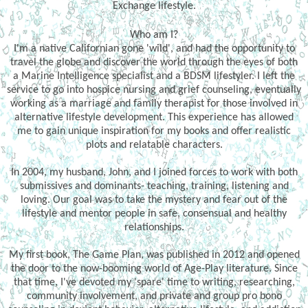
Exchange lifestyle.
Who am I?
I'm a native Californian gone 'wild', and had the opportunity to
travel the globe and discover the world through the eyes of both
a Marine Intelligence specialist and a BDSM lifestyler. I left the
service to go into hospice nursing and grief counseling, eventually
working as a marriage and family therapist for those involved in
alternative lifestyle development. This experience has allowed
me to gain unique inspiration for my books and offer realistic
plots and relatable characters.
In 2004, my husband, John, and I joined forces to work with both
submissives and dominants- teaching, training, listening and
loving. Our goal was to take the mystery and fear out of the
lifestyle and mentor people in safe, consensual and healthy
relationships.
My first book, The Game Plan, was published in 2012 and opened
the door to the now-booming world of Age-Play literature. Since
that time, I've devoted my 'spare' time to writing, researching,
community involvement, and private and group pro bono