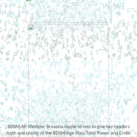
BDSM/AP lifestyler Breanna Hayse strives to give her readers
truth and reality of the BDSM/Age-Play/Total Power and Erotic