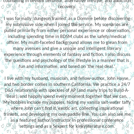
counseling in deviant behavior, alternative lifestyle, and addiction
recovery.
I was formally 'dungeon trained' as a Domme before discovering
my submissive side when I joined the service. My scenarios are
pulled primarily from either personal experience or observation,
including spending time in BDSM clubs as the safety/medical
officer. My multi-faceted background allows me to glean from
many avenues and give a unique and intelligent literary
experience through elements of fantasy and fiction. I also discuss
the questions and psychology of the lifestyle in a manner that is
fun and informative, and based on 'the real deal.'
I live with my husband, musician, and fellow-author, John Hayse,
and two border collies in southern California. We practice a 24/7
D&S relationship with speckles of AP (and many trips to Build-A-
Bear), and happily spend every moment together that we can.
My hobbies include my puppies, hiding my vanilla salt-water taffy
where John can't find it, exotic art, collecting inspirational
trinkets, and developing my own paddle line. You can also see me
as a featured author/instructor in professional conference
settings and as a Sexpert for kinkyliterature.com.