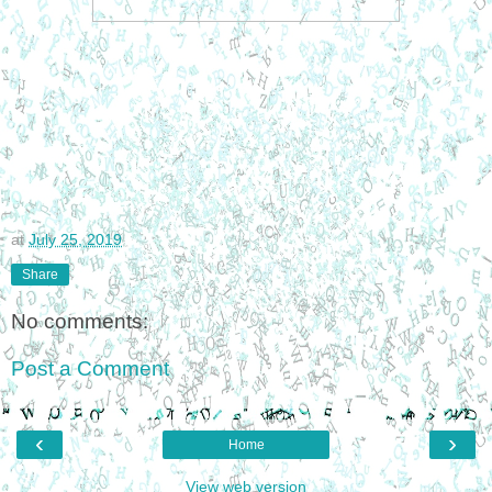
at
July 25, 2019
Share
No comments:
Post a Comment
‹
›
Home
View web version