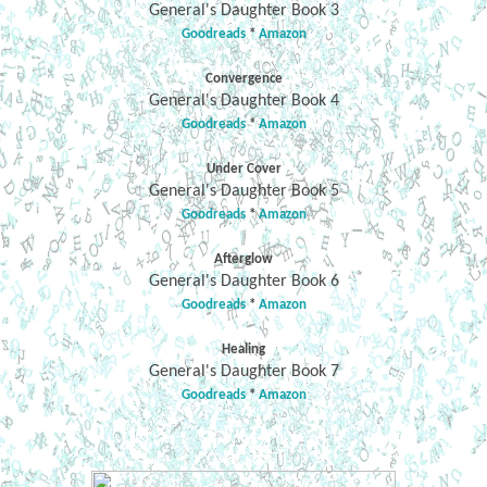
General's Daughter Book 3
Goodreads
*
Amazon
Convergence
General's Daughter Book 4
Goodreads
*
Amazon
Under Cover
General's Daughter Book 5
Goodreads
*
Amazon
Afterglow
General's Daughter Book 6
Goodreads
*
Amazon
Healing
General's Daughter Book 7
Goodreads
*
Amazon