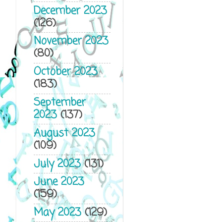
December 2023
(126)
November 2023
(80)
October 2023
(183)
September
2023
(137)
August 2023
(109)
July 2023
(131)
June 2023
(159)
May 2023
(129)