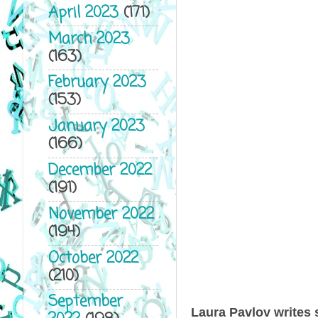
April 2023
(171)
March 2023
(163)
February 2023
(153)
January 2023
(166)
December 2022
(191)
November 2022
(194)
October 2022
(210)
September
Laura Pavlov writes