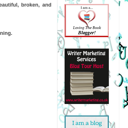
eautiful, broken, and
ining.