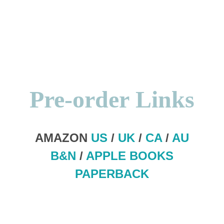
Pre-order
Links
AMAZON
US
/
UK
/
CA
/
AU
B&N
/
APPLE BOOKS
PAPERBACK