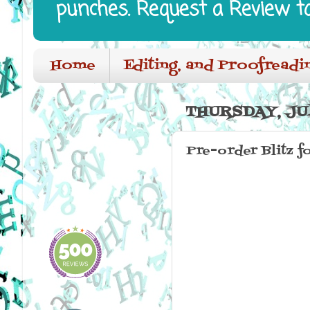
punches. Request a Review t
Home
Editing, and Proofreadi
THURSDAY, JUL
Pre-order Blitz f