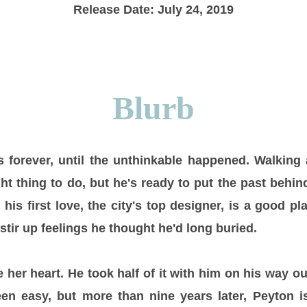
Release Date: July 24, 2019
Blurb
 forever, until the unthinkable happened. Walking
ht thing to do, but he's ready to put the past behi
his first love, the city's top designer, is a good pla
stir up feelings he thought he'd long buried.
her heart. He took half of it with him on his way ou
en easy, but more than nine years later, Peyton is 