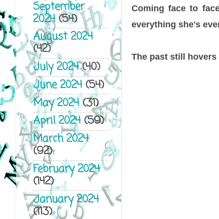
September
Coming face to face 
2024
(54)
everything she's eve
August 2024
(42)
The past still hovers
July 2024
(40)
June 2024
(54)
May 2024
(31)
April 2024
(59)
March 2024
(92)
February 2024
(142)
January 2024
(113)