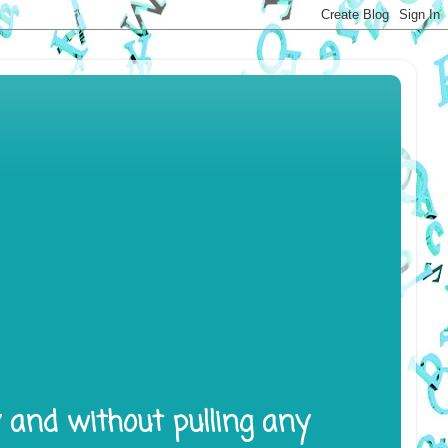
y and without pulling any