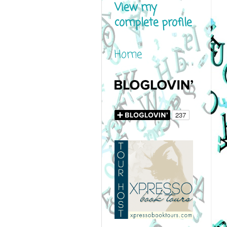
View my
complete profile
Home