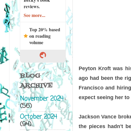
reviews.
See more...
Top 20% based
on reading
volume
Peyton Kroft was his
BLOG
ago had been the rig
ARCHIVE
Francisco and hiring 
November 2024
expect seeing her to 
(56)
October 2024
Jackson Vance broke 
(94)
the pieces hadn't be