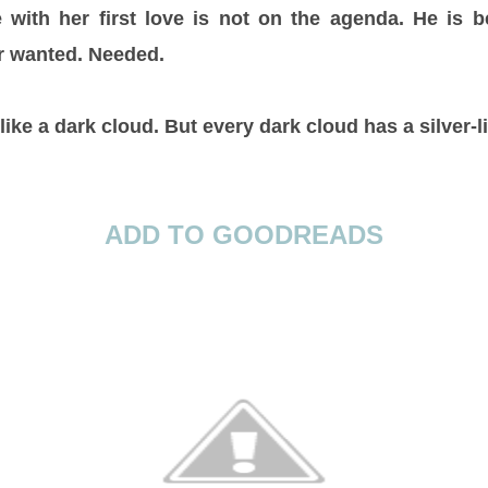
with her first love is not on the agenda. He is b
r wanted. Needed.
 like a dark cloud. But every dark cloud has a silver-l
ADD TO GOODREADS