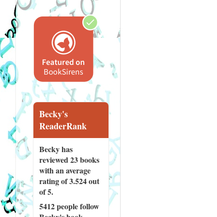
Becky's
ReaderRank
Becky has
reviewed
23 books
with an average
rating of 3.524 out
of 5.
5412 people
follow
Becky's book