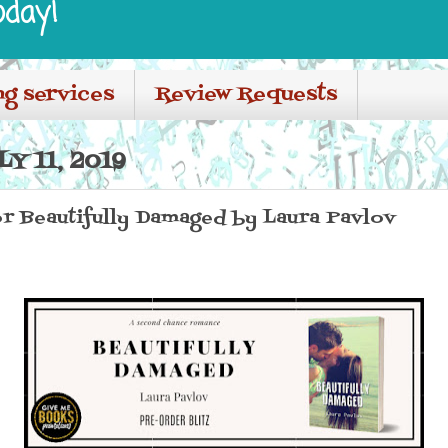
oday!
ng services
Review Requests
Y 11, 2019
or Beautifully Damaged by Laura Pavlov