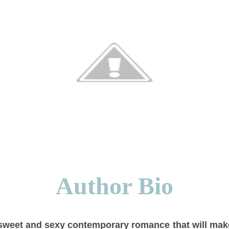
Author Bio
 sweet and sexy contemporary romance that will mak