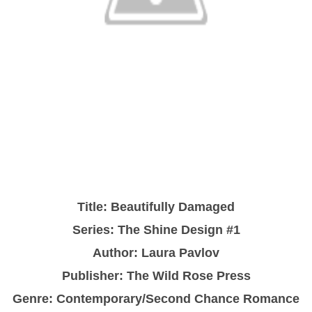
Title:
Beautifully Damaged
Series: The Shine Design #1
Author:
Laura Pavlov
Publisher: The Wild Rose Press
Genre:
Contemporary/Second Chance Romance