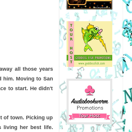
 away all those years
nd him. Moving to San
ce to start. He didn't
t of town. Picking up
living her best life.