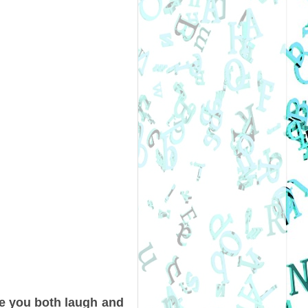
e you both laugh and