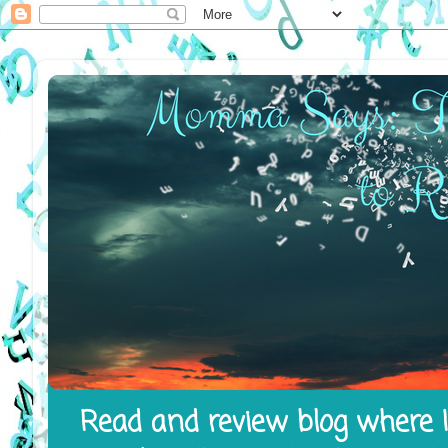
Read and review blog where I 