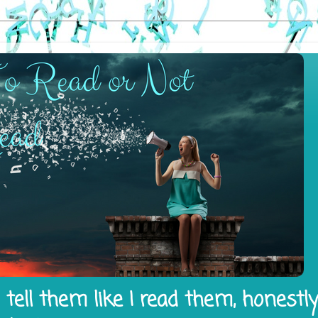
tell them like I read them, honestl