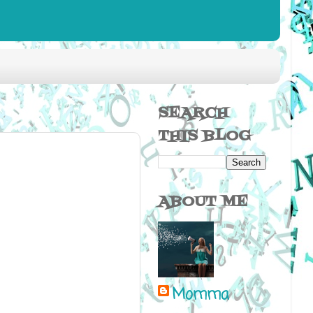
SEARCH
THIS BLOG
ABOUT ME
Momma