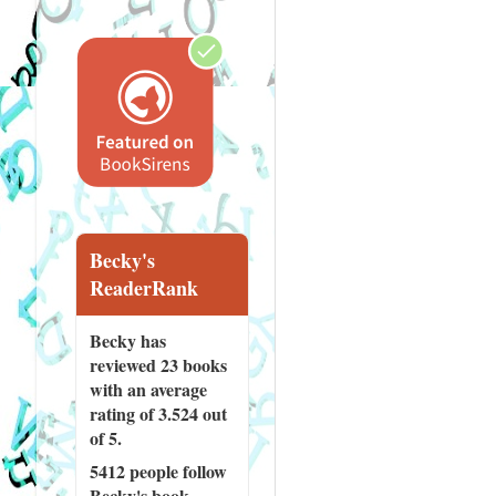
Becky's
ReaderRank
Becky has
reviewed
23 books
with an average
rating of 3.524 out
of 5.
5412 people
follow
Becky's book