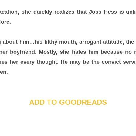
tion, she quickly realizes that Joss Hess is un
ore.
 about him…his filthy mouth, arrogant attitude, th
 her boyfriend. Mostly, she hates him because no
pies her every thought. He may be the convict serv
 Ren.
ADD TO GOODREADS