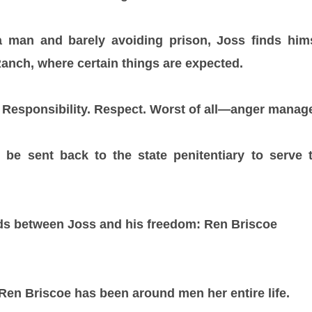
g a man and barely avoiding prison, Joss finds him
anch, where certain things are expected.
Responsibility. Respect. Worst of all—anger manage
ll be sent back to the state penitentiary to serve
ds between Joss and his freedom: Ren Briscoe
Ren Briscoe has been around men her entire life.