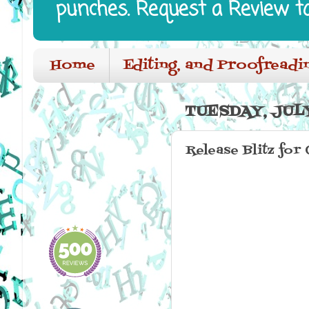
punches. Request a Review t
Home
Editing, and Proofreadi
TUESDAY, JULY
Release Blitz for