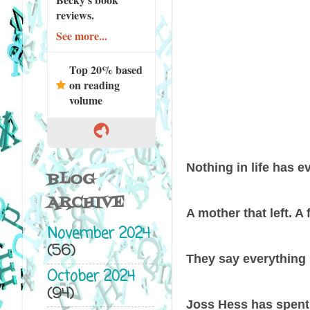
reviews.
See more...
Top 20% based
on reading
volume
Nothing in life has e
BLOG
ARCHIVE
A mother that left. A 
November 2024
(56)
They say everything 
October 2024
(94)
Joss Hess has spent h