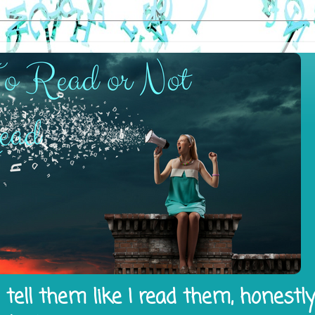
tell them like I read them, honestl