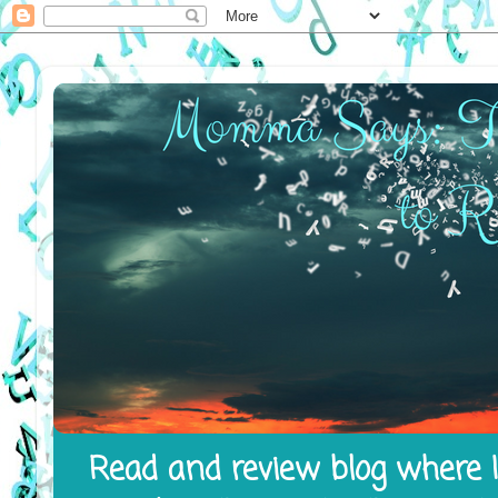
Read and review blog where I 