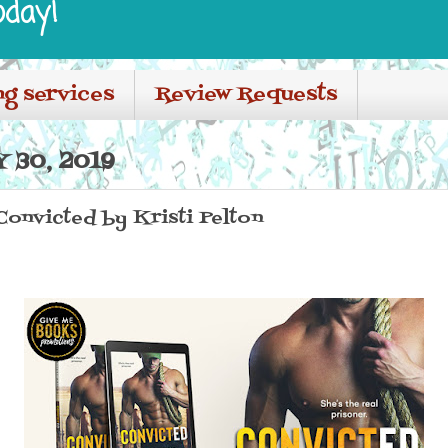
oday!
ng services
Review Requests
 30, 2019
 Convicted by Kristi Pelton