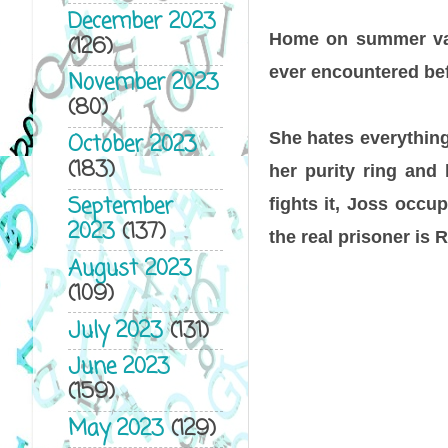
December 2023
Home on summer vaca
(126)
ever encountered bef
November 2023
(80)
She hates everything
October 2023
(183)
her purity ring and
September
fights it, Joss occu
2023
(137)
the real prisoner is
August 2023
(109)
July 2023
(131)
June 2023
(159)
May 2023
(129)