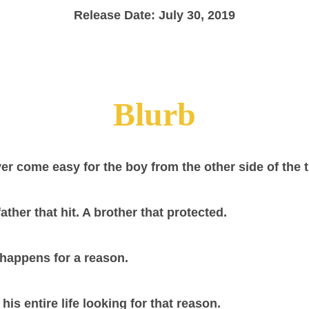
Release Date: July 30, 2019
Blurb
ver come easy for the boy from the other side of the
father that hit. A brother that protected.
happens for a reason.
is entire life looking for that reason.