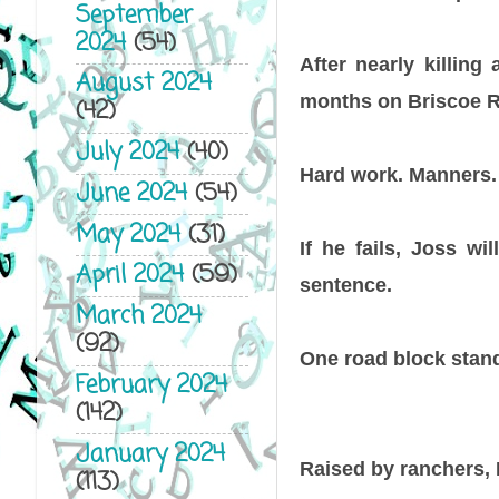
September
2024
(54)
After nearly killin
August 2024
months on Briscoe R
(42)
July 2024
(40)
Hard work. Manners. 
June 2024
(54)
May 2024
(31)
If he fails, Joss wi
April 2024
(59)
sentence.
March 2024
(92)
One road block stan
February 2024
(142)
January 2024
Raised by ranchers, 
(113)