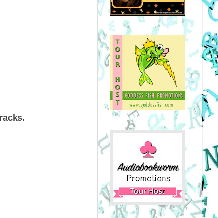
 tracks.