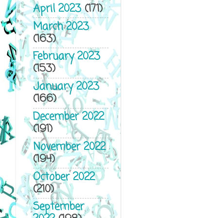
April 2023
(171)
March 2023
(163)
February 2023
(153)
January 2023
(166)
December 2022
(191)
November 2022
(194)
October 2022
(210)
September