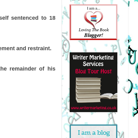
self sentenced to 18
ment and restraint.
 the remainder of his