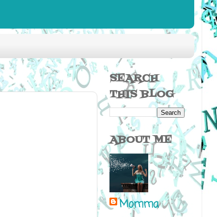
SEARCH
THIS BLOG
ABOUT ME
Momma