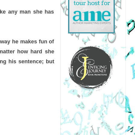
like any man she has
e way he makes fun of
 matter how hard she
ing his sentence; but