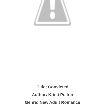
Title: Convicted
Author: Kristi Pelton
Genre: New Adult Romance