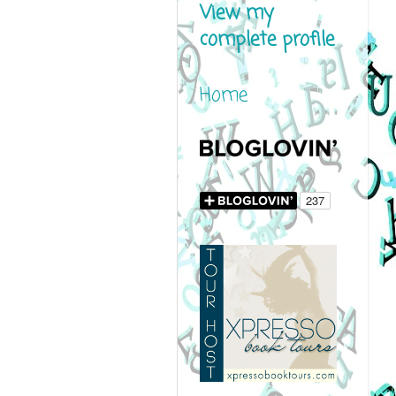
View my
complete profile
Home