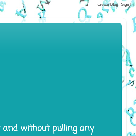
y and without pulling any