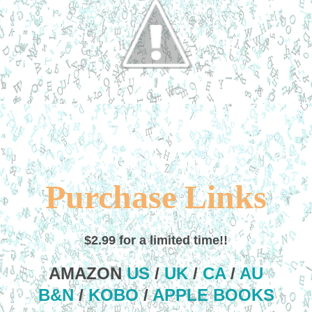
Purchase Links
$2.99 for a limited time!!
AMAZON
US
/
UK
/
CA
/
AU
B&N
/
KOBO
/
APPLE BOOKS