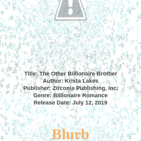
Title: The Other Billionaire Brother
Author: Krista Lakes
Publisher: Zirconia Publishing, Inc.
Genre: Billionaire Romance
Release Date: July 12, 2019
B
lurb