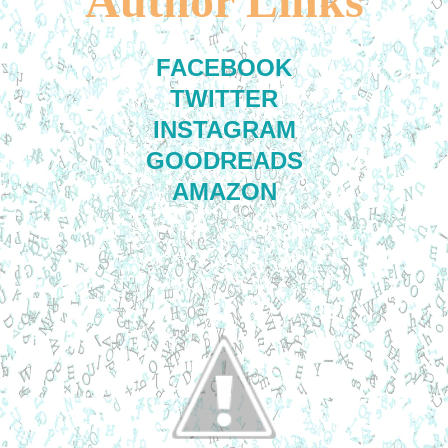
Author Links
FACEBOOK
TWITTER
INSTAGRAM
GOODREADS
AMAZON