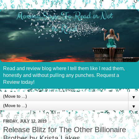
Read and review blog where I tell them like I read them,
honestly and without pulling any punches. Request a
Review today!
▼
▼
FRIDAY, JULY 12, 2019
Release Blitz for The Other Billionaire
Brother by Krista Lakes