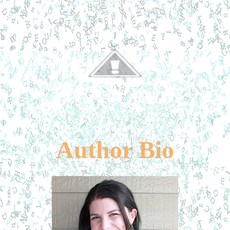
Author Bio