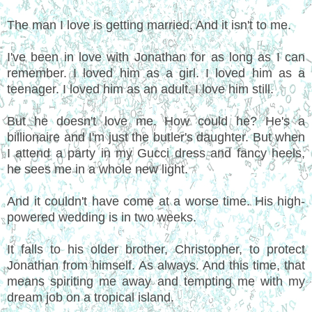
The man I love is getting married. And it isn't to me.
I've been in love with Jonathan for as long as I can
remember. I loved him as a girl. I loved him as a
teenager. I loved him as an adult. I love him still.
But he doesn't love me. How could he? He's a
billionaire and I'm just the butler's daughter. But when
I attend a party in my Gucci dress and fancy heels,
he sees me in a whole new light.
And it couldn't have come at a worse time. His high-
powered wedding is in two weeks.
It falls to his older brother, Christopher, to protect
Jonathan from himself. As always. And this time, that
means spiriting me away and tempting me with my
dream job on a tropical island.