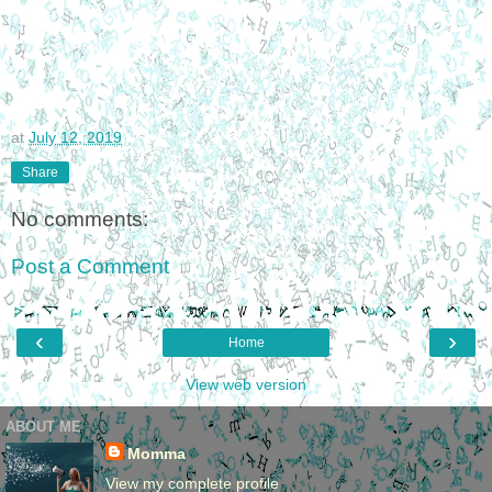
at
July 12, 2019
Share
No comments:
Post a Comment
‹
›
Home
View web version
ABOUT ME
Momma
View my complete profile