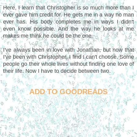
Here, I learn that Christopher is so much more than I
ever gave him credit for. He gets me in a way no man
ever has. His body completes me in ways I didn't
even know possible. And the way he looks at me
makes me think he could be the one.
I've always been in love with Jonathan, but now that
I've been with Christopher, I find I can't choose. Some
people go their whole lives without finding one love of
their life. Now I have to decide between two.
ADD TO GOODREADS