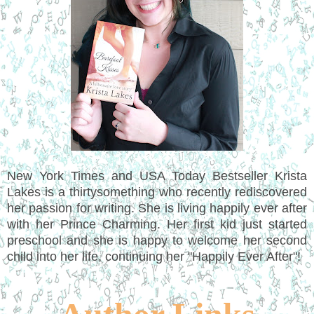
New York Times and USA Today Bestseller Krista
Lakes is a thirtysomething who recently rediscovered
her passion for writing. She is living happily ever after
with her Prince Charming. Her first kid just started
preschool and she is happy to welcome her second
child into her life, continuing her "Happily Ever After"!