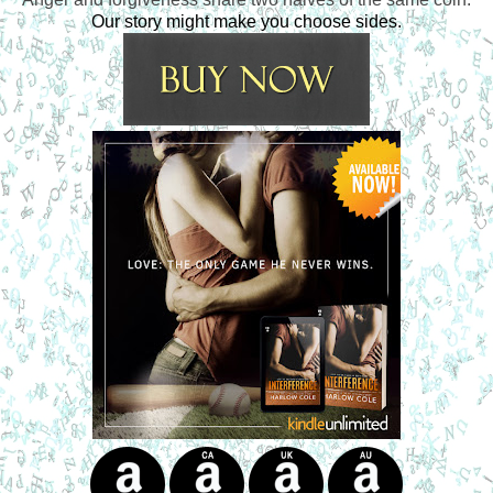
Our story might make you choose sides.