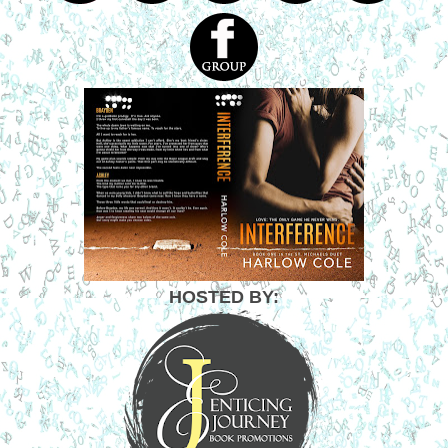
HOSTED BY: