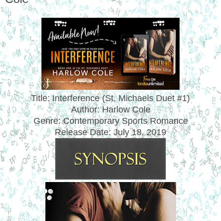
Title: Interference (
St. Michaels Duet #1)
Author: Harlow Cole
Genre: Contemporary Sports Romance
Release Date:
July 18, 2019