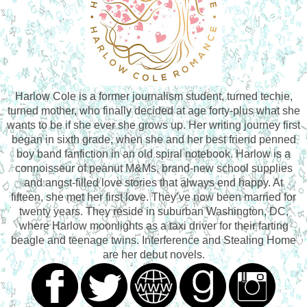
Harlow Cole is a former journalism student, turned techie,
turned mother, who finally decided at age forty-plus what she
wants to be if she ever she grows up. Her writing journey first
began in sixth grade, when she and her best friend penned
boy band fanfiction in an old spiral notebook. Harlow is a
connoisseur of peanut M&Ms, brand-new school supplies
and angst-filled love stories that always end happy. At
fifteen, she met her first love. They’ve now been married for
twenty years. They reside in suburban Washington, DC,
where Harlow moonlights as a taxi driver for their farting
beagle and teenage twins. Interference and Stealing Home
are her debut novels.