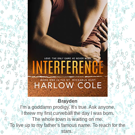
Brayden
I’m a goddamn prodigy. It’s true. Ask anyone.
I threw my first curveball the day I was born.
The whole town is waiting on me.
To live up to my father’s famous name. To reach for the
stars.