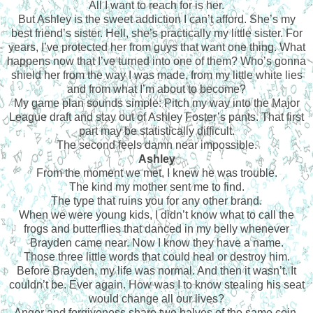
All I want to reach for is her.
But Ashley is the sweet addiction I can’t afford. She’s my
best friend’s sister. Hell, she’s practically my little sister. For
years, I’ve protected her from guys that want one thing. What
happens now that I’ve turned into one of them? Who’s gonna
shield her from the way I was made, from my little white lies
and from what I’m about to become?
My game plan sounds simple: Pitch my way into the Major
League draft and stay out of Ashley Foster’s pants. That first
part may be statistically difficult.
The second feels damn near impossible.
Ashley
From the moment we met, I knew he was trouble.
The kind my mother sent me to find.
The type that ruins you for any other brand.
When we were young kids, I didn’t know what to call the
frogs and butterflies that danced in my belly whenever
Brayden came near. Now I know they have a name.
Those three little words that could heal or destroy him.
Before Brayden, my life was normal. And then it wasn’t. It
couldn’t be. Ever again. How was I to know stealing his seat
would change all our lives?
Anger and forgiveness share two halves of the same coin.