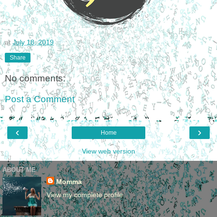
at
July 18, 2019
Share
No comments:
Post a Comment
‹
›
Home
View web version
ABOUT ME
Momma
View my complete profile