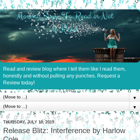
Read and review blog where I tell them like I read them,
honestly and without pulling any punches. Request a
Review today!
▼
▼
THURSDAY, JULY 18, 2019
Release Blitz: Interference by Harlow
Cole